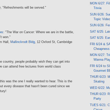
MON 6/27: Fil
ty, "Refreshments will be served."
Trivia
SUN 6/26: Su
Topic Vide
SUN 6/26: Fes
SAT 6/25: Lat
ews
: "The War on Cancer: Where we are in the battle,
t won."
SAT 6/25: Ear
um Hall,
Mallinckrodt Bldg
, 12 Oxford St, Cambridge
FRI 6/24 & SA
Cheapness
MON 6/27: Triv
Wanna Play
the country, people probably wish they can get into
FRI 6/24 to 
e can attend free lectures from world class
Gourmet B
THUR 6/23: M
this was the one I really wanted to hear. This is the
Skating
out every disease that hasn't been cured since we
WED 6/22: M
tury!
THUR 6/23: R
Party
TUES 6/21: C
Circus