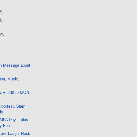
8)
1)
40)
m Message about
eer, Music,
HUR 6/30 to MON
borfest, Slam,
is
 MFA Day -- plus
ay Fun
raw, Laugh, Rock