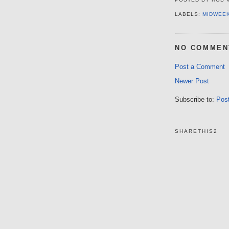
LABELS:
MIDWEE
NO COMMEN
Post a Comment
Newer Post
Subscribe to:
Pos
SHARETHIS2