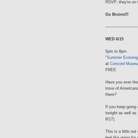
RSVP; they're on
Go Bruins!!!
--------------------------
WED 6/15
5pm to 8pm
"
Summer Evening
at
Concord Muse
FREE
Have you ever tho
trove of America
there?
If you keep going o
tonight as well a
8/17).
This is a little ou
feel like going for 