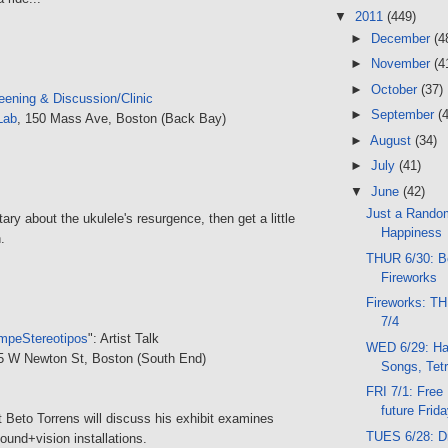
▼
2011
(449)
►
December
(4
►
November
(4
►
October
(37)
eening & Discussion/Clinic
►
September
(
Lab
, 150 Mass Ave, Boston (Back Bay)
►
August
(34)
►
July
(41)
▼
June
(42)
Just a Rando
y about the ukulele's resurgence, then get a little
Happiness
.
THUR 6/30: B
Fireworks
Fireworks: T
7/4
mpeStereotipos
": Artist Talk
WED 6/29: Har
85 W Newton St, Boston (South End)
Songs, Tetr
FRI 7/1: Free
future Frid
t Beto Torrens will discuss his exhibit examines
TUES 6/28: D
ound+vision installations.