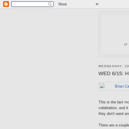
IF
WEDNESDAY, JU
WED 6/15: Hu
This is the last m
celebration, and i
they don't want an
There are a coupl