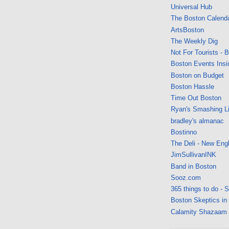
Universal Hub
The Boston Calend
ArtsBoston
The Weekly Dig
Not For Tourists - 
Boston Events Insi
Boston on Budget
Boston Hassle
Time Out Boston
Ryan's Smashing Li
bradley's almanac
Bostinno
The Deli - New Eng
JimSullivanINK
Band in Boston
Sooz.com
365 things to do - 
Boston Skeptics in
Calamity Shazaam