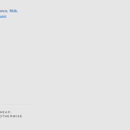
ence, Mob,
usic
CHEAP,
 OTHERWISE