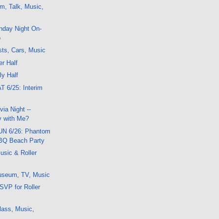
m, Talk, Music,
nday Night On-
o
ts, Cars, Music
er Half
ly Half
T 6/25: Interim
ia Night --
 with Me?
SUN 6/26: Phantom
BQ Beach Party
usic & Roller
useum, TV, Music
SVP for Roller
lass, Music,