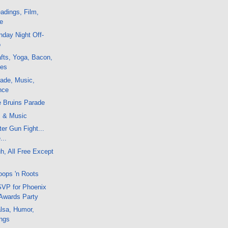
adings, Film,
e
day Night Off-
o
fts, Yoga, Bacon,
ces
ade, Music,
nce
e Bruins Parade
m & Music
er Gun Fight...
...
, All Free Except
oops 'n Roots
VP for Phoenix
 Awards Party
lsa, Humor,
ngs