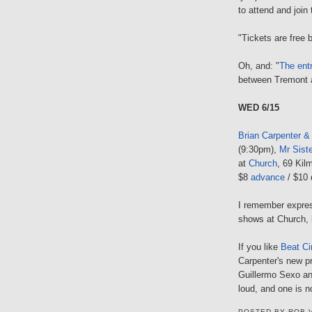
to attend and join
"Tickets are free b
Oh, and: "
The ent
between Tremont 
WED 6/15
Brian Carpenter &
(9:30pm),
Mr Sist
at
Church
, 69 Kil
$8
advance
/ $10 
I remember expres
shows at Church,
If you like
Beat Ci
Carpenter's new pr
Guillermo Sexo an
loud, and one is 
POSTED BY
ROB 