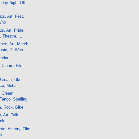
day Night Off-
o
ts, Art, Fest,
Who
s, Art, Pride,
 Theatre, ...
ence, Art, March,
usic, Dr Who
endar
 Cream, Film,
 Cream, Uke,
ce, Metal
e Cream,
Tango, Spelling
m, Rock, Bike
, Art, Talk,
ock
to, History, Film,
ck