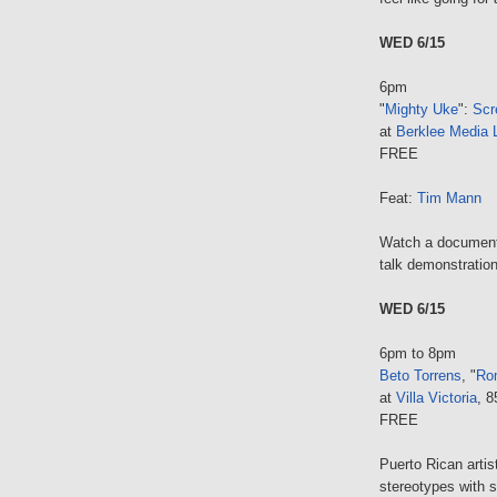
WED 6/15
6pm
"
Mighty Uke
":
Scr
at
Berklee Media 
FREE
Feat:
Tim Mann
Watch a documentar
talk demonstration
WED 6/15
6pm to 8pm
Beto Torrens
, "
Ro
at
Villa Victoria
, 
FREE
Puerto Rican artis
stereotypes with s