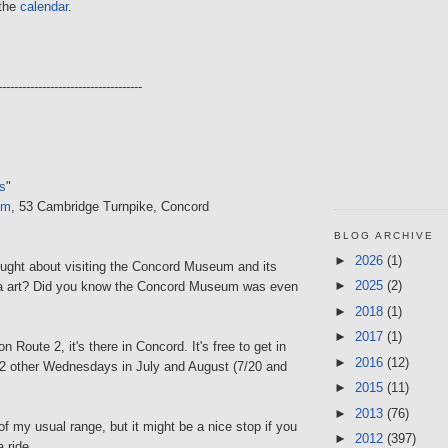
 the
calendar
.
------------------------------------
s
"
um
, 53 Cambridge Turnpike, Concord
BLOG ARCHIVE
►
2026
(1)
ught about visiting the Concord Museum and its
►
2025
(2)
na art? Did you know the Concord Museum was even
►
2018
(1)
►
2017
(1)
n Route 2, it's there in Concord. It's free to get in
►
2016
(12)
s 2 other Wednesdays in July and August (7/20 and
►
2015
(11)
►
2013
(76)
t of my usual range, but it might be a nice stop if you
►
2012
(397)
a ride...