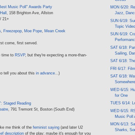
est Music Poll" Awards Party
MON 6/20: Re
Hall
, 158 Brighton Ave, Allston
Jazz, Danc
/ 21+
SUN 6/19: Sun
Topic Vide
s
,
Freezepop
,
Moe Pope
,
Mean Creek
SUN 6/19: Cra
Performan
st come, first served.
SAT 6/18: Par
Sailing, Da
e time to
RSVP
, but they're expecting a more-than-
SAT 6/18: Th
FRI 6/17: Fil
to tell you about this
in advance
...)
SAT 6/18: Wat
Somewhere
WED 6/15: Huh
for One
TUES 6/14: L
": Staged Reading
eatre
, 791 Tremont St, Boston (South End)
WED 6/15: RS
Music Poll
MON 6/13: Sa
ke me think of the
feminist saying
(and later U2
Sharks, So
ief description
of the play; maybe it's enough for you