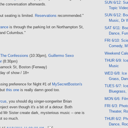
SUN 6/12: Sun
 the conversation afterwards.
Topic Vide
SUN 6/12: Boa
ut seating is limited.
Reservations
recommended."
Music, Dr 
rance
is through the parking lot on Northampton St,
SAT 6/11: Boat
and Columbus."
Dance, Fun,
FRI 6/10: Sci
Comedy, M
Weekend Cal
 The Confessions
(10:30pm),
Guillermo Sexo
THUR 6/9: Ice
er
(8:30pm)
Music
marnock St, Boston (Fenway)
day of show / 18+
WED 6/8: Ice
Grass, Dan
sing preference for Night #1 of
MySecretBoston's
TUES 6/7: Ic
 but
this one
is really damn good too.
Bluegrass, 
MON 6/6: Fil
rcus
, you should dig singer-songwriter Brian
FRI 6/3: Photo
oject even though it's a bit of a detour. Both
Theater, R
d Mr Sister create dark, mysterious music -- one is
not so much.
THUR 6/2: Pho
Dance, Ro
V
AT
6/15/2011 11:09:00 AM