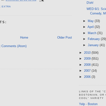
D'oh!
K EXTRA
WED 6/1: Sci
Comedy, M
►
May
(33)
TS:
►
April
(32)
►
March
(31)
Home
Older Post
►
February
(29)
►
January
(41)
t Comments (Atom)
►
2010
(504)
►
2009
(551)
►
2008
(411)
►
2007
(14)
►
2006
(3)
LINKS OF THE "
BOSTONIAN, OR
COOL" VARIETY
Yelp - Boston