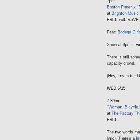
7pm
Boston Phoenix "B
at
Brighton Music 
FREE with RSVP 
Feat:
Bodega Girl
Show at 8pm -- Fir
There is still som
capacity crowd.
(Hey, I even tried 
WED 6/15
7:30pm
"Woman. Bicycle.
at
The Factory Th
FREE
The two words ma
lyric). There's a
br