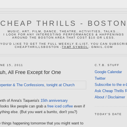
CHEAP THRILLS - BOSTO
MUSIC, ART, FILM, DANCE, THEATRE, ACTIVITIES, TALKS...
I LOOK FOR ANY INTERESTING PERFORMANCES & HAPPENINGS
AROUND THE BOSTON AREA THAT COST $10 OR LESS.
 YOU'D LIKE TO GET THE FULL WEEKLY E-LIST, YOU CAN SUBSCRI
CHEAPTHRILLSBOSTON -
TH
AT
SYMBOL
- GMAIL.COM
NE 15, 2011
C.T.B. STUFF
h, All Free Except for One
Google Calendar
Twitter
Subscribe to the e-
Ask Cheap Thrills 
About / Disclaimer
onth of Anna's Taqueria's
15th anniversary
t looks like people can grab a
free iced coffee
even if
ything else. (But you want a burrito, don't you?)
TODAY'S DATE
e things happening tomorrow that you might want to