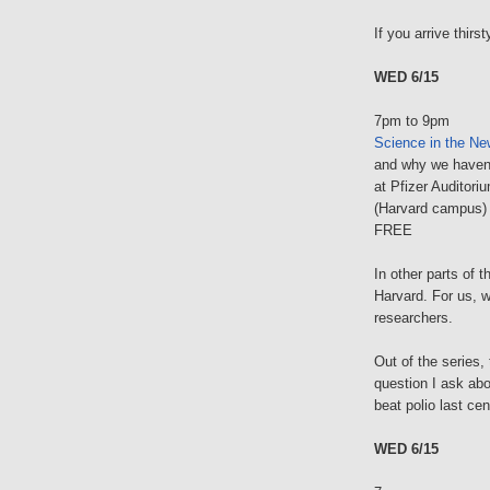
If you arrive thirs
WED 6/15
7pm to 9pm
Science in the N
and why we haven'
at Pfizer Auditori
(Harvard campus)
FREE
In other parts of 
Harvard. For us, w
researchers.
Out of the series, 
question I ask ab
beat polio last cen
WED 6/15