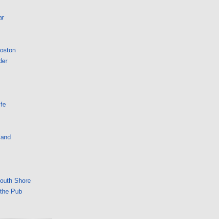
ar
Boston
der
fe
land
South Shore
 the Pub