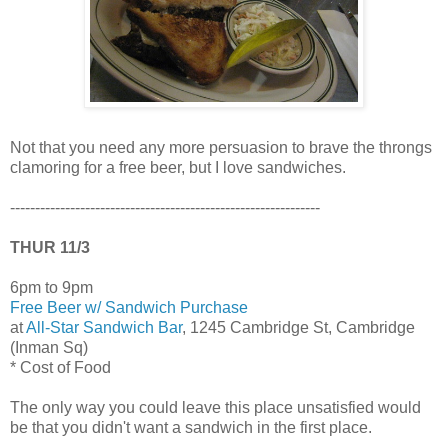
Not that you need any more persuasion to brave the throngs
clamoring for a free beer, but I love sandwiches.
--------------------------------------------------------------
THUR 11/3
6pm to 9pm
Free Beer w/ Sandwich Purchase
at
All-Star Sandwich Bar
, 1245 Cambridge St, Cambridge
(Inman Sq)
* Cost of Food
The only way you could leave this place unsatisfied would
be that you didn't want a sandwich in the first place.