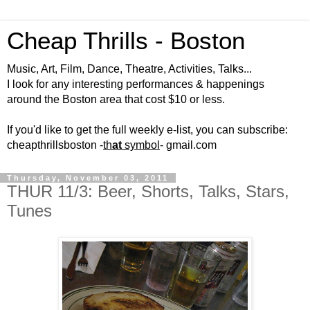
Cheap Thrills - Boston
Music, Art, Film, Dance, Theatre, Activities, Talks...
I look for any interesting performances & happenings
around the Boston area that cost $10 or less.
If you'd like to get the full weekly e-list, you can subscribe:
cheapthrillsboston -
th
at
symbol
- gmail.com
Thursday, November 03, 2011
THUR 11/3: Beer, Shorts, Talks, Stars,
Tunes