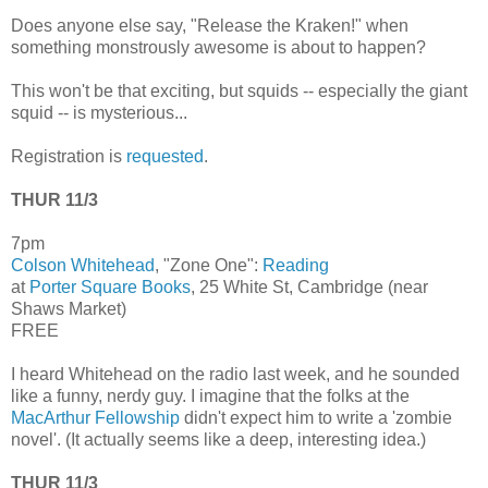
Does anyone else say, "Release the Kraken!" when
something monstrously awesome is about to happen?
This won't be that exciting, but squids -- especially the giant
squid -- is mysterious...
Registration is
requested
.
THUR 11/3
7pm
Colson Whitehead
, "Zone One":
Reading
at
Porter Square Books
, 25 White St, Cambridge (near
Shaws Market)
FREE
I heard Whitehead on the radio last week, and he sounded
like a funny, nerdy guy. I imagine that the folks at the
MacArthur Fellowship
didn't expect him to write a 'zombie
novel'. (It actually seems like a deep, interesting idea.)
THUR 11/3