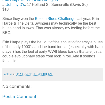
at
Johnny D's
, 17 Holland St, Somerville (Davis Sq)
$10
Since they won the
Boston Blues Challenge
last year, Erin
Harpe & The Delta Swingers may technically be the best
blues band in town. That was already my feeling before the
BBC.
Erin Harpe plays the hell out of the acoustic-fingerstyle blues
of the early 1900's, and the band format (especially with harp
player) has the feel of early WWII blues bands that are just a
couple evolutionary steps from rock 'n roll. And it sounds
fantastic.
rob v
at
11/03/2011 10:41:00 AM
No comments:
Post a Comment