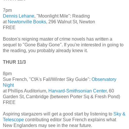
7pm
Dennis Lehane
, "Moonlight Mile": Reading
at
Newtonville Books
, 296 Walnut St, Newton
FREE
Boston's reigning master of crime novels has written a
sequel to "Gone Baby Gone". If you're interested in going to
the reading, you probably already knew it.
THUR 11/3
8pm
Sue French, "CfA's Fall/Winter Sky Guide":
Observatory
Night
at Phillips Auditorium,
Harvard-Smithsonian Center
, 60
Garden St, Cambridge (between Porter Sq & Fresh Pond)
FREE
Aspiring stargazers will get a good start by listening to
Sky &
Telescope
contributing editor Sue French explains what
New Englanders may see in the near future.