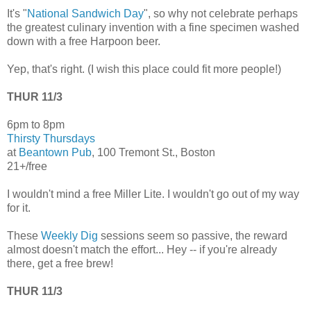
It's "
National Sandwich Day
", so why not celebrate perhaps
the greatest culinary invention with a fine specimen washed
down with a free Harpoon beer.
Yep, that's right. (I wish this place could fit more people!)
THUR 11/3
6pm to 8pm
Thirsty Thursdays
at
Beantown Pub
, 100 Tremont St., Boston
21+/free
I wouldn't mind a free Miller Lite. I wouldn't go out of my way
for it.
These
Weekly Dig
sessions seem so passive, the reward
almost doesn't match the effort... Hey -- if you're already
there, get a free brew!
THUR 11/3