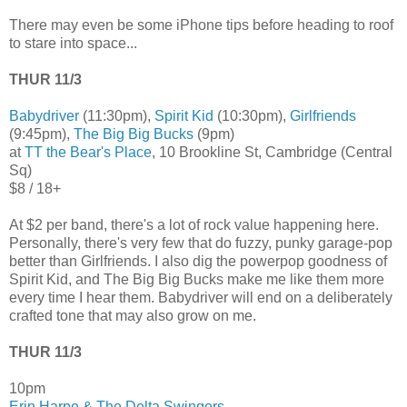
There may even be some iPhone tips before heading to roof
to stare into space...
THUR 11/3
Babydriver
(11:30pm),
Spirit Kid
(10:30pm),
Girlfriends
(9:45pm),
The Big Big Bucks
(9pm)
at
TT the Bear's Place
, 10 Brookline St, Cambridge (Central
Sq)
$8 / 18+
At $2 per band, there's a lot of rock value happening here.
Personally, there's very few that do fuzzy, punky garage-pop
better than Girlfriends. I also dig the powerpop goodness of
Spirit Kid, and The Big Big Bucks make me like them more
every time I hear them. Babydriver will end on a deliberately
crafted tone that may also grow on me.
THUR 11/3
10pm
Erin Harpe & The Delta Swingers