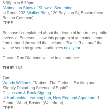
6:30pm to 8:30pm
"
Animation Show of Shows
":
Screening
at Room 202,
Walker Bldg
, 120 Boylston St, Boston (near
Boston Common)
FREE
Because I complained about the dearth of free-to-the-public
events at Emerson, I saw this program of animated shorts
from around the world that includes Pixar's "La Luna" that
will be seen by general audiences
next year
.
Curator Ron Diamond will be in attendance.
THUR 11/3
7pm
Wendy Williams
, "Kraken: The Curious, Exciting and
Slightly Disturbing Science of Squid"
Discussion & Book Signing
at
Harborside Learning Lab
,
New England Aquarium
, 1
Central Wharf, Boston (Waterfront)
FREE