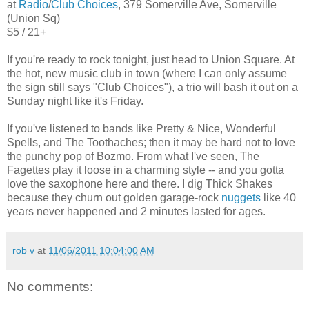
at
Radio
/
Club Choices
, 379 Somerville Ave, Somerville
(Union Sq)
$5 / 21+
If you're ready to rock tonight, just head to Union Square. At
the hot, new music club in town (where I can only assume
the sign still says "Club Choices"), a trio will bash it out on a
Sunday night like it's Friday.
If you've listened to bands like Pretty & Nice, Wonderful
Spells, and The Toothaches; then it may be hard not to love
the punchy pop of Bozmo. From what I've seen, The
Fagettes play it loose in a charming style -- and you gotta
love the saxophone here and there. I dig Thick Shakes
because they churn out golden garage-rock
nuggets
like 40
years never happened and 2 minutes lasted for ages.
rob v
at
11/06/2011 10:04:00 AM
No comments: