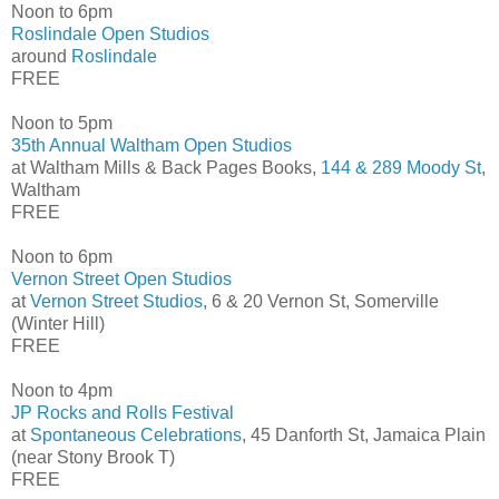
Noon to 6pm
Roslindale Open Studios
around
Roslindale
FREE
Noon to 5pm
35th Annual Waltham Open Studios
at Waltham Mills & Back Pages Books,
144 & 289 Moody St
,
Waltham
FREE
Noon to 6pm
Vernon Street Open Studios
at
Vernon Street Studios
, 6 & 20 Vernon St, Somerville
(Winter Hill)
FREE
Noon to 4pm
JP Rocks and Rolls Festival
at
Spontaneous Celebrations
, 45 Danforth St, Jamaica Plain
(near Stony Brook T)
FREE