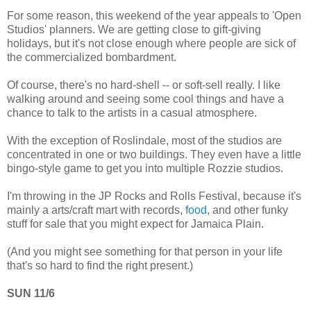
For some reason, this weekend of the year appeals to 'Open
Studios' planners. We are getting close to gift-giving
holidays, but it's not close enough where people are sick of
the commercialized bombardment.
Of course, there's no hard-shell -- or soft-sell really. I like
walking around and seeing some cool things and have a
chance to talk to the artists in a casual atmosphere.
With the exception of Roslindale, most of the studios are
concentrated in one or two buildings. They even have a little
bingo-style game to get you into multiple Rozzie studios.
I'm throwing in the JP Rocks and Rolls Festival, because it's
mainly a arts/craft mart with records,
food
, and other funky
stuff for sale that you might expect for Jamaica Plain.
(And you might see something for that person in your life
that's so hard to find the right present.)
SUN 11/6