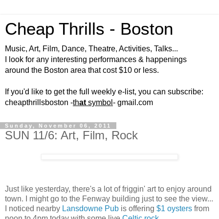
Cheap Thrills - Boston
Music, Art, Film, Dance, Theatre, Activities, Talks...
I look for any interesting performances & happenings
around the Boston area that cost $10 or less.
If you'd like to get the full weekly e-list, you can subscribe:
cheapthrillsboston -
th
at
symbol
- gmail.com
Sunday, November 06, 2011
SUN 11/6: Art, Film, Rock
Just like yesterday, there's a lot of friggin' art to enjoy around
town. I might go to the Fenway building just to see the view...
I noticed nearby
Lansdowne Pub
is offering
$1 oysters
from
noon to 4pm today with some live
Celtic rock
.