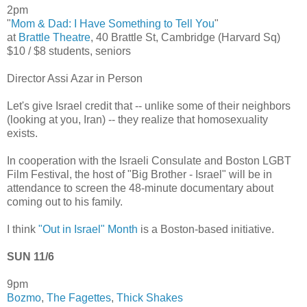
2pm
"
Mom & Dad: I Have Something to Tell You
"
at
Brattle Theatre
, 40 Brattle St, Cambridge (Harvard Sq)
$10 / $8 students, seniors
Director Assi Azar in Person
Let's give Israel credit that -- unlike some of their neighbors
(looking at you, Iran) -- they realize that homosexuality
exists.
In cooperation with the Israeli Consulate and Boston LGBT
Film Festival, the host of "Big Brother - Israel" will be in
attendance to screen the 48-minute documentary about
coming out to his family.
I think
"Out in Israel" Month
is a Boston-based initiative.
SUN 11/6
9pm
Bozmo
,
The Fagettes
,
Thick Shakes