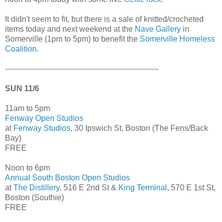
It didn't seem to fit, but there is a sale of knitted/crocheted
items today and next weekend at the
Nave Gallery
in
Somerville (1pm to 5pm) to benefit the
Somerville Homeless
Coalition
.
--------------------------------------------------------------
SUN 11/6
11am to 5pm
Fenway Open Studios
at
Fenway Studios
, 30 Ipswich St, Boston (The Fens/Back
Bay)
FREE
Noon to 6pm
Annual South Boston Open Studios
at
The Distillery
, 516 E 2nd St &
King Terminal
, 570 E 1st St,
Boston (Southie)
FREE