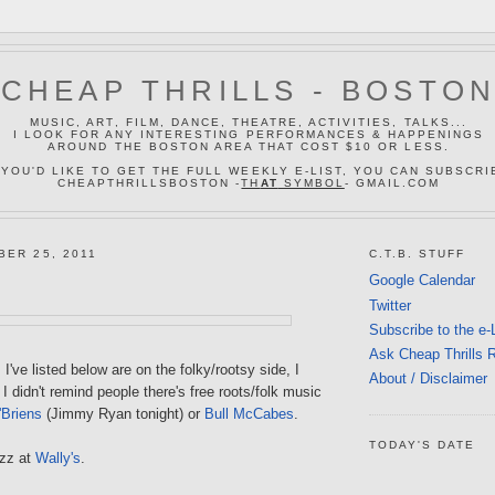
CHEAP THRILLS - BOSTO
MUSIC, ART, FILM, DANCE, THEATRE, ACTIVITIES, TALKS...
I LOOK FOR ANY INTERESTING PERFORMANCES & HAPPENINGS
AROUND THE BOSTON AREA THAT COST $10 OR LESS.
 YOU'D LIKE TO GET THE FULL WEEKLY E-LIST, YOU CAN SUBSCRI
CHEAPTHRILLSBOSTON -
TH
AT
SYMBOL
- GMAIL.COM
BER 25, 2011
C.T.B. STUFF
Google Calendar
Twitter
Subscribe to the e-
Ask Cheap Thrills 
I've listed below are on the folky/rootsy side, I
About / Disclaimer
 I didn't remind people there's free roots/folk music
'Briens
(Jimmy Ryan tonight) or
Bull McCabes
.
TODAY'S DATE
azz at
Wally's
.