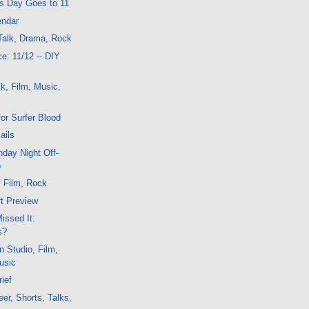
is Day Goes to 11
endar
Talk, Drama, Rock
e: 11/12 -- DIY
k, Film, Music,
or Surfer Blood
ails
day Night Off-
o
, Film, Rock
t Preview
issed It:
s?
n Studio, Film,
usic
ief
er, Shorts, Talks,