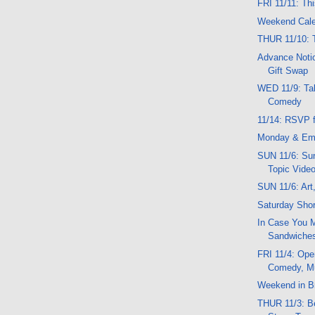
FRI 11/11: Th
Weekend Cal
THUR 11/10: 
Advance Notic
Gift Swap
WED 11/9: Tal
Comedy
11/14: RSVP f
Monday & Em
SUN 11/6: Sun
Topic Vide
SUN 11/6: Art
Saturday Shor
In Case You M
Sandwiche
FRI 11/4: Ope
Comedy, M
Weekend in Br
THUR 11/3: Be