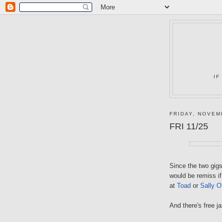
IF
FRIDAY, NOVEM
FRI 11/25
Since the two gigs 
would be remiss if
at
Toad
or
Sally O
And there's free j