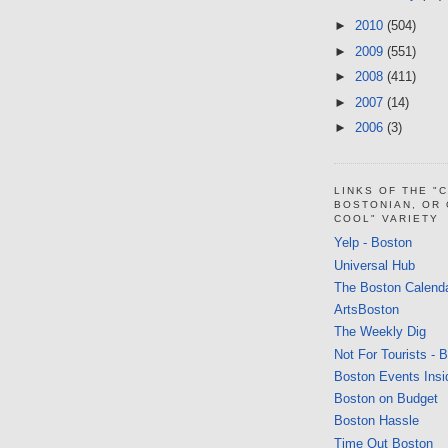
►
2010
(504)
►
2009
(551)
►
2008
(411)
►
2007
(14)
►
2006
(3)
LINKS OF THE "
BOSTONIAN, OR
COOL" VARIETY
Yelp - Boston
Universal Hub
The Boston Calend
ArtsBoston
The Weekly Dig
Not For Tourists - 
Boston Events Insi
Boston on Budget
Boston Hassle
Time Out Boston