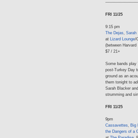
--------------------------
FRI 11/25
9:15 pm
The Dejas
,
Sarah 
at
Lizard Lounge
/
(between Harvard 
$7 / 21+
Some bands play 
post-Turkey Day tr
ground as an acous
them tonight to ad
Sarah Blacker and 
strumming and sin
FRI 11/25
9pm
Cassavettes
,
Big 
the Dangers of a 
at
The Paradise
, 