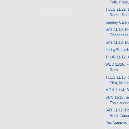
Folk, Punk
TUES 11/22: L
Roots, Roc
Sunday Calen
SAT 11/19: Ni
Cheapness
SAT 11/19: D
Friday/Saturd
THUR 11/17: A
WED 11/16: Fil
Rock
TUES 11/15: 
Film, Musi
MON 11/14: B
SUN 11/13: Su
Topic Vide
SAT 11/12: Fo
Rock, Amer
Pre-Saturday