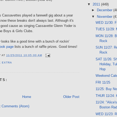
▼
2011
(449)
►
December
(4
s Cassavettes played a farewell gig about a year
▼
November
(4
ow these breaks don't always last. Although it's
WED 11/30: F
 a good cause as singing Cassavette Glenn Yoder is
TUES 11/29: M
he Boys & Girls Clubs.
MON 11/28: B
Rock
ooks like a good time with a bunch of rockin'
ook page
lists a bunch of raffle prizes. Good times!
SUN 11/27: Re
Rock
V
AT
11/25/2011 10:05:00 AM
SAT 11/26: S
K EXTRA
Holiday, Tu
Hop
Weekend Cal
TS:
FRI 11/25
11/25: Buy No
THUR 11/24: 
Home
Older Post
11/24: "Alice'
t Comments (Atom)
Boston Rad
WED 11/23: Ro