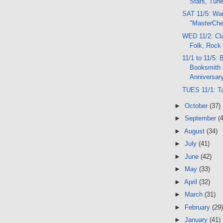
Stars, Tun
SAT 11/5: Wa
"MasterChe
WED 11/2: Cla
Folk, Rock
11/1 to 11/5: 
Booksmith 
Anniversary
TUES 11/1: T
►
October
(37)
►
September
(
►
August
(34)
►
July
(41)
►
June
(42)
►
May
(33)
►
April
(32)
►
March
(31)
►
February
(29)
►
January
(41)