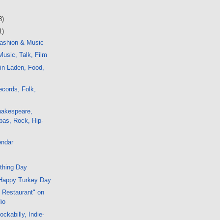
8)
1)
ashion & Music
usic, Talk, Film
in Laden, Food,
cords, Folk,
hakespeare,
bas, Rock, Hip-
endar
thing Day
Happy Turkey Day
s Restaurant" on
io
ckabilly, Indie-