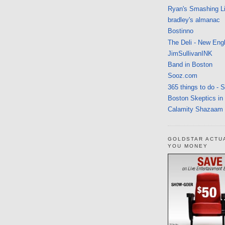
Ryan's Smashing Li
bradley's almanac
Bostinno
The Deli - New Eng
JimSullivanINK
Band in Boston
Sooz.com
365 things to do - 
Boston Skeptics in
Calamity Shazaam
GOLDSTAR ACTU
YOU MONEY