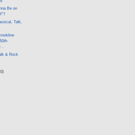
es
nna Be on
f"?
ssical, Talk,
Brookline
50th
...
alk & Rock
40)