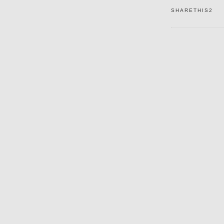
SHARETHIS2