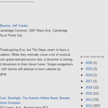
------------------------------------
Blacker
,
Jeff Savlon
Cambridge Common, 1667 Mass Ave, Cambridge
Sq & Porter Sq)
Thanksgiving Eve, but The Dejas seem to have a
adition. While they normally cover a lot of musical
BLOG ARCHIVE
tic-guitar-and-percussion duo, a drummer is joining
►
2026
(1)
d dimension to their clever tunes. Singer-songwriters
►
2025
(2)
Jeff Savlon will attempt to burn calories by
ging.
►
2018
(1)
►
2017
(1)
►
2016
(12)
►
2015
(11)
East
,
Bearfight
,
The Autumn Hollow Band
,
Beware
►
2013
(76)
Ghost Scorpion
►
2012
(397)
967 Comm. Ave., Boston (near BU)