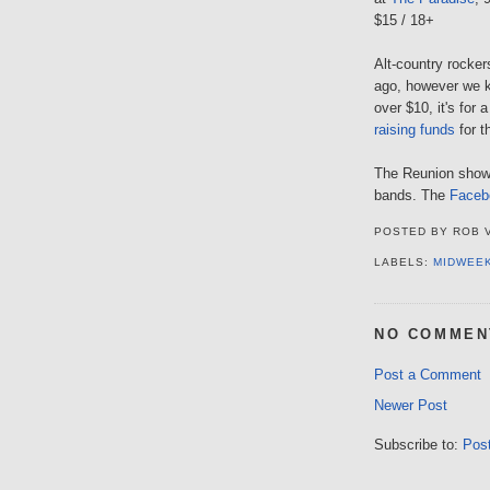
$15 / 18+
Alt-country rocker
ago, however we kn
over $10, it's for
raising funds
for t
The Reunion show l
bands. The
Faceb
POSTED BY
ROB 
LABELS:
MIDWEE
NO COMMEN
Post a Comment
Newer Post
Subscribe to:
Pos