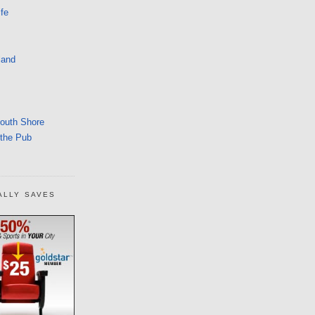
fe
land
South Shore
 the Pub
ALLY SAVES