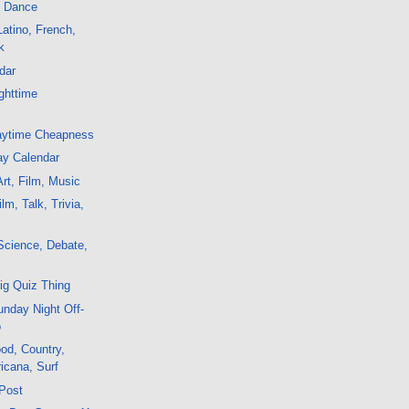
, Dance
atino, French,
k
dar
ghttime
aytime Cheapness
ay Calendar
rt, Film, Music
m, Talk, Trivia,
Science, Debate,
c
ig Quiz Thing
nday Night Off-
o
od, Country,
icana, Surf
 Post