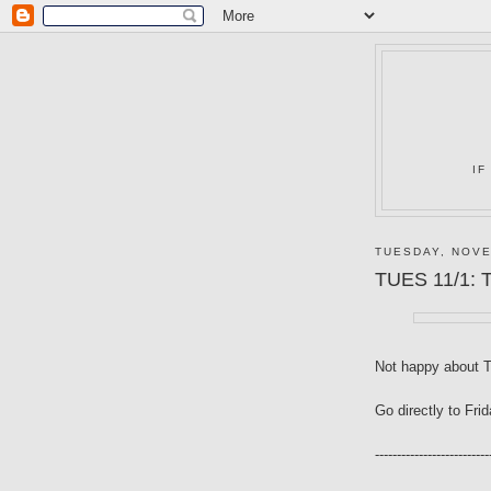
IF
TUESDAY, NOVE
TUES 11/1: T
Not happy about 
Go directly to Fri
--------------------------