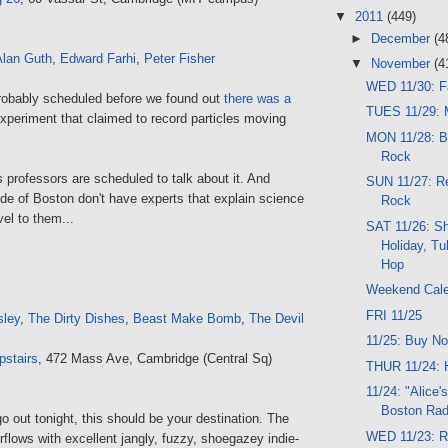
▼
2011
(449)
►
December
(4
Alan Guth
,
Edward Farhi
,
Peter Fisher
▼
November
(4
WED 11/30: F
robably scheduled before we found out
there was a
TUES 11/29: M
xperiment that claimed to record particles moving
MON 11/28: B
Rock
s professors are scheduled to talk about it. And
SUN 11/27: Re
de of Boston don't have experts that explain science
Rock
el to them...
SAT 11/26: S
Holiday, Tu
Hop
Weekend Cal
FRI 11/25
sley
,
The Dirty Dishes
,
Beast Make Bomb
,
The Devil
11/25: Buy No
pstairs
, 472 Mass Ave, Cambridge (Central Sq)
THUR 11/24: 
11/24: "Alice'
Boston Rad
go out tonight, this should be your destination. The
WED 11/23: Ro
rflows with excellent jangly, fuzzy, shoegazey indie-