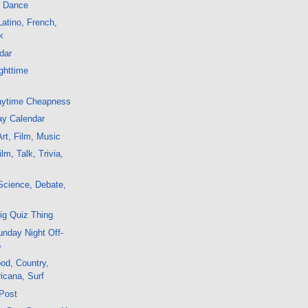
, Dance
atino, French,
k
dar
ghttime
aytime Cheapness
ay Calendar
rt, Film, Music
m, Talk, Trivia,
Science, Debate,
c
ig Quiz Thing
nday Night Off-
o
od, Country,
icana, Surf
 Post