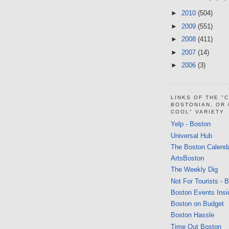
►
2010
(504)
►
2009
(551)
►
2008
(411)
►
2007
(14)
►
2006
(3)
LINKS OF THE "
BOSTONIAN, OR
COOL" VARIETY
Yelp - Boston
Universal Hub
The Boston Calend
ArtsBoston
The Weekly Dig
Not For Tourists - 
Boston Events Insi
Boston on Budget
Boston Hassle
Time Out Boston