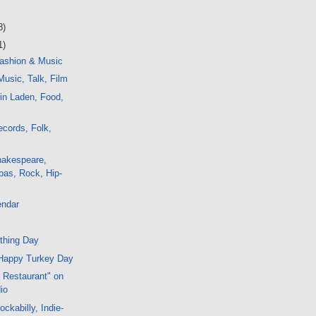
8)
1)
ashion & Music
usic, Talk, Film
in Laden, Food,
cords, Folk,
hakespeare,
bas, Rock, Hip-
endar
thing Day
Happy Turkey Day
s Restaurant" on
io
ckabilly, Indie-