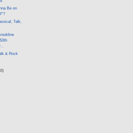
es
nna Be on
f"?
ssical, Talk,
Brookline
50th
...
alk & Rock
40)