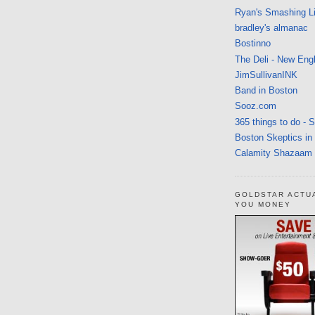
Ryan's Smashing Li
bradley's almanac
Bostinno
The Deli - New Eng
JimSullivanINK
Band in Boston
Sooz.com
365 things to do - 
Boston Skeptics in
Calamity Shazaam
GOLDSTAR ACTU
YOU MONEY