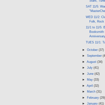
Stars, Tun
SAT 11/5: Wa
"MasterChe
WED 11/2: Cla
Folk, Rock
11/1 to 11/5: 
Booksmith 
Anniversary
TUES 11/1: T
►
October
(37)
►
September
(
►
August
(34)
►
July
(41)
►
June
(42)
►
May
(33)
►
April
(32)
►
March
(31)
►
February
(29)
►
January
(41)