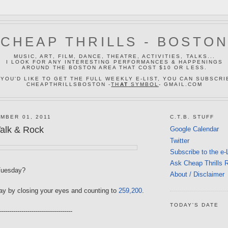
CHEAP THRILLS - BOSTO
MUSIC, ART, FILM, DANCE, THEATRE, ACTIVITIES, TALKS...
I LOOK FOR ANY INTERESTING PERFORMANCES & HAPPENINGS
AROUND THE BOSTON AREA THAT COST $10 OR LESS.
 YOU'D LIKE TO GET THE FULL WEEKLY E-LIST, YOU CAN SUBSCRI
CHEAPTHRILLSBOSTON -
TH
AT
SYMBOL
- GMAIL.COM
MBER 01, 2011
C.T.B. STUFF
alk & Rock
Google Calendar
Twitter
Subscribe to the e-
Ask Cheap Thrills 
Tuesday?
About / Disclaimer
day by closing your eyes and counting to
259,200
.
TODAY'S DATE
------------------------------------