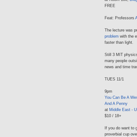
FREE
Feat: Professors
The lecture was p
problem
with the e
faster than light.
Still 3 MIT physic
many people outsi
news and time trav
TUES 11/1
9pm
You Can Be A We
And A Penny
at
Middle East - U
$10 / 18+
If you do want to 
proverbial cup ove