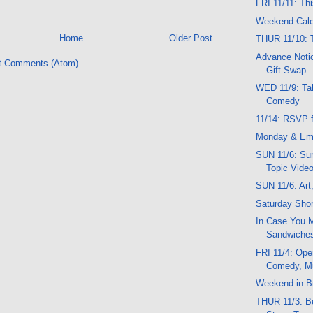
FRI 11/11: Th
Weekend Cal
Home
Older Post
THUR 11/10: 
Advance Notic
t Comments (Atom)
Gift Swap
WED 11/9: Tal
Comedy
11/14: RSVP f
Monday & Em
SUN 11/6: Sun
Topic Vide
SUN 11/6: Art
Saturday Shor
In Case You M
Sandwiche
FRI 11/4: Ope
Comedy, M
Weekend in Br
THUR 11/3: Be