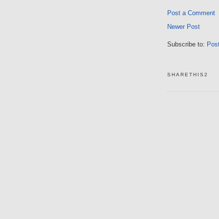
Post a Comment
Newer Post
Subscribe to:
Pos
SHARETHIS2