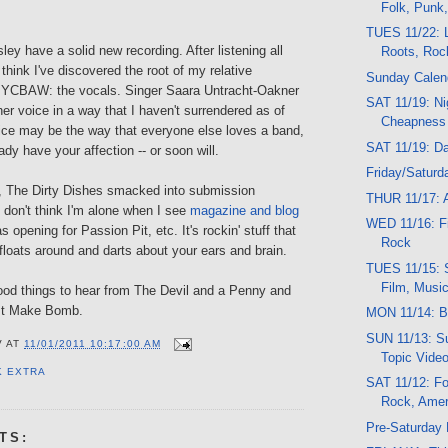
Folk, Punk
TUES 11/22: L
y have a solid new recording. After listening all
Roots, Roc
 think I've discovered the root of my relative
Sunday Calen
t YCBAW: the vocals. Singer Saara Untracht-Oakner
SAT 11/19: Ni
er voice in a way that I haven't surrendered as of
Cheapness
oice may be the way that everyone else loves a band,
SAT 11/19: D
dy have your affection -- or soon will.
Friday/Saturd
, The Dirty Dishes smacked into submission
THUR 11/17: A
 don't think I'm alone when I see
magazine and blog
WED 11/16: Fil
s opening for Passion Pit, etc. It's rockin' stuff that
Rock
floats around and darts about your ears and brain.
TUES 11/15: 
Film, Musi
good things to hear from The Devil and a Penny and
st Make Bomb.
MON 11/14: B
SUN 11/13: Su
V
AT
11/01/2011 10:17:00 AM
Topic Vide
K EXTRA
SAT 11/12: Fo
Rock, Amer
Pre-Saturday
TS: