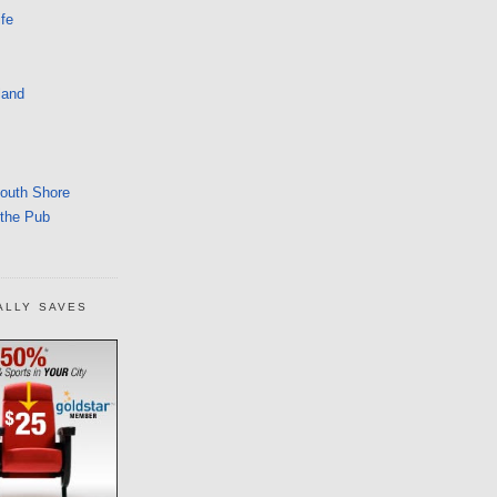
fe
land
South Shore
 the Pub
ALLY SAVES