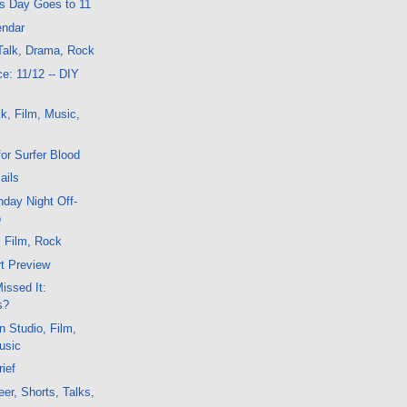
is Day Goes to 11
endar
Talk, Drama, Rock
e: 11/12 -- DIY
k, Film, Music,
or Surfer Blood
ails
day Night Off-
o
, Film, Rock
t Preview
issed It:
s?
n Studio, Film,
usic
ief
er, Shorts, Talks,