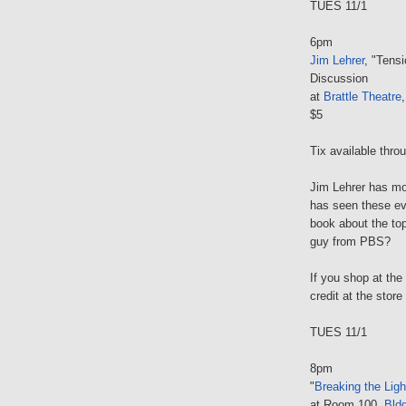
TUES 11/1
6pm
Jim Lehrer
, "Tensi
Discussion
at
Brattle Theatre
$5
Tix available thr
Jim Lehrer has mo
has seen these ev
book about the top
guy from PBS?
If you shop at the
credit at the store
TUES 11/1
8pm
"
Breaking the Ligh
at Room 100,
Bld