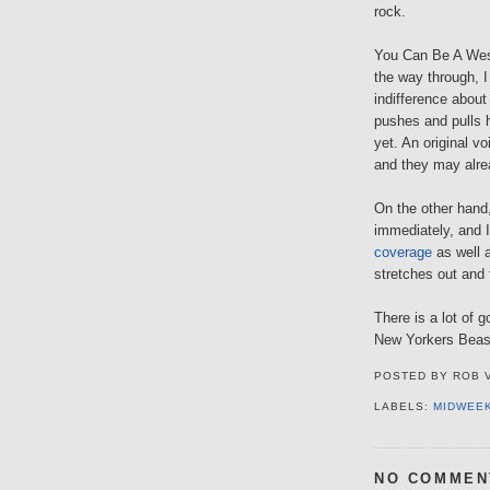
rock.
You Can Be A Wesle
the way through, I
indifference abou
pushes and pulls h
yet. An original v
and they may alrea
On the other hand
immediately, and I
coverage
as well a
stretches out and 
There is a lot of 
New Yorkers Bea
POSTED BY
ROB 
LABELS:
MIDWEE
NO COMMEN