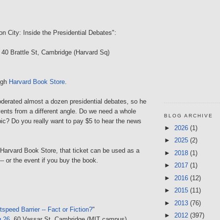
on City: Inside the Presidential Debates":
, 40 Brattle St, Cambridge (Harvard Sq)
ough
Harvard Book Store
.
derated almost a dozen presidential debates, so he
ents from a different angle. Do we need a whole
BLOG ARCHIVE
ic? Do you really want to pay $5 to hear the news
►
2026
(1)
►
2025
(2)
 Harvard Book Store, that ticket can be used as a
►
2018
(1)
 -- or the event if you buy the book.
►
2017
(1)
►
2016
(12)
►
2015
(11)
►
2013
(76)
tspeed Barrier -- Fact or Fiction?
"
►
2012
(397)
g 26
, 60 Vassar St, Cambridge (MIT campus)