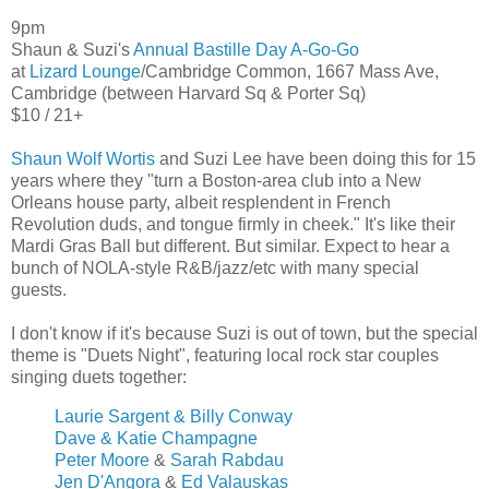
9pm
Shaun & Suzi's
Annual Bastille Day A-Go-Go
at
Lizard Lounge
/Cambridge Common, 1667 Mass Ave,
Cambridge (between Harvard Sq & Porter Sq)
$10 / 21+
Shaun Wolf Wortis
and Suzi Lee have been doing this for 15
years where they "turn a Boston-area club into a New
Orleans house party, albeit resplendent in French
Revolution duds, and tongue firmly in cheek." It's like their
Mardi Gras Ball but different. But similar. Expect to hear a
bunch of NOLA-style R&B/jazz/etc with many special
guests.
I don't know if it's because Suzi is out of town, but the special
theme is "Duets Night", featuring local rock star couples
singing duets together:
Laurie Sargent & Billy Conway
Dave & Katie Champagne
Peter Moore
&
Sarah Rabdau
Jen D'Angora
&
Ed Valauskas