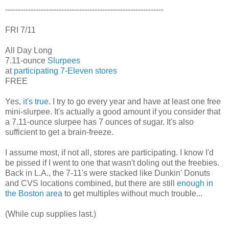
--------------------------------------------------------------
FRI 7/11
All Day Long
7.11-ounce
Slurpees
at
participating 7-Eleven stores
FREE
Yes,
it's true
. I try to go every year and have at least one free
mini-slurpee. It's actually a good amount if you consider that
a 7.11-ounce slurpee has 7 ounces of sugar. It's also
sufficient to get a brain-freeze.
I assume most, if not all, stores are participating. I know I'd
be pissed if I went to one that wasn't doling out the freebies.
Back in L.A., the 7-11's were stacked like Dunkin' Donuts
and CVS locations combined, but there are still
enough in
the Boston area
to get multiples without much trouble...
(While cup supplies last.)