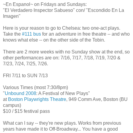
~En Espanol~ on Fridays and Sundays:
"El Verdadero Inspector Sabueso" con/ "Escondido En La
Imagen"
Here is your reason to go to Chelsea: two one-act plays.
Take the
#111 bus
for an adventure in free theatre -- and who
knows what else -- on the other side of the Tobin.
There are 2 more weeks with no Sunday show at the end, so
other performances are on: 7/16, 7/17, 7/18, 7/19, 7/20 &
7/23, 7/24, 7/25, 7/26.
FRI 7/11 to SUN 7/13
Various Times (most 7:30/8pm)
"
Unbound 2008
: A Festival of New Plays"
at
Boston Playwrights Theatre
, 949 Comm Ave, Boston (BU
campus)
$10 / $15 festival pass
What can I say -- they're new plays. Works from previous
years have made it to Off-Broadway... You have a good