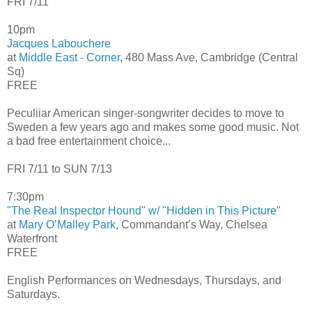
FRI 7/11
10pm
Jacques Labouchere
at
Middle East - Corner
, 480 Mass Ave, Cambridge (Central
Sq)
FREE
Peculiiar American singer-songwriter decides to move to
Sweden a few years ago and makes some good music. Not
a bad free entertainment choice...
FRI 7/11 to SUN 7/13
7:30pm
"The Real Inspector Hound" w/ "Hidden in This Picture"
at
Mary O’Malley Park
, Commandant’s Way, Chelsea
Waterfront
FREE
English Performances on Wednesdays, Thursdays, and
Saturdays.