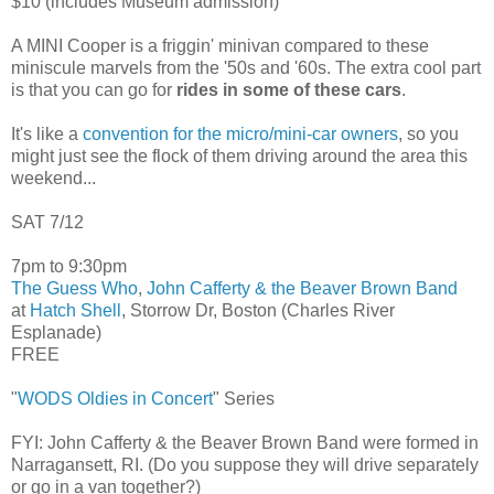
$10 (includes Museum admission)
A MINI Cooper is a friggin' minivan compared to these
miniscule marvels from the '50s and '60s. The extra cool part
is that you can go for
rides in some of these cars
.
It's like a
convention for the micro/mini-car owners
, so you
might just see the flock of them driving around the area this
weekend...
SAT 7/12
7pm to 9:30pm
The Guess Who
,
John Cafferty & the Beaver Brown Band
at
Hatch Shell
, Storrow Dr, Boston (Charles River
Esplanade)
FREE
"
WODS Oldies in Concert
" Series
FYI: John Cafferty & the Beaver Brown Band were formed in
Narragansett, RI. (Do you suppose they will drive separately
or go in a van together?)