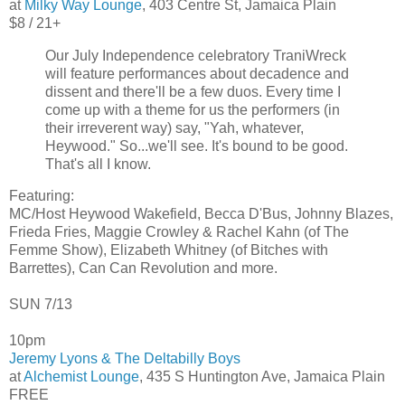
at
Milky Way Lounge
, 403 Centre St, Jamaica Plain
$8 / 21+
Our July Independence celebratory TraniWreck
will feature performances about decadence and
dissent and there'll be a few duos. Every time I
come up with a theme for us the performers (in
their irreverent way) say, "Yah, whatever,
Heywood." So...we'll see. It's bound to be good.
That's all I know.
Featuring:
MC/Host Heywood Wakefield, Becca D'Bus, Johnny Blazes,
Frieda Fries, Maggie Crowley & Rachel Kahn (of The
Femme Show), Elizabeth Whitney (of Bitches with
Barrettes), Can Can Revolution and more.
SUN 7/13
10pm
Jeremy Lyons & The Deltabilly Boys
at
Alchemist Lounge
, 435 S Huntington Ave, Jamaica Plain
FREE