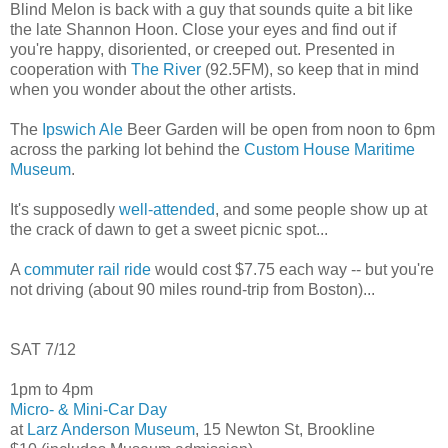
Blind Melon is back with a guy that sounds quite a bit like
the late Shannon Hoon. Close your eyes and find out if
you're happy, disoriented, or creeped out. Presented in
cooperation with
The River
(92.5FM), so keep that in mind
when you wonder about the other artists.
The
Ipswich Ale
Beer Garden will be open from noon to 6pm
across the parking lot behind the
Custom House Maritime
Museum
.
It's supposedly
well-attended
, and some people show up at
the crack of dawn to get a sweet picnic spot...
A
commuter rail ride
would cost $7.75 each way -- but you're
not driving (about 90 miles round-trip from Boston)...
SAT 7/12
1pm to 4pm
Micro- & Mini-Car Day
at
Larz Anderson Museum
, 15 Newton St, Brookline