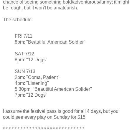
chance of seeing something bold/adventurous/funny; it might
be rough, but it won't be amateurish.
The schedule:
FRI 7/11
8pm: "Beautiful American Soldier"
SAT 7/12
8pm: "12 Dogs"
SUN 7/13
2pm: "Coma, Patient"
4pm: "Listening"
5:30pm: "Beautiful American Solider"
7pm: "12 Dogs"
I assume the festival pass is good for all 4 days, but you
could see every play on Sunday for $15.
* * * * * * * * * * * * * * * * * * * * * * * * * * * *