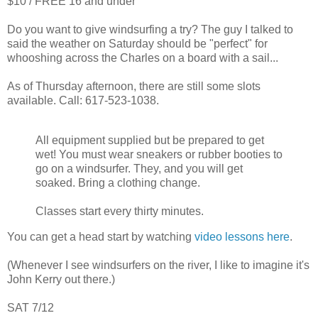
$10 / FREE 16 and under
Do you want to give windsurfing a try? The guy I talked to
said the weather on Saturday should be "perfect" for
whooshing across the Charles on a board with a sail...
As of Thursday afternoon, there are still some slots
available. Call: 617-523-1038.
All equipment supplied but be prepared to get
wet! You must wear sneakers or rubber booties to
go on a windsurfer. They, and you will get
soaked. Bring a clothing change.
Classes start every thirty minutes.
You can get a head start by watching
video lessons here
.
(Whenever I see windsurfers on the river, I like to imagine it's
John Kerry out there.)
SAT 7/12