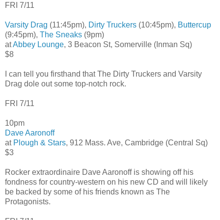
FRI 7/11
Varsity Drag
(11:45pm),
Dirty Truckers
(10:45pm),
Buttercup
(9:45pm),
The Sneaks
(9pm)
at
Abbey Lounge
, 3 Beacon St, Somerville (Inman Sq)
$8
I can tell you firsthand that The Dirty Truckers and Varsity
Drag dole out some top-notch rock.
FRI 7/11
10pm
Dave Aaronoff
at
Plough & Stars
, 912 Mass. Ave, Cambridge (Central Sq)
$3
Rocker extraordinaire Dave Aaronoff is showing off his
fondness for country-western on his new CD and will likely
be backed by some of his friends known as The
Protagonists.