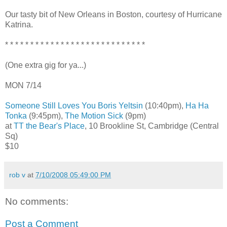
Our tasty bit of New Orleans in Boston, courtesy of Hurricane
Katrina.
* * * * * * * * * * * * * * * * * * * * * * * * * * * *
(One extra gig for ya...)
MON 7/14
Someone Still Loves You Boris Yeltsin
(10:40pm),
Ha Ha
Tonka
(9:45pm),
The Motion Sick
(9pm)
at
TT the Bear's Place
, 10 Brookline St, Cambridge (Central
Sq)
$10
rob v
at
7/10/2008 05:49:00 PM
No comments:
Post a Comment