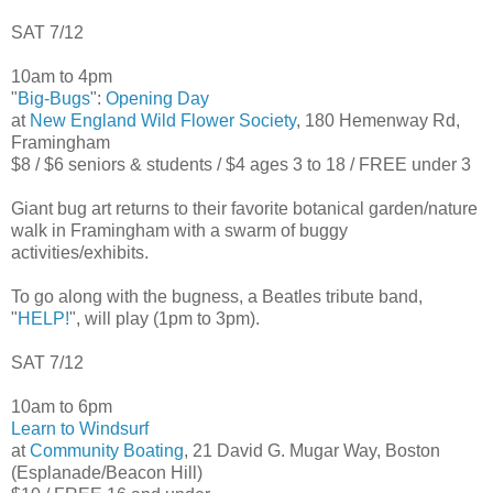
SAT 7/12
10am to 4pm
"
Big-Bugs
":
Opening Day
at
New England Wild Flower Society
, 180 Hemenway Rd,
Framingham
$8 / $6 seniors & students / $4 ages 3 to 18 / FREE under 3
Giant bug art returns to their favorite botanical garden/nature
walk in Framingham with a swarm of buggy
activities/exhibits.
To go along with the bugness, a Beatles tribute band,
"
HELP!
", will play (1pm to 3pm).
SAT 7/12
10am to 6pm
Learn to Windsurf
at
Community Boating
, 21 David G. Mugar Way, Boston
(Esplanade/Beacon Hill)