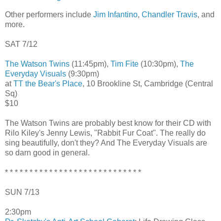
Other performers include
Jim Infantino
,
Chandler Travis
, and
more.
SAT 7/12
The Watson Twins
(11:45pm),
Tim Fite
(10:30pm),
The
Everyday Visuals
(9:30pm)
at
TT the Bear's Place
, 10 Brookline St, Cambridge (Central
Sq)
$10
The Watson Twins are probably best know for their CD with
Rilo Kiley's Jenny Lewis, "Rabbit Fur Coat". The really do
sing beautifully, don't they? And The Everyday Visuals are
so darn good in general.
* * * * * * * * * * * * * * * * * * * * * * * * * * * *
SUN 7/13
2:30pm