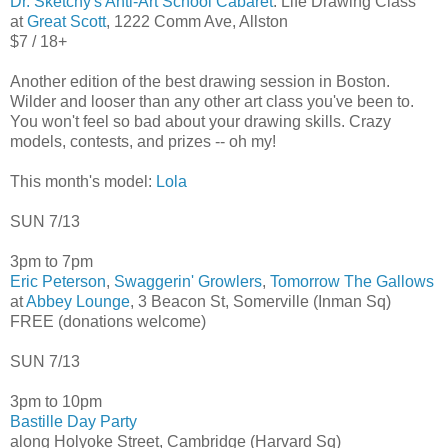
Dr. Sketchy's Anti-Art School Cabaret
: Life Drawing Class
at
Great Scott
, 1222 Comm Ave, Allston
$7 / 18+
Another edition of the best drawing session in Boston.
Wilder and looser than any other art class you've been to.
You won't feel so bad about your drawing skills. Crazy
models, contests, and prizes -- oh my!
This month's model:
Lola
SUN 7/13
3pm to 7pm
Eric Peterson
,
Swaggerin' Growlers
,
Tomorrow The Gallows
at
Abbey Lounge
, 3 Beacon St, Somerville (Inman Sq)
FREE (donations welcome)
SUN 7/13
3pm to 10pm
Bastille Day Party
along Holyoke Street, Cambridge (Harvard Sq)