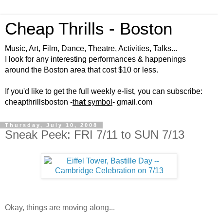
Cheap Thrills - Boston
Music, Art, Film, Dance, Theatre, Activities, Talks...
I look for any interesting performances & happenings
around the Boston area that cost $10 or less.
If you'd like to get the full weekly e-list, you can subscribe:
cheapthrillsboston -
th
at
symbol
- gmail.com
Thursday, July 10, 2008
Sneak Peek: FRI 7/11 to SUN 7/13
Okay, things are moving along...