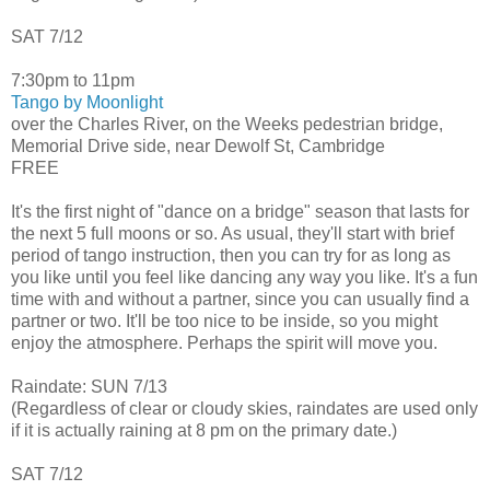
SAT 7/12
7:30pm to 11pm
Tango by Moonlight
over the Charles River, on the Weeks pedestrian bridge,
Memorial Drive side, near Dewolf St, Cambridge
FREE
It's the first night of "dance on a bridge" season that lasts for
the next 5 full moons or so. As usual, they'll start with brief
period of tango instruction, then you can try for as long as
you like until you feel like dancing any way you like. It's a fun
time with and without a partner, since you can usually find a
partner or two. It'll be too nice to be inside, so you might
enjoy the atmosphere. Perhaps the spirit will move you.
Raindate: SUN 7/13
(Regardless of clear or cloudy skies, raindates are used only
if it is actually raining at 8 pm on the primary date.)
SAT 7/12