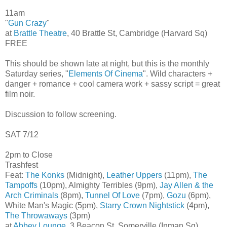
11am
"
Gun Crazy
"
at
Brattle Theatre
, 40 Brattle St, Cambridge (Harvard Sq)
FREE
This should be shown late at night, but this is the monthly
Saturday series, "
Elements Of Cinema
". Wild characters +
danger + romance + cool camera work + sassy script = great
film noir.
Discussion to follow screening.
SAT 7/12
2pm to Close
Trashfest
Feat:
The Konks
(Midnight),
Leather Uppers
(11pm),
The
Tampoffs
(10pm), Almighty Terribles (9pm),
Jay Allen & the
Arch Criminals
(8pm),
Tunnel Of Love
(7pm),
Gozu
(6pm),
White Man's Magic (5pm),
Starry Crown Nightstick
(4pm),
The Throwaways
(3pm)
at
Abbey Lounge
, 3 Beacon St, Somerville (Inman Sq)