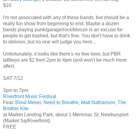
$10
I'm not associated with any of these bands, but should be a
really fun show from beginning to end. Maybe a dozen
bands playing punk/garage/rock/blooze is an excuse for
people to get trashed, but that's fine. You don't have to drink
to oblivion, but no one will judge you here...
Unfortunately, it looks like there's no free beer, but PBR
tallboys are $2 from 2pm to 4pm (and won't be much more
after).
SAT 7/12
3pm to 7pm
Riverfront Music Festival
Feat:
Blind Melon
,
Need to Breathe
,
Matt Nathanson
,
The
Brother Kite
at Market Landing Park, about 1 Merrimac St, Newburyport
(Market Sq/Riverfront)
FREE