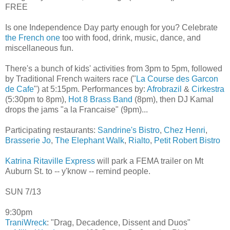
FREE
Is one Independence Day party enough for you? Celebrate
the French one
too with food, drink, music, dance, and
miscellaneous fun.
There's a bunch of kids' activities from 3pm to 5pm, followed
by Traditional French waiters race ("
La Course des Garcon
de Cafe
") at 5:15pm. Performances by:
Afrobrazil
&
Cirkestra
(5:30pm to 8pm),
Hot 8 Brass Band
(8pm), then DJ Kamal
drops the jams "a la Francaise" (9pm)...
Participating restaurants:
Sandrine's Bistro
,
Chez Henri
,
Brasserie Jo
,
The Elephant Walk
,
Rialto
,
Petit Robert Bistro
Katrina Ritaville Express
will park a FEMA trailer on Mt
Auburn St. to -- y'know -- remind people.
SUN 7/13
9:30pm
TraniWreck
: "Drag, Decadence, Dissent and Duos"