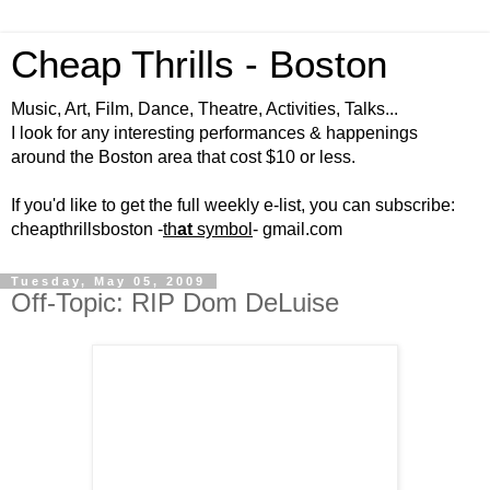
Cheap Thrills - Boston
Music, Art, Film, Dance, Theatre, Activities, Talks...
I look for any interesting performances & happenings
around the Boston area that cost $10 or less.
If you'd like to get the full weekly e-list, you can subscribe:
cheapthrillsboston -
th
at
symbol
- gmail.com
Tuesday, May 05, 2009
Off-Topic: RIP Dom DeLuise