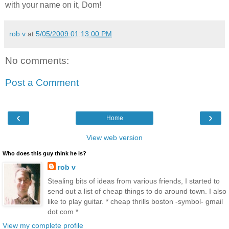
with your name on it, Dom!
rob v
at
5/05/2009 01:13:00 PM
No comments:
Post a Comment
‹
›
Home
View web version
Who does this guy think he is?
rob v
Stealing bits of ideas from various friends, I started to
send out a list of cheap things to do around town. I also
like to play guitar. * cheap thrills boston -symbol- gmail
dot com *
View my complete profile