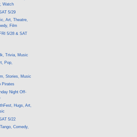
r, Watch
SAT 5/29
c, Art, Theatre,
edy, Film
FRI 5/28 & SAT
k, Trivia, Music
t, Pop,
m, Stories, Music
b Pirates
day Night Off-
o
thFest, Hugs, Art,
sic
SAT 5/22
, Tango, Comedy,