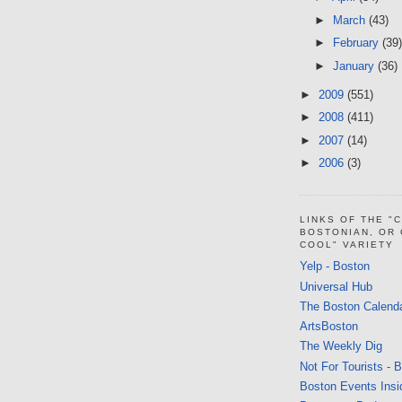
►
March
(43)
►
February
(39)
►
January
(36)
►
2009
(551)
►
2008
(411)
►
2007
(14)
►
2006
(3)
LINKS OF THE "
BOSTONIAN, OR
COOL" VARIETY
Yelp - Boston
Universal Hub
The Boston Calend
ArtsBoston
The Weekly Dig
Not For Tourists - 
Boston Events Insi