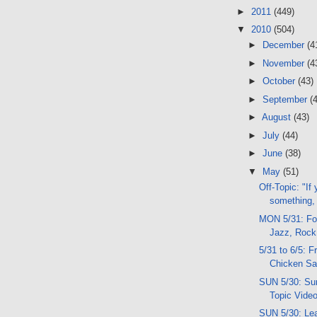
►
2011
(449)
▼
2010
(504)
►
December
(4
►
November
(4
►
October
(43)
►
September
(
►
August
(43)
►
July
(44)
►
June
(38)
▼
May
(51)
Off-Topic: "If
something,
MON 5/31: Fol
Jazz, Rock
5/31 to 6/5: F
Chicken S
SUN 5/30: Sun
Topic Video
SUN 5/30: Le