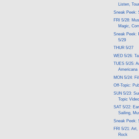
Listen, Tou
Sneak Peek: 
FRI 5/28: Musi
Magic, Com
Sneak Peek: 
5/29
THUR 5/27
WED 5/26: Tal
TUES 5/25: Ar
Americana
MON 5/24: Fil
Off-Topic: Pu
SUN 5/23: Sun
Topic Vide
SAT 5/22: Ear
Sailing, Mu
Sneak Peek: 
FRI 5/21: Art
Rock