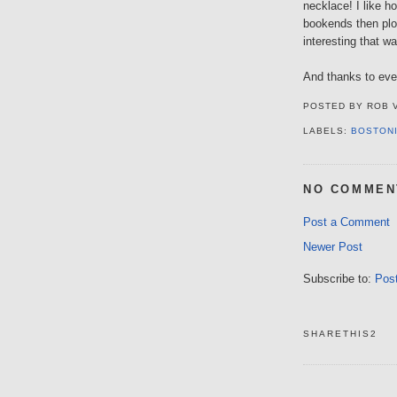
necklace! I like 
bookends then plo
interesting that wa
And thanks to eve
POSTED BY
ROB 
LABELS:
BOSTON
NO COMMEN
Post a Comment
Newer Post
Subscribe to:
Pos
SHARETHIS2