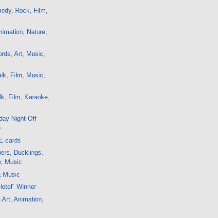
edy, Rock, Film,
imation, Nature,
ds, Art, Music,
lk, Film, Music,
k, Film, Karaoke,
ay Night Off-
o
E-cards
ers, Ducklings,
e, Music
& Music
Hotel" Winner
 Art, Animation,