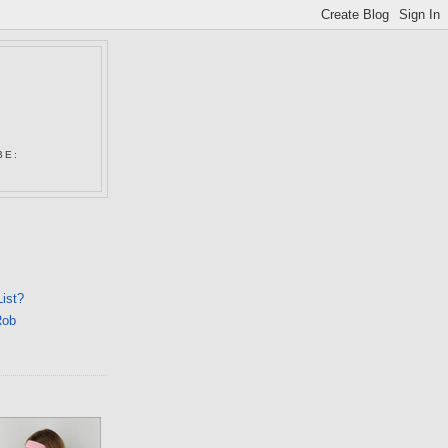
N
BE:
List?
Rob