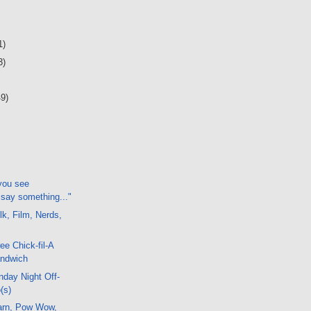
1)
3)
49)
 you see
 say something..."
k, Film, Nerds,
ree Chick-fil-A
andwich
day Night Off-
(s)
arn, Pow Wow,