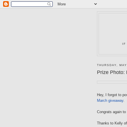
IF
THURSDAY, MAY
Prize Photo:
Hey, I forgot to p
March giveaway
.
Congrats again to
Thanks to Kelly o