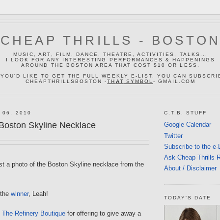
CHEAP THRILLS - BOSTO
MUSIC, ART, FILM, DANCE, THEATRE, ACTIVITIES, TALKS...
I LOOK FOR ANY INTERESTING PERFORMANCES & HAPPENINGS
AROUND THE BOSTON AREA THAT COST $10 OR LESS.
 YOU'D LIKE TO GET THE FULL WEEKLY E-LIST, YOU CAN SUBSCRI
CHEAPTHRILLSBOSTON -
TH
AT
SYMBOL
- GMAIL.COM
 06, 2010
C.T.B. STUFF
 Boston Skyline Necklace
Google Calendar
Twitter
Subscribe to the e-
Ask Cheap Thrills 
ost a photo of the Boston Skyline necklace from the
About / Disclaimer
 the
winner
, Leah!
TODAY'S DATE
f
The Refinery Boutique
for offering to give away a