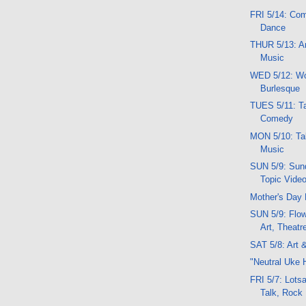
FRI 5/14: Com
Dance
THUR 5/13: An
Music
WED 5/12: Wor
Burlesque
TUES 5/11: Ta
Comedy
MON 5/10: Tal
Music
SUN 5/9: Sund
Topic Vide
Mother's Day 
SUN 5/9: Flow
Art, Theatr
SAT 5/8: Art 
"Neutral Uke 
FRI 5/7: Lotsa
Talk, Rock