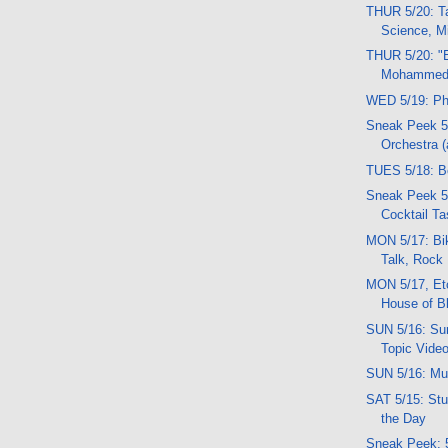
THUR 5/20: Ta
Science, 
THUR 5/20: "
Mohammed
WED 5/19: Ph
Sneak Peek 5
Orchestra 
TUES 5/18: B
Sneak Peek 5
Cocktail Ta
MON 5/17: Bi
Talk, Rock
MON 5/17, Etc
House of B
SUN 5/16: Sun
Topic Vide
SUN 5/16: Mu
SAT 5/15: Stuf
the Day
Sneak Peek: 