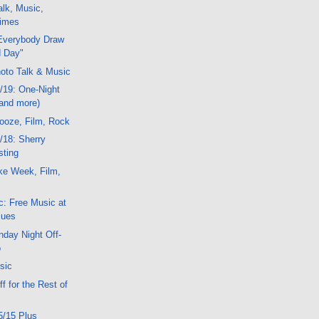
lk, Music,
Mimes
Everybody Draw
 Day"
oto Talk & Music
/19: One-Night
(and more)
ooze, Film, Rock
/18: Sherry
sting
ke Week, Film,
: Free Music at
lues
day Night Off-
o
sic
f for the Rest of
5/15 Plus