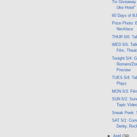
Tix Giveaway 
Uke Hotel"
60 Days of BJ
Prize Photo: 
Necklace
THUR 5/6: Tal
WED 5/5: Tal
Film, Thea
Tonight 5/4: 
Romero/Zo
Preview
TUES 5/4: Tal
Plays
MON 5/3: Film
SUN 5/2: Sund
Topic Vide
Sneak Peek: 
SAT 5/1: Comi
Derby, Roc
►
April
(34)