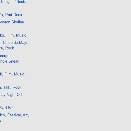
Tonight: "Neutral
's, Part Deux
Boston Skyline
ks, Film, Music
k, Cinco de Mayo,
tre, Rock
George
mbie Sneak
k, Film, Music,
, Talk, Rock
ay Night Off-
o
SUN 5/2
cs, Festival, Art,
k