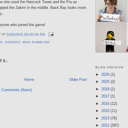
how she used the Hancock Tower and the Pru as
pped the Zakim in the middle. Back Bay looks more
y...
ryone who joined the game!
V
AT
5/06/2010 06:00:00 PM
IA
,
CONTEST
,
MISC RAMBLING
TS:
BLOG ARCHIVE
►
2026
(1)
Home
Older Post
►
2025
(2)
►
2018
(1)
t Comments (Atom)
►
2017
(1)
►
2016
(12)
►
2015
(11)
►
2013
(76)
►
2012
(397)