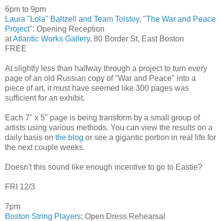
6pm to 9pm
Laura "Lola" Baltzell and Team Tolstoy
, "
The War and Peace
Project
": Opening Reception
at
Atlantic Works Gallery
, 80 Border St, East Boston
FREE
At slightly less than halfway through a project to turn every
page of an old Russian copy of "War and Peace" into a
piece of art, it must have seemed like 300 pages was
sufficient for an exhibit.
Each 7" x 5" page is being transform by a small group of
artists using various methods. You can view the results on a
daily basis on
the blog
or see a gigantic portion in real life for
the next couple weeks.
Doesn't this sound like enough incentive to go to Eastie?
FRI 12/3
7pm
Boston String Players
: Open Dress Rehearsal