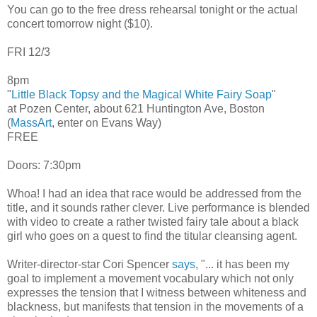
You can go to the free dress rehearsal tonight or the actual
concert tomorrow night ($10).
FRI 12/3
8pm
"
Little Black Topsy and the Magical White Fairy Soap
"
at Pozen Center, about 621 Huntington Ave, Boston
(
MassArt
, enter on Evans Way)
FREE
Doors: 7:30pm
Whoa! I had an idea that race would be addressed from the
title, and it sounds rather clever. Live performance is blended
with video to create a rather twisted fairy tale about a black
girl who goes on a quest to find the titular cleansing agent.
Writer-director-star Cori Spencer
says
, "... it has been my
goal to implement a movement vocabulary which not only
expresses the tension that I witness between whiteness and
blackness, but manifests that tension in the movements of a