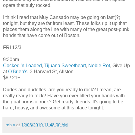
opera that truly rocked.
I think I read that Muy Cansado may be going on last(?)
tonight, but they are far from least. These folks rip it up that
places them along the line with many of the great post-punk
bands that have come out of Boston.
FRI 12/3
9:30pm
Cocked 'n Loaded
,
Tijuana Sweetheart
,
Noble Rot
, Give Up
at
O'Brien's
, 3 Harvard St, Allston
$8 / 21+
Dudes and dudettes, are you ready to rock? I mean, are
really ready to rock? Have you ever lifted your hands with
the goat horns of rock? Get ready, friends. It's going to be
hard, heavy, and awesome at this place tonight.
rob v
at
12/03/2010 11:48:00 AM