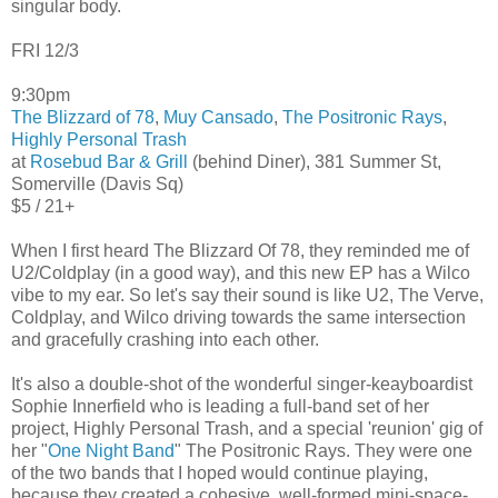
singular body.
FRI 12/3
9:30pm
The Blizzard of 78
,
Muy Cansado
,
The Positronic Rays
,
Highly Personal Trash
at
Rosebud Bar & Grill
(behind Diner), 381 Summer St,
Somerville (Davis Sq)
$5 / 21+
When I first heard The Blizzard Of 78, they reminded me of
U2/Coldplay (in a good way), and this new EP has a Wilco
vibe to my ear. So let's say their sound is like U2, The Verve,
Coldplay, and Wilco driving towards the same intersection
and gracefully crashing into each other.
It's also a double-shot of the wonderful singer-keayboardist
Sophie Innerfield who is leading a full-band set of her
project, Highly Personal Trash, and a special 'reunion' gig of
her "
One Night Band
" The Positronic Rays. They were one
of the two bands that I hoped would continue playing,
because they created a cohesive, well-formed mini-space-