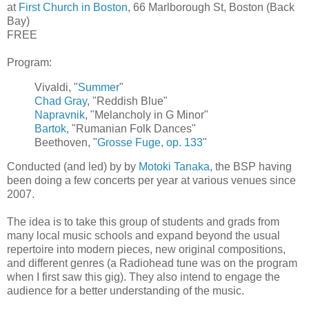
at
First Church in Boston
, 66 Marlborough St, Boston (Back
Bay)
FREE
Program:
Vivaldi, "
Summer
"
Chad Gray
, "Reddish Blue"
Napravnik
, "Melancholy in G Minor"
Bartok
, "Rumanian Folk Dances"
Beethoven, "
Grosse Fuge, op. 133
"
Conducted (and led) by by
Motoki Tanaka
, the BSP having
been doing a few concerts per year at various venues since
2007.
The idea is to take this group of students and grads from
many local music schools and expand beyond the usual
repertoire into modern pieces, new original compositions,
and different genres (a Radiohead tune was on the program
when I first saw this gig). They also intend to engage the
audience for a better understanding of the music.