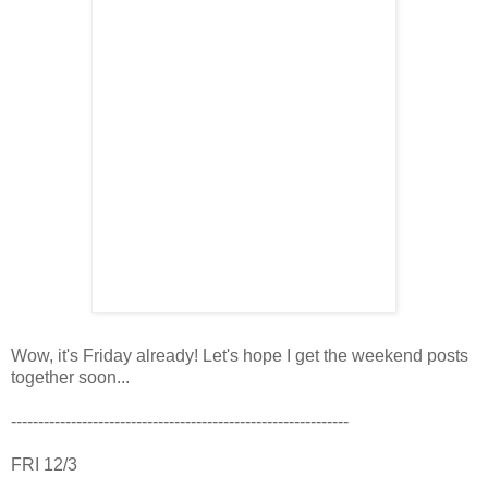
Wow, it's Friday already! Let's hope I get the weekend posts
together soon...
--------------------------------------------------------------
FRI 12/3