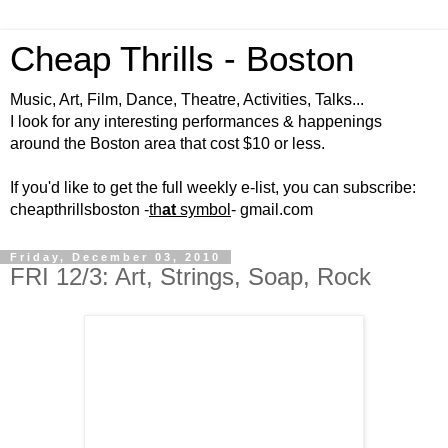
Cheap Thrills - Boston
Music, Art, Film, Dance, Theatre, Activities, Talks...
I look for any interesting performances & happenings
around the Boston area that cost $10 or less.
If you'd like to get the full weekly e-list, you can subscribe:
cheapthrillsboston -
th
at
symbol
- gmail.com
Friday, December 03, 2010
FRI 12/3: Art, Strings, Soap, Rock