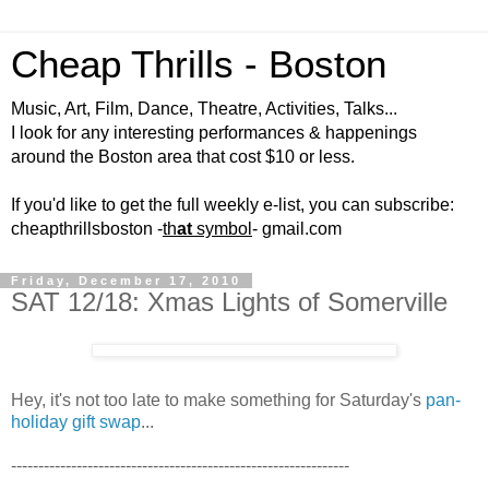
Cheap Thrills - Boston
Music, Art, Film, Dance, Theatre, Activities, Talks...
I look for any interesting performances & happenings
around the Boston area that cost $10 or less.
If you'd like to get the full weekly e-list, you can subscribe:
cheapthrillsboston -
th
at
symbol
- gmail.com
Friday, December 17, 2010
SAT 12/18: Xmas Lights of Somerville
Hey, it's not too late to make something for Saturday's
pan-
holiday gift swap
...
--------------------------------------------------------------