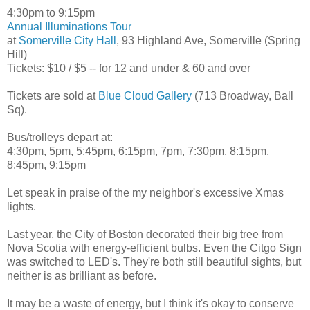
4:30pm to 9:15pm
Annual Illuminations Tour
at
Somerville City Hall
, 93 Highland Ave, Somerville (Spring
Hill)
Tickets: $10 / $5 -- for 12 and under & 60 and over
Tickets are sold at
Blue Cloud Gallery
(713 Broadway, Ball
Sq).
Bus/trolleys depart at:
4:30pm, 5pm, 5:45pm, 6:15pm, 7pm, 7:30pm, 8:15pm,
8:45pm, 9:15pm
Let speak in praise of the my neighbor's excessive Xmas
lights.
Last year, the City of Boston decorated their big tree from
Nova Scotia with energy-efficient bulbs. Even the Citgo Sign
was switched to LED's. They're both still beautiful sights, but
neither is as brilliant as before.
It may be a waste of energy, but I think it's okay to conserve