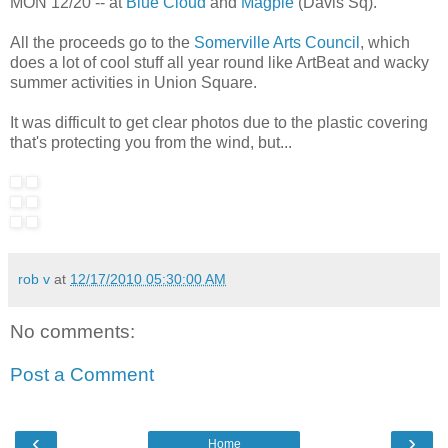
MON 12/20 -- at
Blue Cloud
and
Magpie
(Davis Sq).
All the proceeds go to the
Somerville Arts Council
, which
does a lot of cool stuff all year round like ArtBeat and wacky
summer activities in Union Square.
It was difficult to get clear photos due to the plastic covering
that's protecting you from the wind, but...
rob v
at
12/17/2010 05:30:00 AM
No comments:
Post a Comment
‹
›
Home