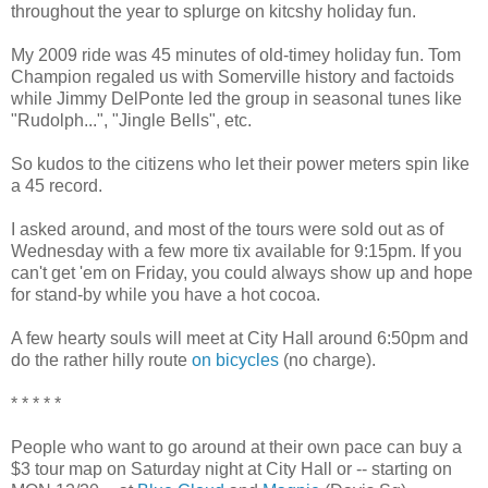
throughout the year to splurge on kitcshy holiday fun.
My 2009 ride was 45 minutes of old-timey holiday fun. Tom
Champion regaled us with Somerville history and factoids
while Jimmy DelPonte led the group in seasonal tunes like
"Rudolph...", "Jingle Bells", etc.
So kudos to the citizens who let their power meters spin like
a 45 record.
I asked around, and most of the tours were sold out as of
Wednesday with a few more tix available for 9:15pm. If you
can't get 'em on Friday, you could always show up and hope
for stand-by while you have a hot cocoa.
A few hearty souls will meet at City Hall around 6:50pm and
do the rather hilly route
on bicycles
(no charge).
* * * * *
People who want to go around at their own pace can buy a
$3 tour map on Saturday night at City Hall or -- starting on