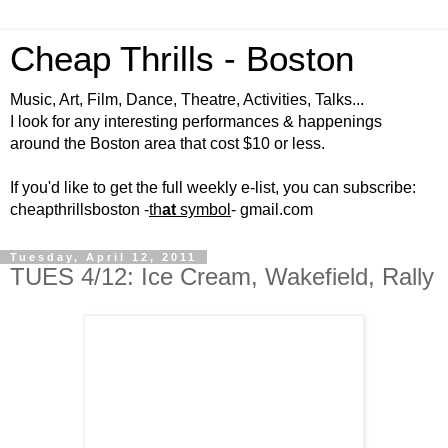
Cheap Thrills - Boston
Music, Art, Film, Dance, Theatre, Activities, Talks...
I look for any interesting performances & happenings
around the Boston area that cost $10 or less.
If you'd like to get the full weekly e-list, you can subscribe:
cheapthrillsboston -
th
at
symbol
- gmail.com
Tuesday, April 12, 2011
TUES 4/12: Ice Cream, Wakefield, Rally