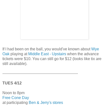
If I had been on the ball, you would've known about
Wye
Oak
playing at
Middle East - Upstairs
when the advance
tickets were $10. You can still go for $12 (looks like tix are
still available).
--------------------------------------------------------------
TUES 4/12
Noon to 8pm
Free Cone Day
at participating
Ben & Jerry's stores