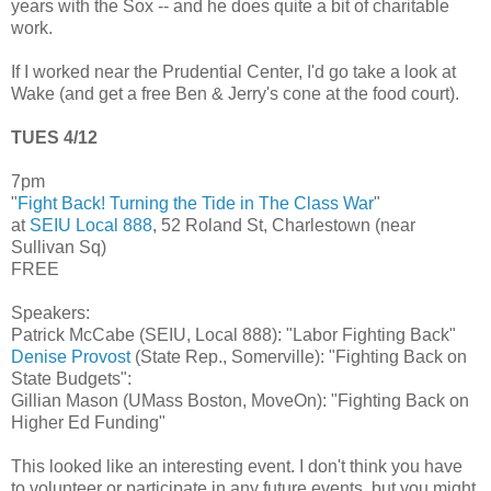
years with the Sox -- and he does quite a bit of charitable
work.
If I worked near the Prudential Center, I'd go take a look at
Wake (and get a free Ben & Jerry's cone at the food court).
TUES 4/12
7pm
"
Fight Back! Turning the Tide in The Class War
"
at
SEIU Local 888
, 52 Roland St, Charlestown (near
Sullivan Sq)
FREE
Speakers:
Patrick McCabe (SEIU, Local 888): "Labor Fighting Back"
Denise Provost
(State Rep., Somerville): "Fighting Back on
State Budgets":
Gillian Mason (UMass Boston, MoveOn): "Fighting Back on
Higher Ed Funding"
This looked like an interesting event. I don't think you have
to volunteer or participate in any future events, but you might