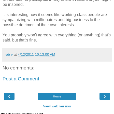
be inspired.
It is interesting how it seems like working-class people are
sympathizing with millionaires and big-business to the
possible detriment of their own interests.
You probably won't agree with everything (or anything) that's
said, but that's fine.
rob v
at
4/12/2011 10:13:00 AM
No comments:
Post a Comment
‹
›
Home
View web version
Who does this guy think he is?