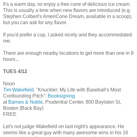
It's a warm day, so enjoy a free cone of delicious ice cream.
This is usually a time when new flavors are introduced (e.g.
Stephen Colbert's AmeriCone Dream, available in a scoop),
but you can ask for any flavor.
If you'd prefer a cup, I asked nicely and they accommodated
me.
There are enough nearby locations to get more than one in 8
hours...
TUES 4/12
Noon
Tim Wakefield
, "Knuckler: My Life with Baseball's Most
Confounding Pitch":
Booksigning
at
Barnes & Noble
, Prudential Center, 800 Boylston St,
Boston (Back Bay)
FREE
Let's not judge Wakefield on last night's appearance. He
seems like a great guy with many awesome wins in his 16