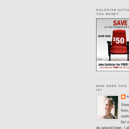
GOLDSTAR ACTU
YOU MONEY
WHO DOES THIS 
IS?
R
Steal
from 
star
list 
do around town. I al