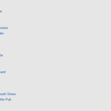
ar
Boston
der
fe
land
South Shore
 the Pub