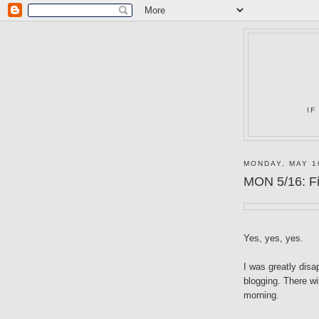
IF
MONDAY, MAY 1
MON 5/16: Fi
Yes, yes, yes.
I was greatly dis
blogging. There w
morning.