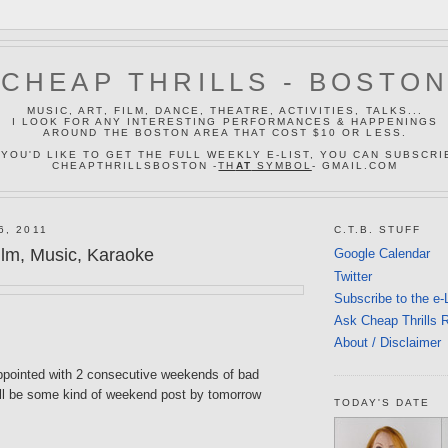
CHEAP THRILLS - BOSTO
MUSIC, ART, FILM, DANCE, THEATRE, ACTIVITIES, TALKS...
I LOOK FOR ANY INTERESTING PERFORMANCES & HAPPENINGS
AROUND THE BOSTON AREA THAT COST $10 OR LESS.
 YOU'D LIKE TO GET THE FULL WEEKLY E-LIST, YOU CAN SUBSCRI
CHEAPTHRILLSBOSTON -
TH
AT
SYMBOL
- GMAIL.COM
6, 2011
C.T.B. STUFF
lm, Music, Karaoke
Google Calendar
Twitter
Subscribe to the e-
Ask Cheap Thrills 
About / Disclaimer
appointed with 2 consecutive weekends of bad
ill be some kind of weekend post by tomorrow
TODAY'S DATE