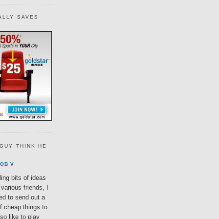
ALLY SAVES
GUY THINK HE
OB V
ing bits of ideas
various friends, I
ted to send out a
of cheap things to
so like to play