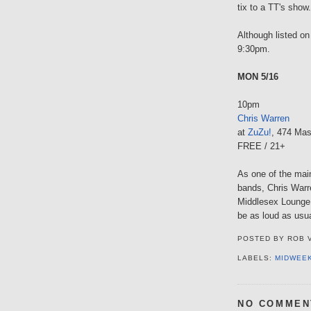
tix to a TT's show.
Although listed on
9:30pm.
MON 5/16
10pm
Chris Warren
at
ZuZu!
, 474 Mas
FREE / 21+
As one of the mai
bands, Chris Warr
Middlesex Lounge 
be as loud as usua
POSTED BY
ROB 
LABELS:
MIDWEE
NO COMMEN