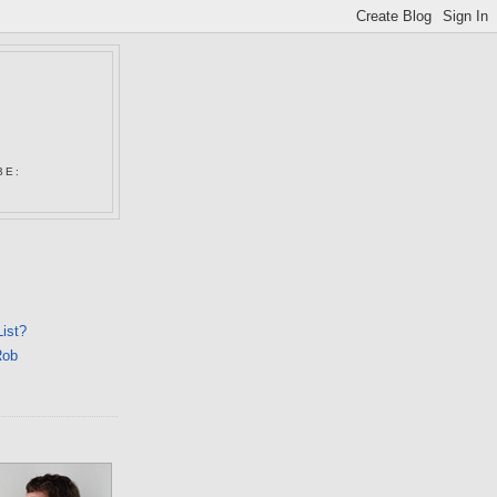
N
BE:
List?
Rob