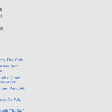
8)
1)
40)
rty, Folk, Rock
seum, Nerd,
ic
pfire, Chapel,
 Rock-Rock
bies, Music, Art,
edy, Art, Folk,
k
h with "The Gas"