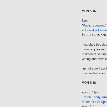
--------------------------
MON 5/16
7pm
"
Public Speaking
"
at
Coolidge Corne
$9.75 / $6.75 seni
I watched this do
it was enjoyable t
in different settin
writing and New Yo
I'm not sure I woul
in attendance and
MON 5/16
7pm to 11pm
Cotton Candy
,
Ame
at
Yes.Oui.Si Spa
MassArt)