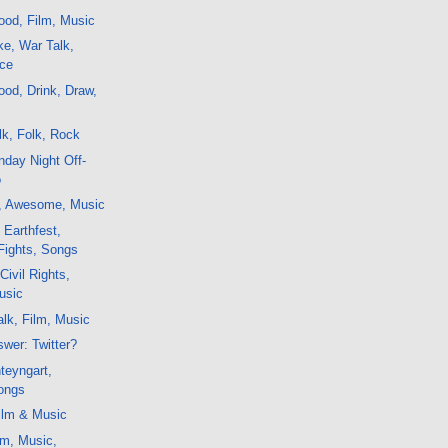
ood, Film, Music
e, War Talk,
nce
od, Drink, Draw,
k, Folk, Rock
day Night Off-
o
t, Awesome, Music
 Earthfest,
Fights, Songs
Civil Rights,
usic
lk, Film, Music
swer: Twitter?
teyngart,
ongs
ilm & Music
lm, Music,