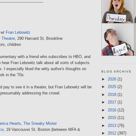
------------------------------------
 w/
Fran Lebowitz
r Theatre
, 290 Harvard St, Brookline
ors, children
cumentary with a friend who subscribes to HBO, and
o hear Fran Lebowitz talk about all sorts of subjects
gs. I especially liked the witty author's thoughts on
BLOG ARCHIVE
rk in the '70s.
►
2026
(1)
►
2025
(2)
d pay to see it in a theater, but Fran Lebowitz will be
 presumably addressing the crowd.
►
2018
(1)
►
2017
(1)
►
2016
(12)
►
2015
(11)
rica Hearts
,
The Sneaky Mister
►
2013
(76)
ce
, 19 Vancouver St, Boston (between MFA &
►
2012
(397)