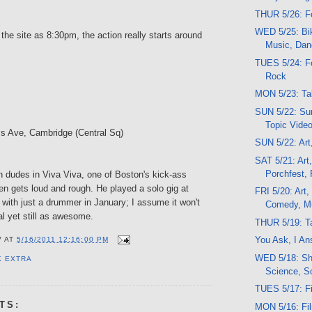
THUR 5/26: F
WED 5/25: Bik
 the site as 8:30pm, the action really starts around
Music, Da
TUES 5/24: Fo
Rock
MON 5/23: Tal
SUN 5/22: Sun
Topic Vide
s Ave, Cambridge (Central Sq)
SUN 5/22: Ar
SAT 5/21: Art,
Porchfest, 
n dudes in Viva Viva, one of Boston's kick-ass
en gets loud and rough. He played a solo gig at
FRI 5/20: Art, 
with just a drummer in January; I assume it won't
Comedy, M
l yet still as awesome.
THUR 5/19: Ta
You Ask, I An
V
AT
5/16/2011 12:16:00 PM
WED 5/18: Sh
K EXTRA
Science, S
TUES 5/17: F
TS:
MON 5/16: Fi