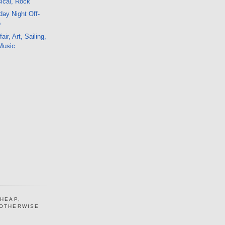
sical, Rock
ay Night Off-
o
ir, Art, Sailing,
 Music
CHEAP,
 OTHERWISE