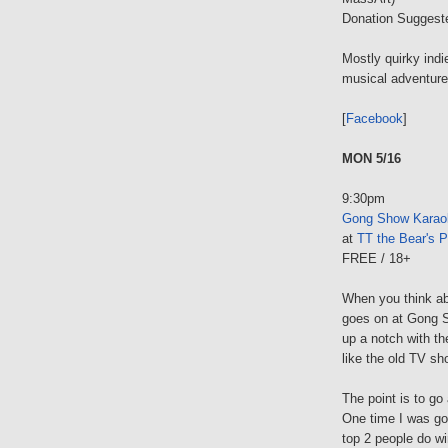
Donation Suggest
Mostly quirky indi
musical adventure
[
Facebook
]
MON 5/16
9:30pm
Gong Show Karao
at
TT the Bear's P
FREE / 18+
When you think ab
goes on at Gong S
up a notch with t
like the old TV sh
The point is to g
One time I was gon
top 2 people do win