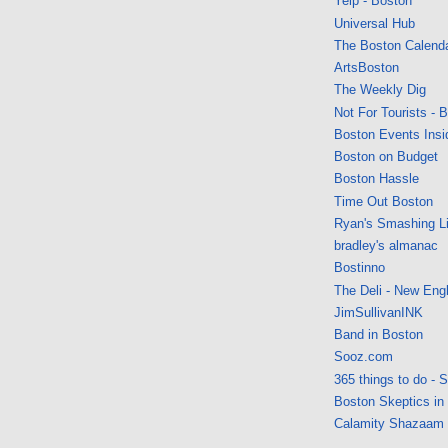
Yelp - Boston
Universal Hub
The Boston Calend
ArtsBoston
The Weekly Dig
Not For Tourists - 
Boston Events Insi
Boston on Budget
Boston Hassle
Time Out Boston
Ryan's Smashing Li
bradley's almanac
Bostinno
The Deli - New Eng
JimSullivanINK
Band in Boston
Sooz.com
365 things to do - 
Boston Skeptics in
Calamity Shazaam