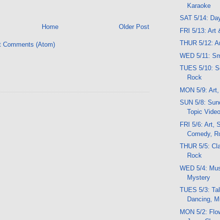
Karaoke
SAT 5/14: Da
Home
Older Post
FRI 5/13: Art
THUR 5/12: Ar
t Comments (Atom)
WED 5/11: Sm
TUES 5/10: Sc
Rock
MON 5/9: Art,
SUN 5/8: Sund
Topic Vide
FRI 5/6: Art,
Comedy, R
THUR 5/5: Cla
Rock
WED 5/4: Mus
Mystery
TUES 5/3: Tal
Dancing, M
MON 5/2: Flo