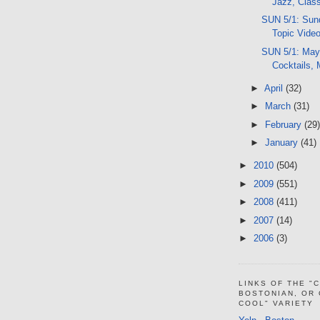
Jazz, Clas
SUN 5/1: Sund
Topic Vide
SUN 5/1: Mayfa
Cocktails,
►
April
(32)
►
March
(31)
►
February
(29)
►
January
(41)
►
2010
(504)
►
2009
(551)
►
2008
(411)
►
2007
(14)
►
2006
(3)
LINKS OF THE "
BOSTONIAN, OR
COOL" VARIETY