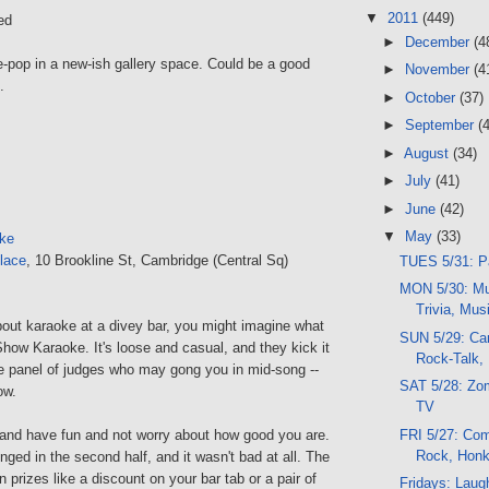
▼
2011
(449)
ed
►
December
(4
e-pop in a new-ish gallery space. Could be a good
►
November
(4
.
►
October
(37)
►
September
(
►
August
(34)
►
July
(41)
►
June
(42)
▼
May
(33)
ke
lace
, 10 Brookline St, Cambridge (Central Sq)
TUES 5/31: Pa
MON 5/30: Mu
Trivia, Mus
out karaoke at a divey bar, you might imagine what
SUN 5/29: Cam
how Karaoke. It's loose and casual, and they kick it
Rock-Talk,
he panel of judges who may gong you in mid-song --
SAT 5/28: Zom
ow.
TV
FRI 5/27: Com
o and have fun and not worry about how good you are.
Rock, Hon
ged in the second half, and it wasn't bad at all. The
 prizes like a discount on your bar tab or a pair of
Fridays: Laug