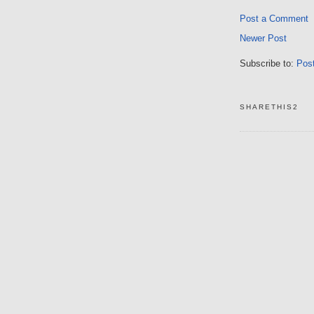
Post a Comment
Newer Post
Subscribe to:
Pos
SHARETHIS2