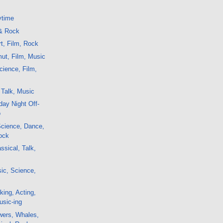
ytime
 & Rock
t, Film, Rock
ut, Film, Music
ience, Film,
 Talk, Music
ay Night Off-
o
 Science, Dance,
ock
ssical, Talk,
ic, Science,
king, Acting,
usic-ing
wers, Whales,