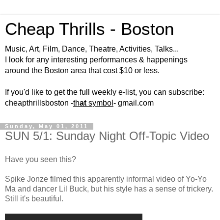
Cheap Thrills - Boston
Music, Art, Film, Dance, Theatre, Activities, Talks...
I look for any interesting performances & happenings
around the Boston area that cost $10 or less.
If you'd like to get the full weekly e-list, you can subscribe:
cheapthrillsboston -
th
at
symbol
- gmail.com
Sunday, May 01, 2011
SUN 5/1: Sunday Night Off-Topic Video
Have you seen this?
Spike Jonze filmed this apparently informal video of Yo-Yo
Ma and dancer Lil Buck, but his style has a sense of trickery.
Still it's beautiful.