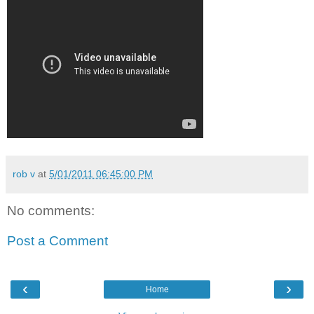
rob v
at
5/01/2011 06:45:00 PM
No comments:
Post a Comment
‹
›
Home