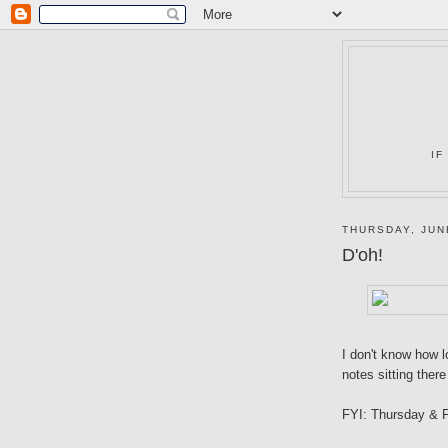
IF
THURSDAY, JUN
D'oh!
I don't know how l
notes sitting there
FYI: Thursday & F