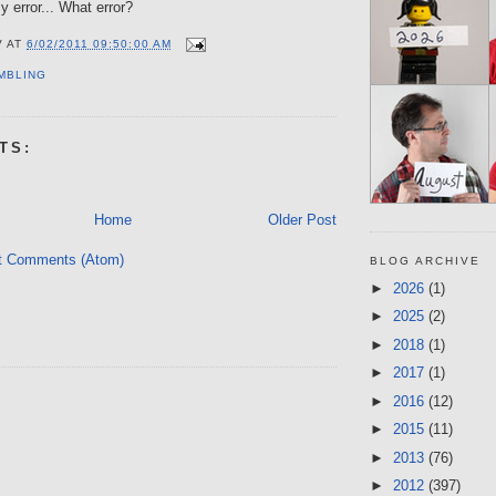
y error... What error?
V
AT
6/02/2011 09:50:00 AM
MBLING
TS:
Home
Older Post
t Comments (Atom)
BLOG ARCHIVE
►
2026
(1)
►
2025
(2)
►
2018
(1)
►
2017
(1)
►
2016
(12)
►
2015
(11)
►
2013
(76)
►
2012
(397)