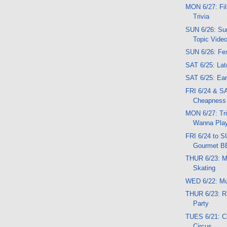
MON 6/27: Fil
Trivia
SUN 6/26: Su
Topic Vide
SUN 6/26: Fes
SAT 6/25: Lat
SAT 6/25: Ear
FRI 6/24 & SA
Cheapness
MON 6/27: Triv
Wanna Play
FRI 6/24 to 
Gourmet B
THUR 6/23: M
Skating
WED 6/22: M
THUR 6/23: R
Party
TUES 6/21: C
Circus