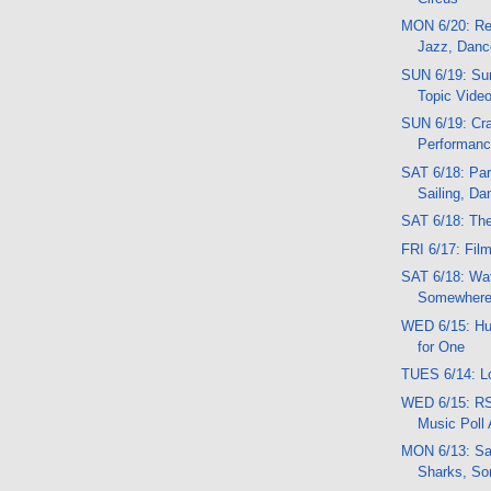
MON 6/20: Re
Jazz, Danc
SUN 6/19: Sun
Topic Vide
SUN 6/19: Cra
Performan
SAT 6/18: Par
Sailing, Da
SAT 6/18: Th
FRI 6/17: Fil
SAT 6/18: Wat
Somewhere
WED 6/15: Huh
for One
TUES 6/14: L
WED 6/15: RS
Music Poll
MON 6/13: Sa
Sharks, So