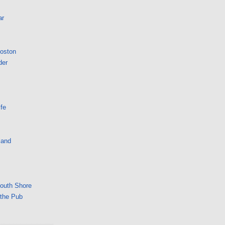
ar
Boston
der
fe
land
South Shore
 the Pub