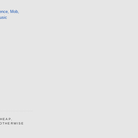
ence, Mob,
usic
CHEAP,
 OTHERWISE