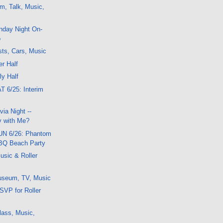
m, Talk, Music,
nday Night On-
o
ts, Cars, Music
er Half
ly Half
T 6/25: Interim
ia Night --
 with Me?
SUN 6/26: Phantom
BQ Beach Party
usic & Roller
useum, TV, Music
SVP for Roller
lass, Music,