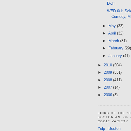
D'oh!
WED 6/1: Sci
Comedy, M
►
May
(33)
►
April
(32)
►
March
(31)
►
February
(29)
►
January
(41)
►
2010
(504)
►
2009
(551)
►
2008
(411)
►
2007
(14)
►
2006
(3)
LINKS OF THE "
BOSTONIAN, OR
COOL" VARIETY
Yelp - Boston