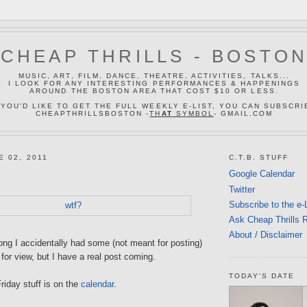
CHEAP THRILLS - BOSTO
MUSIC, ART, FILM, DANCE, THEATRE, ACTIVITIES, TALKS...
I LOOK FOR ANY INTERESTING PERFORMANCES & HAPPENINGS
AROUND THE BOSTON AREA THAT COST $10 OR LESS.
 YOU'D LIKE TO GET THE FULL WEEKLY E-LIST, YOU CAN SUBSCRI
CHEAPTHRILLSBOSTON -
TH
AT
SYMBOL
- GMAIL.COM
E 02, 2011
C.T.B. STUFF
Google Calendar
Twitter
Subscribe to the e-
Ask Cheap Thrills 
About / Disclaimer
ong I accidentally had some (not meant for posting)
 for view, but I have a real post coming.
TODAY'S DATE
riday stuff is on the
calendar
.