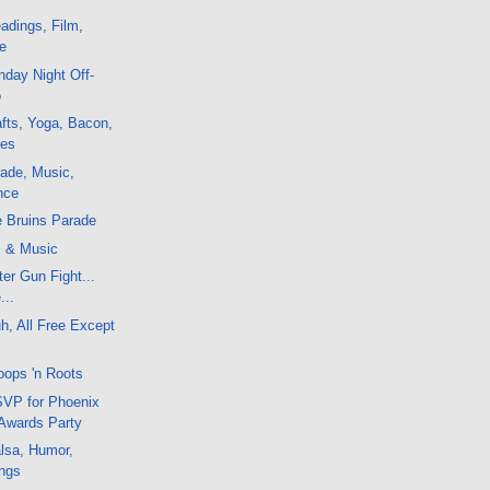
adings, Film,
e
day Night Off-
o
fts, Yoga, Bacon,
ces
ade, Music,
nce
e Bruins Parade
m & Music
er Gun Fight...
...
, All Free Except
oops 'n Roots
VP for Phoenix
 Awards Party
lsa, Humor,
ngs