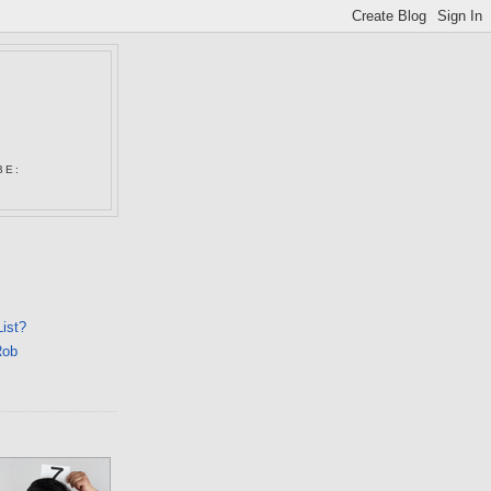
N
BE:
List?
Rob