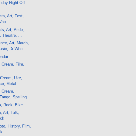
day Night Off-
o
ts, Art, Fest,
Who
s, Art, Pride,
 Theatre, ...
ence, Art, March,
usic, Dr Who
endar
 Cream, Film,
 Cream, Uke,
ce, Metal
e Cream,
Tango, Spelling
m, Rock, Bike
, Art, Talk,
ock
to, History, Film,
ck