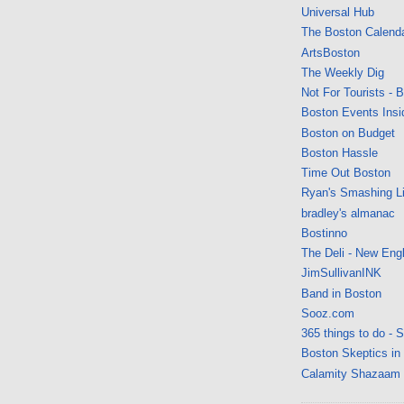
Universal Hub
The Boston Calend
ArtsBoston
The Weekly Dig
Not For Tourists - 
Boston Events Insi
Boston on Budget
Boston Hassle
Time Out Boston
Ryan's Smashing Li
bradley's almanac
Bostinno
The Deli - New Eng
JimSullivanINK
Band in Boston
Sooz.com
365 things to do - 
Boston Skeptics in
Calamity Shazaam