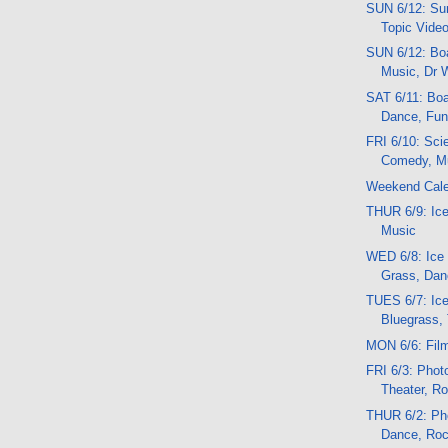
SUN 6/12: Sun
Topic Vide
SUN 6/12: Boa
Music, Dr 
SAT 6/11: Boat
Dance, Fun,
FRI 6/10: Sci
Comedy, M
Weekend Cal
THUR 6/9: Ice
Music
WED 6/8: Ice
Grass, Dan
TUES 6/7: Ic
Bluegrass, 
MON 6/6: Fil
FRI 6/3: Photo
Theater, R
THUR 6/2: Pho
Dance, Ro