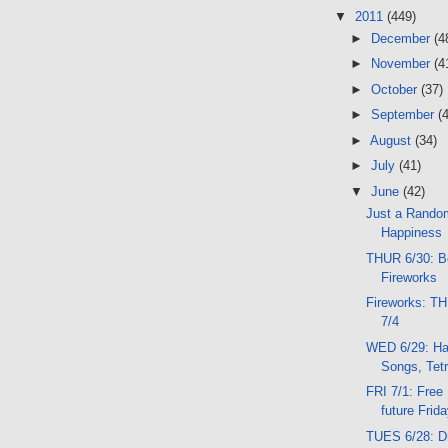
▼
2011
(449)
►
December
(4
►
November
(4
►
October
(37)
►
September
(
►
August
(34)
►
July
(41)
▼
June
(42)
Just a Rando
Happiness
THUR 6/30: B
Fireworks
Fireworks: T
7/4
WED 6/29: Har
Songs, Tetr
FRI 7/1: Free
future Frid
TUES 6/28: D