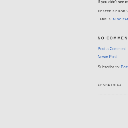
If you didn't see m
POSTED BY
ROB 
LABELS:
MISC RA
NO COMMEN
Post a Comment
Newer Post
Subscribe to:
Pos
SHARETHIS2