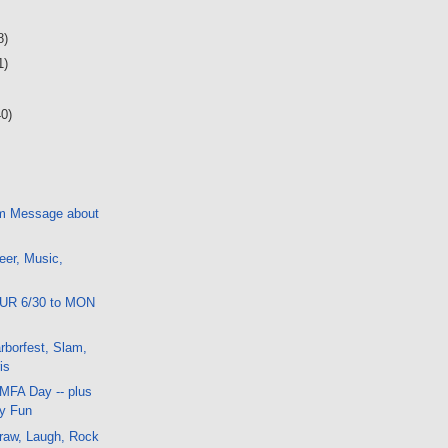
8)
1)
40)
m Message about
eer, Music,
HUR 6/30 to MON
borfest, Slam,
is
 MFA Day -- plus
ay Fun
raw, Laugh, Rock