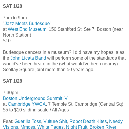
SAT 1/28
7pm to 9pm
"
Jazz Meets Burlesque
"
at
West End Museum
, 150 Staniford St, Ste 7, Boston (near
North Station)
$10
Burlesque dancers in a museum? I did have my hopes, alas
the
John Licata Band
will perform some of the standards that
would've been heard in the (what would've been nearby)
Scollay Square joint more than 50 years ago.
SAT 1/28
7:30pm
Boston Underground Summit IV
at
Cambridge YWCA
, 7 Temple St, Cambridge (Central Sq)
$5 to $10 sliding scale / All Ages
Feat:
Guerilla Toss
,
Vulture Shit
,
Robot Death Kites
,
Needy
Visions
,
Mmoss
,
White Pages
,
Night Fruit
,
Broken River