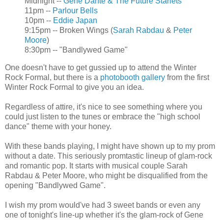
Midnight --
Gene Dante & The Future Starlets
11pm --
Parlour Bells
10pm --
Eddie Japan
9:15pm -- Broken Wings (
Sarah Rabdau
&
Peter
Moore
)
8:30pm -- "Bandlywed Game"
One doesn't have to get gussied up to attend the Winter
Rock Formal, but there is a
photobooth gallery
from the first
Winter Rock Formal to give you an idea.
Regardless of attire, it's nice to see something where you
could just listen to the tunes or embrace the "high school
dance" theme with your honey.
With these bands playing, I might have shown up to my prom
without a date. This seriously promtastic lineup of glam-rock
and romantic pop. It starts with musical couple Sarah
Rabdau & Peter Moore, who might be disqualified from the
opening "Bandlywed Game".
I wish my prom would've had 3 sweet bands or even any
one of tonight's line-up whether it's the glam-rock of Gene