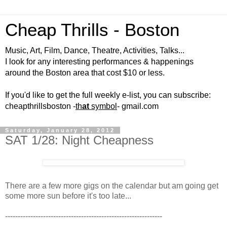
Cheap Thrills - Boston
Music, Art, Film, Dance, Theatre, Activities, Talks...
I look for any interesting performances & happenings
around the Boston area that cost $10 or less.
If you'd like to get the full weekly e-list, you can subscribe:
cheapthrillsboston -
th
at
symbol
- gmail.com
Saturday, January 28, 2012
SAT 1/28: Night Cheapness
There are a few more gigs on the calendar but am going get
some more sun before it's too late...
--------------------------------------------------------------