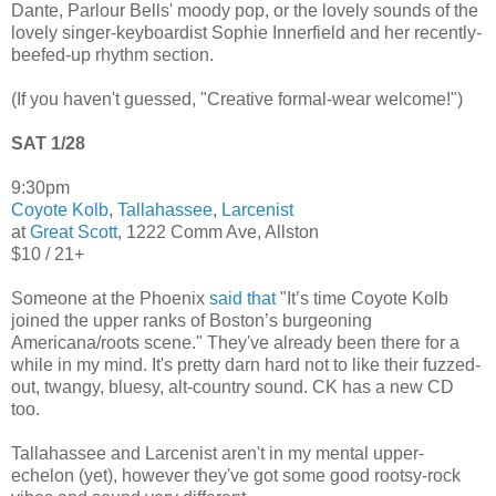
Dante, Parlour Bells' moody pop, or the lovely sounds of the
lovely singer-keyboardist Sophie Innerfield and her recently-
beefed-up rhythm section.
(If you haven't guessed, "Creative formal-wear welcome!")
SAT 1/28
9:30pm
Coyote Kolb
,
Tallahassee
,
Larcenist
at
Great Scott
, 1222 Comm Ave, Allston
$10 / 21+
Someone at the Phoenix
said that
"It’s time Coyote Kolb
joined the upper ranks of Boston’s burgeoning
Americana/roots scene." They've already been there for a
while in my mind. It's pretty darn hard not to like their fuzzed-
out, twangy, bluesy, alt-country sound. CK has a new CD
too.
Tallahassee and Larcenist aren't in my mental upper-
echelon (yet), however they've got some good rootsy-rock