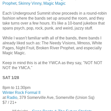
Prophet
,
Skinny Vinny
,
Magic Magic
Each Underground Summit show proceeds in a round-robin
fashion where the bands set up around the room, and they
take turns over a few hours. It's like a 10-band jukebox that
spans psych, pop, rock, punk, and weird, jazzy stuff.
While I wasn't familiar with all of the bands, there bands I
already liked such as: The Needy Visions, Mmoss, White
Pages, Night Fruit, Broken River Prophet, and especially
Magic Magic.
Keep in mind this is at the YWCA as they say, "NOT NOT
NOT the YMCA."
SAT 1/28
8pm to 11:30pm
Winter Rock Formal II
at
Radio
, 379 Somerville Ave, Somerville (Union Sq)
$7 / 21+