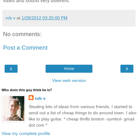
vibes and sound very different.
rob v
at
1/28/2012 03:20:00 PM
No comments:
Post a Comment
‹
›
Home
View web version
Who does this guy think he is?
rob v
Stealing bits of ideas from various friends, I started to
send out a list of cheap things to do around town. I also
like to play guitar. * cheap thrills boston -symbol- gmail
dot com *
View my complete profile