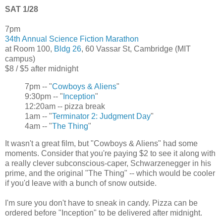
SAT 1/28
7pm
34th Annual Science Fiction Marathon
at Room 100,
Bldg 26
, 60 Vassar St, Cambridge (MIT
campus)
$8 / $5 after midnight
7pm -- "
Cowboys & Aliens
"
9:30pm -- "
Inception
"
12:20am -- pizza break
1am -- "
Terminator 2: Judgment Day
"
4am -- "
The Thing
"
It wasn't a great film, but "Cowboys & Aliens" had some
moments. Consider that you're paying $2 to see it along with
a really clever subconscious-caper, Schwarzenegger in his
prime, and the original "The Thing" -- which would be cooler
if you'd leave with a bunch of snow outside.
I'm sure you don't have to sneak in candy. Pizza can be
ordered before "Inception" to be delivered after midnight.