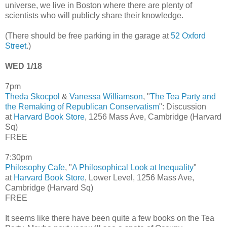
universe, we live in Boston where there are plenty of
scientists who will publicly share their knowledge.
(There should be free parking in the garage at
52 Oxford
Street
.)
WED 1/18
7pm
Theda Skocpol
&
Vanessa Williamson
, "
The Tea Party and
the Remaking of Republican Conservatism
": Discussion
at
Harvard Book Store
, 1256 Mass Ave, Cambridge (Harvard
Sq)
FREE
7:30pm
Philosophy Cafe
, "
A Philosophical Look at Inequality
"
at
Harvard Book Store
, Lower Level, 1256 Mass Ave,
Cambridge (Harvard Sq)
FREE
It seems like there have been quite a few books on the Tea