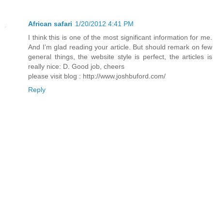
African safari
1/20/2012 4:41 PM
I think this is one of the most significant information for me.
And I’m glad reading your article. But should remark on few
general things, the website style is perfect, the articles is
really nice: D. Good job, cheers
please visit blog : http://www.joshbuford.com/
Reply