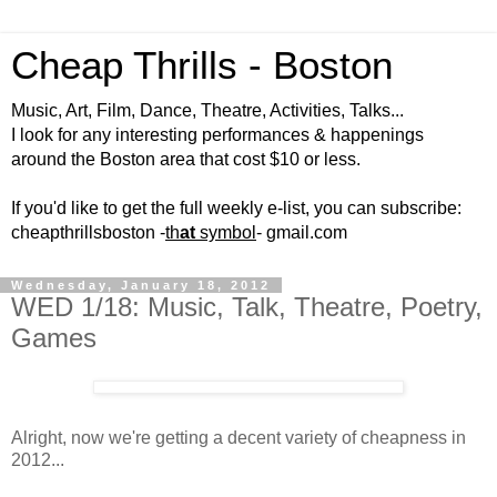
Cheap Thrills - Boston
Music, Art, Film, Dance, Theatre, Activities, Talks...
I look for any interesting performances & happenings
around the Boston area that cost $10 or less.
If you'd like to get the full weekly e-list, you can subscribe:
cheapthrillsboston -
th
at
symbol
- gmail.com
Wednesday, January 18, 2012
WED 1/18: Music, Talk, Theatre, Poetry,
Games
Alright, now we're getting a decent variety of cheapness in
2012...