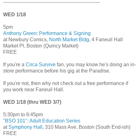
--------------------------------------------------------------
WED 1/18
5pm
Anthony Green
:
Performance & Signing
at Newbury Comics,
North Market Bldg
, 4 Faneuil Hall
Market Pl, Boston (Quincy Market)
FREE
If you're a
Circa Survive
fan, you may know he's doing an in-
store performance before his gig at the Paradise.
If you're not, then why not check out a free performance if
you work near Faneuil Hall.
WED 1/18 (thru WED 3/7)
5:30pm to 6:45pm
"BSO 101": Adult Education Series
at
Symphony Hall
, 310 Mass Ave, Boston (South End-ish)
FREE