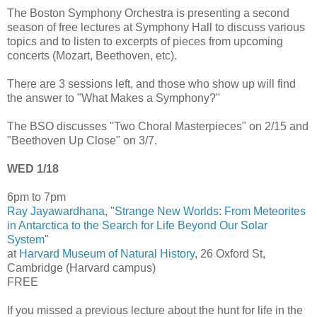
The Boston Symphony Orchestra is presenting a second
season of free lectures at Symphony Hall to discuss various
topics and to listen to excerpts of pieces from upcoming
concerts (Mozart, Beethoven, etc).
There are 3 sessions left, and those who show up will find
the answer to "What Makes a Symphony?"
The BSO discusses "Two Choral Masterpieces" on 2/15 and
"Beethoven Up Close" on 3/7.
WED 1/18
6pm to 7pm
Ray Jayawardhana
, "
Strange New Worlds: From Meteorites
in Antarctica to the Search for Life Beyond Our Solar
System
"
at
Harvard Museum of Natural History
, 26 Oxford St,
Cambridge (Harvard campus)
FREE
If you missed a previous lecture about the hunt for life in the