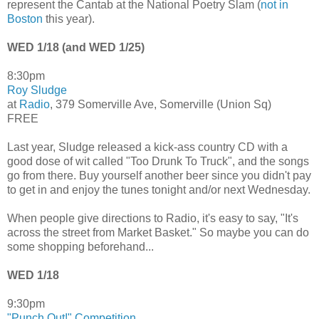
represent the Cantab at the National Poetry Slam (
not in
Boston
this year).
WED 1/18 (and WED 1/25)
8:30pm
Roy Sludge
at
Radio
, 379 Somerville Ave, Somerville (Union Sq)
FREE
Last year, Sludge released a kick-ass country CD with a
good dose of wit called "Too Drunk To Truck", and the songs
go from there. Buy yourself another beer since you didn't pay
to get in and enjoy the tunes tonight and/or next Wednesday.
When people give directions to Radio, it's easy to say, "It's
across the street from Market Basket." So maybe you can do
some shopping beforehand...
WED 1/18
9:30pm
"Punch Out!" Competition