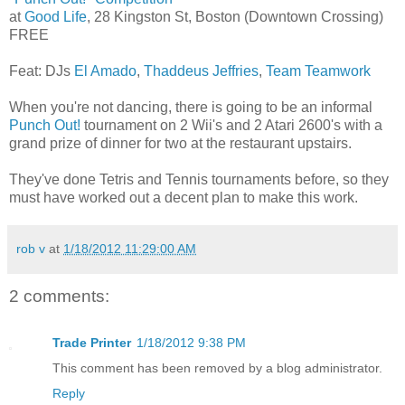
at
Good Life
, 28 Kingston St, Boston (Downtown Crossing)
FREE
Feat: DJs
El Amado
,
Thaddeus Jeffries
,
Team Teamwork
When you're not dancing, there is going to be an informal
Punch Out!
tournament on 2 Wii's and 2 Atari 2600's with a
grand prize of dinner for two at the restaurant upstairs.
They've done Tetris and Tennis tournaments before, so they
must have worked out a decent plan to make this work.
rob v
at
1/18/2012 11:29:00 AM
2 comments:
Trade Printer
1/18/2012 9:38 PM
This comment has been removed by a blog administrator.
Reply