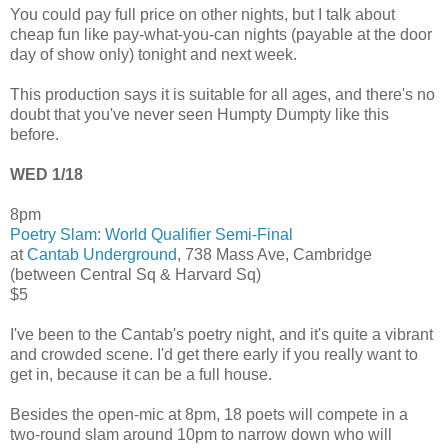
You could pay full price on other nights, but I talk about
cheap fun like pay-what-you-can nights (payable at the door
day of show only) tonight and next week.
This production says it is suitable for all ages, and there's no
doubt that you've never seen Humpty Dumpty like this
before.
WED 1/18
8pm
Poetry Slam
:
World Qualifier Semi-Final
at
Cantab Underground
, 738 Mass Ave, Cambridge
(between Central Sq & Harvard Sq)
$5
I've been to the Cantab's poetry night, and it's quite a vibrant
and crowded scene. I'd get there early if you really want to
get in, because it can be a full house.
Besides the open-mic at 8pm, 18 poets will compete in a
two-round slam around 10pm to narrow down who will