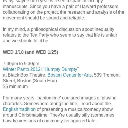
Party. Maybe next year will see a spate of Occupy
manuscripts. Since you have a pair of Harvard professors
collaborating on the project, the research and analysis of the
movement should be sound and reliable.
In my mind, a philosophical discussion about inequality
relates to the Tea Party who seem to say that life is unfair
and we should let it be.
WED 1/18 (and WED 1/25)
7:30pm to 9:30pm
Winter Panto 2012
: "
Humpty Dumpty
"
at Black Box Theatre,
Boston Center for Arts
, 539 Tremont
Street, Boston (South End)
$5 minimum
For many years, 'pantomime' conjured images of playing
charades. Somewhere along the line, I read about the
English tradition
of presenting a musical/comedy show
around Christmastime. They're usually silly (sometimes
bawdy) versions of commonly-recognized tale.