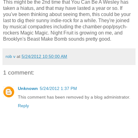
This might be the 2nd time that You Can Be A Wesley has
taken a hiatus, and that may have lasted a year or so. If
you've been thinking about seeing them, this could be your
last to dig their sunny indie-rock for a while. They're joined
by musical compadres including the chamber-pop/psych-
rockers Magic Magic. Night Fruit is growing on me, and
Brooklyn's Beast Make Bomb sounds pretty good.
rob v
at
5/24/2012 10:50:00 AM
1 comment:
Unknown
5/24/2012 1:37 PM
This comment has been removed by a blog administrator.
Reply