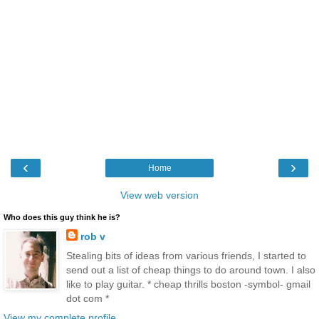
‹
›
Home
View web version
Who does this guy think he is?
rob v
Stealing bits of ideas from various friends, I started to
send out a list of cheap things to do around town. I also
like to play guitar. * cheap thrills boston -symbol- gmail
dot com *
View my complete profile