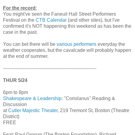
For the record
:
You might've seen the Faneuil Hall Street Performers
Festival on the
CTB Calendar
(and other sites), but I've
confirmed it's NOT happening this weekend as has been the
case in the past.
You can bet there will be
various performers
everyday the
weather cooperates, but the cavalcade will probably happen
at the end of summer.
--------------------------------------------------------------
THUR 5/24
6pm to 8pm
Shakespeare & Leadership
: "Coriolanus" Reading &
Discussion
at
Cutler Majestic Theater
, 219 Tremont St, Boston (Theatre
District)
FREE
Feat: Paul Grogan (The Boston Foundation), Richard