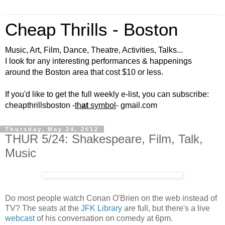
Cheap Thrills - Boston
Music, Art, Film, Dance, Theatre, Activities, Talks...
I look for any interesting performances & happenings
around the Boston area that cost $10 or less.
If you'd like to get the full weekly e-list, you can subscribe:
cheapthrillsboston -
th
at
symbol
- gmail.com
Thursday, May 24, 2012
THUR 5/24: Shakespeare, Film, Talk,
Music
Do most people watch Conan O'Brien on the web instead of
TV? The seats at the
JFK Library
are full, but there's a live
webcast
of his conversation on comedy at 6pm.