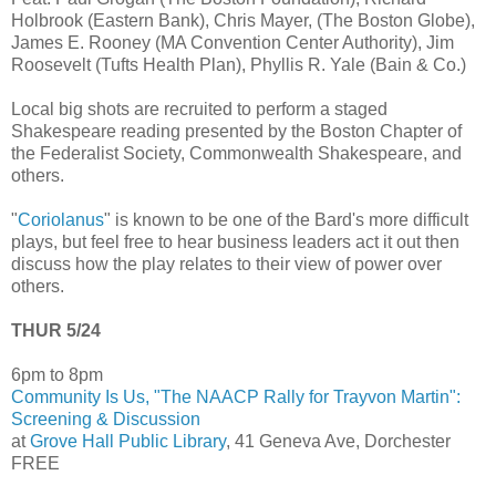
Holbrook (Eastern Bank), Chris Mayer, (The Boston Globe),
James E. Rooney (MA Convention Center Authority), Jim
Roosevelt (Tufts Health Plan), Phyllis R. Yale (Bain & Co.)
Local big shots are recruited to perform a staged
Shakespeare reading presented by the Boston Chapter of
the Federalist Society, Commonwealth Shakespeare, and
others.
"
Coriolanus
" is known to be one of the Bard's more difficult
plays, but feel free to hear business leaders act it out then
discuss how the play relates to their view of power over
others.
THUR 5/24
6pm to 8pm
Community Is Us, "The NAACP Rally for Trayvon Martin":
Screening & Discussion
at
Grove Hall Public Library
, 41 Geneva Ave, Dorchester
FREE