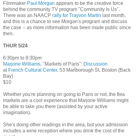
Filmmaker
Paul Morgan
appears to be the creative force
behind the community TV program "Community Is Us".
There was an NAACP
rally for Trayvon Martin
last month,
and this is a chance to see Morgan's program and discuss
the case -- as more information has been made public since
then.
THUR 5/24
6:30pm to 8:30pm
Marjorie Williams
, "Markets of Paris":
Discussion
at
French Cultural Center
, 53 Marlborough St, Boston (Back
Bay)
$10
Whether you're planning on going to Paris or not, the flea
markets are a cool experience that Marjorie Williams might
be able to take you there (assisted by your active
imagination).
She's doing other readings in the area, but your admission
includes a wine reception where you drink the cost of the