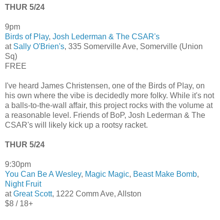
THUR 5/24
9pm
Birds of Play
,
Josh Lederman & The CSAR's
at
Sally O'Brien's
, 335 Somerville Ave, Somerville (Union
Sq)
FREE
I've heard James Christensen, one of the Birds of Play, on
his own where the vibe is decidedly more folky. While it's not
a balls-to-the-wall affair, this project rocks with the volume at
a reasonable level. Friends of BoP, Josh Lederman & The
CSAR's will likely kick up a rootsy racket.
THUR 5/24
9:30pm
You Can Be A Wesley
,
Magic Magic
,
Beast Make Bomb
,
Night Fruit
at
Great Scott
, 1222 Comm Ave, Allston
$8 / 18+