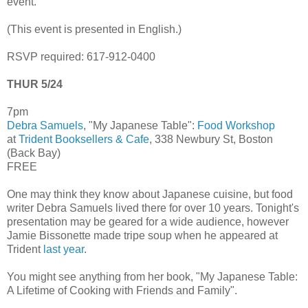
event.
(This event is presented in English.)
RSVP required: 617-912-0400
THUR 5/24
7pm
Debra Samuels
, "My Japanese Table":
Food Workshop
at
Trident Booksellers & Cafe
, 338 Newbury St, Boston
(Back Bay)
FREE
One may think they know about Japanese cuisine, but food
writer Debra Samuels lived there for over 10 years. Tonight's
presentation may be geared for a wide audience, however
Jamie Bissonette made tripe soup when he appeared at
Trident
last year
.
You might see anything from her book, "My Japanese Table:
A Lifetime of Cooking with Friends and Family".