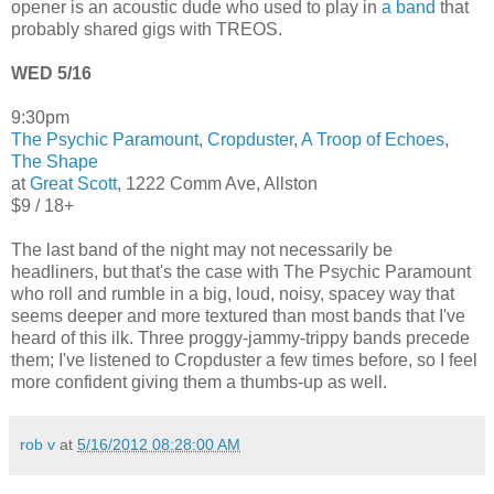
opener is an acoustic dude who used to play in
a band
that
probably shared gigs with TREOS.
WED 5/16
9:30pm
The Psychic Paramount
,
Cropduster
,
A Troop of Echoes
,
The Shape
at
Great Scott
, 1222 Comm Ave, Allston
$9 / 18+
The last band of the night may not necessarily be
headliners, but that's the case with The Psychic Paramount
who roll and rumble in a big, loud, noisy, spacey way that
seems deeper and more textured than most bands that I've
heard of this ilk. Three proggy-jammy-trippy bands precede
them; I've listened to Cropduster a few times before, so I feel
more confident giving them a thumbs-up as well.
rob v
at
5/16/2012 08:28:00 AM