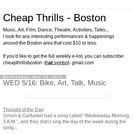
Cheap Thrills - Boston
Music, Art, Film, Dance, Theatre, Activities, Talks...
I look for any interesting performances & happenings
around the Boston area that cost $10 or less.
If you'd like to get the full weekly e-list, you can subscribe:
cheapthrillsboston -
th
at
symbol
- gmail.com
Wednesday, May 16, 2012
WED 5/16: Bike, Art, Talk, Music
Thought of the Day
:
Simon & Garfunkel had a song called "Wednesday Morning,
3 A.M.", and they didn't sing the day of the week during the
song...