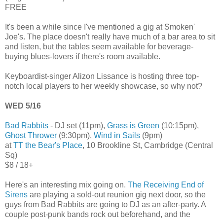
FREE
It's been a while since I've mentioned a gig at Smoken'
Joe's. The place doesn't really have much of a bar area to sit
and listen, but the tables seem available for beverage-
buying blues-lovers if there's room available.
Keyboardist-singer Alizon Lissance is hosting three top-
notch local players to her weekly showcase, so why not?
WED 5/16
Bad Rabbits
- DJ set (11pm),
Grass is Green
(10:15pm),
Ghost Thrower
(9:30pm),
Wind in Sails
(9pm)
at
TT the Bear's Place
, 10 Brookline St, Cambridge (Central
Sq)
$8 / 18+
Here's an interesting mix going on.
The Receiving End of
Sirens
are playing a sold-out reunion gig next door, so the
guys from Bad Rabbits are going to DJ as an after-party. A
couple post-punk bands rock out beforehand, and the