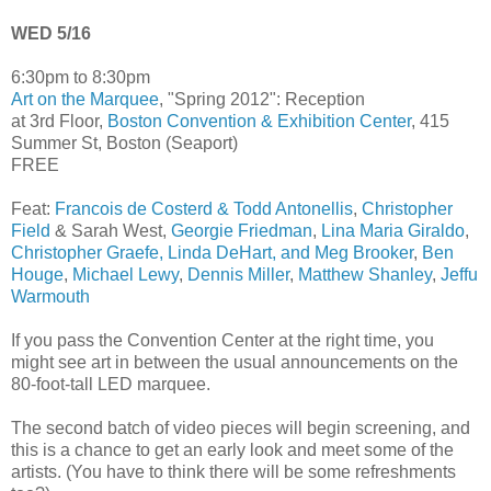
WED 5/16
6:30pm to 8:30pm
Art on the Marquee
, "Spring 2012": Reception
at 3rd Floor,
Boston Convention & Exhibition Center
, 415
Summer St, Boston (Seaport)
FREE
Feat:
Francois de Costerd & Todd Antonellis
,
Christopher
Field
& Sarah West,
Georgie Friedman
,
Lina Maria Giraldo
,
Christopher Graefe, Linda DeHart, and Meg Brooker
,
Ben
Houge
,
Michael Lewy
,
Dennis Miller
,
Matthew Shanley
,
Jeffu
Warmouth
If you pass the Convention Center at the right time, you
might see art in between the usual announcements on the
80-foot-tall LED marquee.
The second batch of video pieces will begin screening, and
this is a chance to get an early look and meet some of the
artists. (You have to think there will be some refreshments