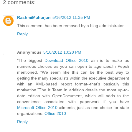
2 comments:
RashmiMaharjan
5/16/2012 11:35 PM
This comment has been removed by a blog administrator.
Reply
Anonymous
5/18/2012 10:28 PM
"The biggest
Download Office 2010
aim is to make as
numerous choices as you can open to agencies,In Pepoli
mentioned. "We seem like this can be the best way to
getting the many specialists within the executive department
with an XML-based report format--that's basically this
motivation."The It Team in addition details the most up-to-
date edition with OpenDocument, which will adds to the
convenience associated with paperwork if you have
Microsoft Office 2010
ailments, just as one choice for state
organizations.
Office 2010
Reply