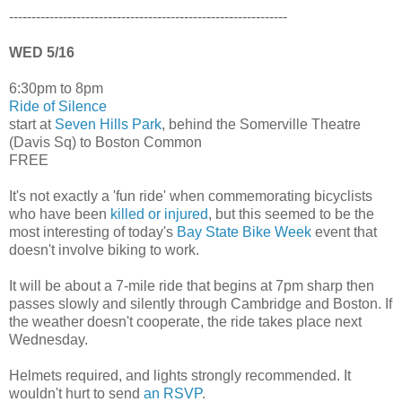
--------------------------------------------------------------
WED 5/16
6:30pm to 8pm
Ride of Silence
start at
Seven Hills Park
, behind the Somerville Theatre
(Davis Sq) to Boston Common
FREE
It's not exactly a 'fun ride' when commemorating bicyclists
who have been
killed or injured
, but this seemed to be the
most interesting of today's
Bay State Bike Week
event that
doesn't involve biking to work.
It will be about a 7-mile ride that begins at 7pm sharp then
passes slowly and silently through Cambridge and Boston. If
the weather doesn't cooperate, the ride takes place next
Wednesday.
Helmets required, and lights strongly recommended. It
wouldn't hurt to send
an RSVP
.