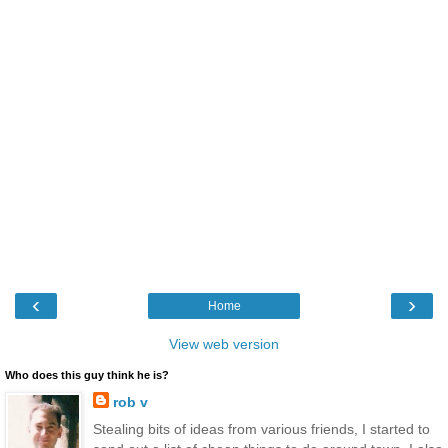
‹
›
Home
View web version
Who does this guy think he is?
rob v
Stealing bits of ideas from various friends, I started to