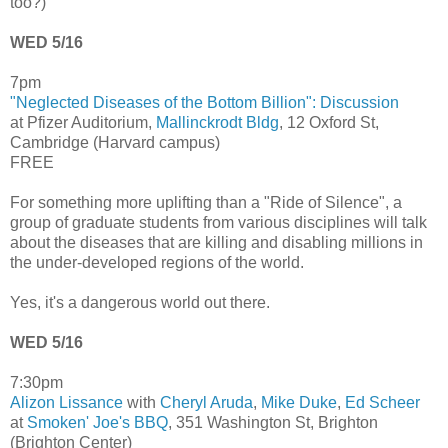
too?)
WED 5/16
7pm
"Neglected Diseases of the Bottom Billion": Discussion
at Pfizer Auditorium,
Mallinckrodt Bldg
, 12 Oxford St,
Cambridge (Harvard campus)
FREE
For something more uplifting than a "Ride of Silence", a
group of graduate students from various disciplines will talk
about the diseases that are killing and disabling millions in
the under-developed regions of the world.
Yes, it's a dangerous world out there.
WED 5/16
7:30pm
Alizon Lissance
with
Cheryl Aruda
,
Mike Duke
,
Ed Scheer
at
Smoken' Joe's BBQ
, 351 Washington St, Brighton
(Brighton Center)