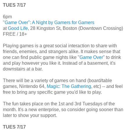
TUES 7/17
6pm
"Game Over": A Night by Gamers for Gamers
at
Good Life
, 28 Kingston St, Boston (Downtown Crossing)
FREE / 18+
Playing games is a great social interaction to share with
friends, enemies, and strangers alike. It makes sense that
one can find public game nights like "
Game Over
" to drink
and play however you like it. Instead of a basement, it's
downstairs at a bar.
There will be a variety of games on hand (board/table
games, Nintendo 64,
Magic: The Gathering
, etc) -- and feel
free to bring any specific game you'd like to play.
The fun takes place on the 1st and 3rd Tuesdays of the
month. It's a new enterprise, so consider going sooner than
later to show your support.
TUES 7/17