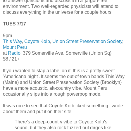
to answer questions and discuss it in a 'jargon-free'
environment. Two well-regarded physicists will attend to
discuss everything in the universe for a couple hours.
TUES 7/17
9pm
This Way
,
Coyote Kolb
,
Union Street Preservation Society
,
Mount Peru
at
Radio
, 379 Somerville Ave, Somerville (Union Sq)
$8 / 21+
If you wanted to slap a label on it, this is a pretty sweet
'Americana night'. It seems the out-of-town bands This Way
(Maine) and Union Street Preservation Society (Brooklyn)
have a more acoustic, alt-country vibe. Mount Peru
occasionally slips into a rough powerpop mode.
It was nice to see that Coyote Kolb liked something I wrote
about them and put it on their site:
There's a deep-country vibe to Coyote Kolb's
sound, but they also rock fuzzed-out dirges like