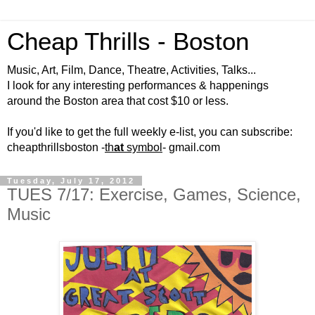
Cheap Thrills - Boston
Music, Art, Film, Dance, Theatre, Activities, Talks...
I look for any interesting performances & happenings
around the Boston area that cost $10 or less.
If you'd like to get the full weekly e-list, you can subscribe:
cheapthrillsboston -
th
at
symbol
- gmail.com
Tuesday, July 17, 2012
TUES 7/17: Exercise, Games, Science,
Music