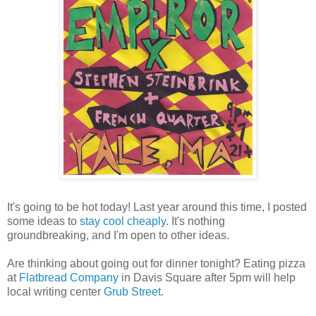
It's going to be hot today! Last year around this time, I posted
some ideas to
stay cool cheaply
. It's nothing
groundbreaking, and I'm open to other ideas.
Are thinking about going out for dinner tonight? Eating pizza
at
Flatbread Company
in Davis Square after 5pm will help
local writing center
Grub Street
.