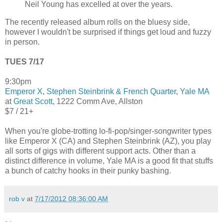
Neil Young has excelled at over the years.
The recently released album rolls on the bluesy side,
however I wouldn't be surprised if things get loud and fuzzy
in person.
TUES 7/17
9:30pm
Emperor X
,
Stephen Steinbrink & French Quarter
,
Yale MA
at
Great Scott
, 1222 Comm Ave, Allston
$7 / 21+
When you're globe-trotting lo-fi-pop/singer-songwriter types
like Emperor X (CA) and Stephen Steinbrink (AZ), you play
all sorts of gigs with different support acts. Other than a
distinct difference in volume, Yale MA is a good fit that stuffs
a bunch of catchy hooks in their punky bashing.
rob v
at
7/17/2012 08:36:00 AM