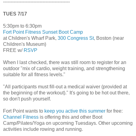
--------------------------------------------
TUES 7/17
5:30pm to 6:30pm
Fort Point Fitness Sunset Boot Camp
at Children's Wharf Park,
300 Congress St
, Boston (near
Children's Museum)
FREE w/
RSVP
When I last checked, there was still room to register for an
outdoor "mix of cardio, weight training, and strengthening
suitable for all fitness levels."
"All participants must fill-out a medical waiver (provided at
the beginning of the workout)." It's going to be hot out there,
so don't push yourself.
Fort Point wants to
keep you active this summer
for free:
Channel Fitness
is offering this and other Boot
Camp/Pilates/Yoga on upcoming Tuesdays. Other upcoming
activities include rowing and running.