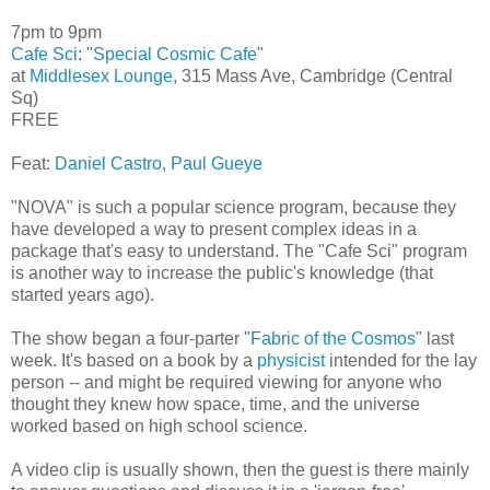
7pm to 9pm
Cafe Sci
: "
Special Cosmic Cafe
"
at
Middlesex Lounge
, 315 Mass Ave, Cambridge (Central
Sq)
FREE
Feat:
Daniel Castro
,
Paul Gueye
"NOVA" is such a popular science program, because they
have developed a way to present complex ideas in a
package that's easy to understand. The "Cafe Sci" program
is another way to increase the public's knowledge (that
started years ago).
The show began a four-parter "
Fabric of the Cosmos
" last
week. It's based on a book by a
physicist
intended for the lay
person -- and might be required viewing for anyone who
thought they knew how space, time, and the universe
worked based on high school science.
A video clip is usually shown, then the guest is there mainly