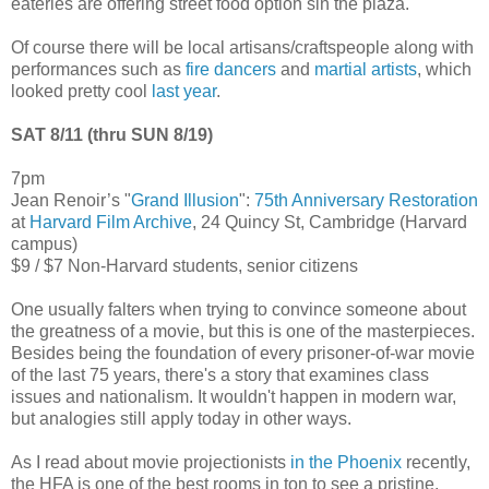
eateries are offering street food option sin the plaza.
Of course there will be local artisans/craftspeople along with
performances such as
fire dancers
and
martial artists
, which
looked pretty cool
last year
.
SAT 8/11 (thru SUN 8/19)
7pm
Jean Renoir’s "
Grand Illusion
":
75th Anniversary Restoration
at
Harvard Film Archive
, 24 Quincy St, Cambridge (Harvard
campus)
$9 / $7 Non-Harvard students, senior citizens
One usually falters when trying to convince someone about
the greatness of a movie, but this is one of the masterpieces.
Besides being the foundation of every prisoner-of-war movie
of the last 75 years, there's a story that examines class
issues and nationalism. It wouldn't happen in modern war,
but analogies still apply today in other ways.
As I read about movie projectionists
in the Phoenix
recently,
the HFA is one of the best rooms in ton to see a pristine,