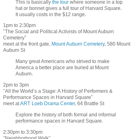
This is basically
the tour
where someone in a top
hat or bonnet gives a full tour of Harvard Square.
It usually costs in the $12 range.
1pm to 2:30pm
"The Social and Political Activists of Mount Auburn
Cemetery"
meet at the front gate,
Mount Auburn Cemetery
, 580 Mount
Auburn St
Many great Americans who strived to make
America a better place are buried at Mount
Auburn.
2pm to 3pm
"All the World’s a Stage: A History of Performers &
Performance Spaces in Harvard Square"
meet at
ART Loeb Drama Center
, 64 Brattle St
Explore the history of both formal and informal
performance spaces in Harvard Square.
2:30pm to 3:30pm
"Neighborhood Walk"