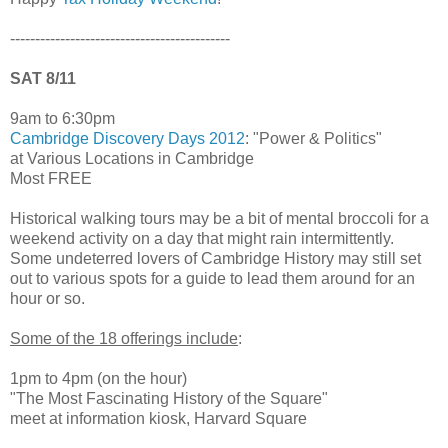
--------------------------------------------
SAT 8/11
9am to 6:30pm
Cambridge Discovery Days 2012
: "Power & Politics"
at Various Locations in Cambridge
Most FREE
Historical walking tours may be a bit of mental broccoli for a
weekend activity on a day that might rain intermittently.
Some undeterred lovers of Cambridge History may still set
out to various spots for a guide to lead them around for an
hour or so.
Some of the 18 offerings include
:
1pm to 4pm (on the hour)
"The Most Fascinating History of the Square"
meet at information kiosk, Harvard Square