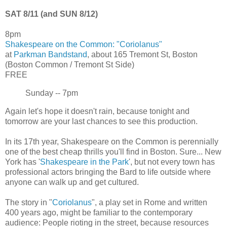
SAT 8/11 (and SUN 8/12)
8pm
Shakespeare on the Common: "Coriolanus"
at
Parkman Bandstand
, about 165 Tremont St, Boston
(Boston Common / Tremont St Side)
FREE
Sunday -- 7pm
Again let's hope it doesn't rain, because tonight and
tomorrow are your last chances to see this production.
In its 17th year, Shakespeare on the Common is perennially
one of the best cheap thrills you'll find in Boston. Sure... New
York has '
Shakespeare in the Park
', but not every town has
professional actors bringing the Bard to life outside where
anyone can walk up and get cultured.
The story in "
Coriolanus
", a play set in Rome and written
400 years ago, might be familiar to the contemporary
audience: People rioting in the street, because resources