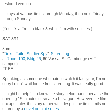
restored version.
It plays at various times through Monday, then next Friday
through Sunday.
(Yes, it's a French black & white film with subtitles.)
SAT 8/11
8pm
"
Tinker Tailor Soldier Spy
":
Screening
at
Room 100
,
Bldg 26
, 60 Vassar St, Cambridge (MIT
campus)
FREE
Speaking as someone who paid to watch it last year, I'm not
sorry I didn't wait for the free screening. It was really good.
It might be helpful to know the story beforehand, because the
opening 15 minutes or so are a bit vague. However the film
encapsulates the story rather well despite the time limits not
shared by a
novel or mini-series
.