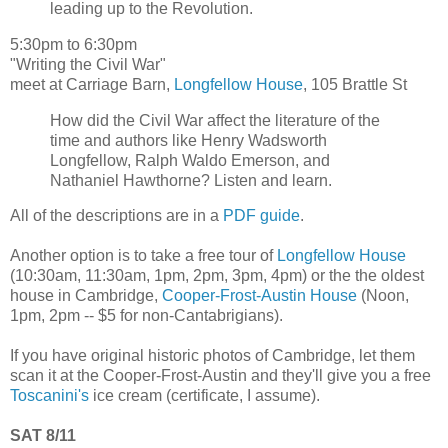
leading up to the Revolution.
5:30pm to 6:30pm
"Writing the Civil War"
meet at Carriage Barn,
Longfellow House
, 105 Brattle St
How did the Civil War affect the literature of the
time and authors like Henry Wadsworth
Longfellow, Ralph Waldo Emerson, and
Nathaniel Hawthorne? Listen and learn.
All of the descriptions are in a
PDF guide
.
Another option is to take a free tour of
Longfellow House
(10:30am, 11:30am, 1pm, 2pm, 3pm, 4pm) or the the oldest
house in Cambridge,
Cooper-Frost-Austin House
(Noon,
1pm, 2pm -- $5 for non-Cantabrigians).
If you have original historic photos of Cambridge, let them
scan it at the Cooper-Frost-Austin and they'll give you a free
Toscanini's
ice cream (certificate, I assume).
SAT 8/11