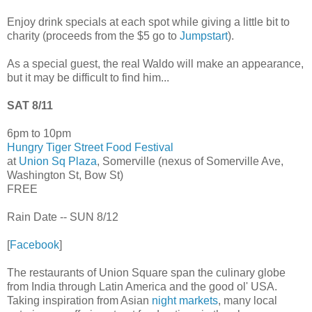
Enjoy drink specials at each spot while giving a little bit to
charity (proceeds from the $5 go to
Jumpstart
).
As a special guest, the real Waldo will make an appearance,
but it may be difficult to find him...
SAT 8/11
6pm to 10pm
Hungry Tiger Street Food Festival
at
Union Sq Plaza
, Somerville (nexus of Somerville Ave,
Washington St, Bow St)
FREE
Rain Date -- SUN 8/12
[
Facebook
]
The restaurants of Union Square span the culinary globe
from India through Latin America and the good ol' USA.
Taking inspiration from Asian
night markets
, many local