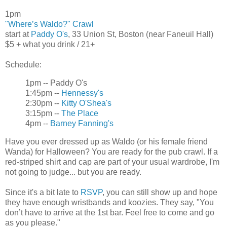
1pm
"Where’s Waldo?" Crawl
start at
Paddy O's
, 33 Union St, Boston (near Faneuil Hall)
$5 + what you drink / 21+
Schedule:
1pm -- Paddy O's
1:45pm --
Hennessy's
2:30pm --
Kitty O'Shea's
3:15pm --
The Place
4pm --
Barney Fanning's
Have you ever dressed up as Waldo (or his female friend
Wanda) for Halloween? You are ready for the pub crawl. If a
red-striped shirt and cap are part of your usual wardrobe, I'm
not going to judge... but you are ready.
Since it's a bit late to
RSVP
, you can still show up and hope
they have enough wristbands and koozies. They say, "You
don’t have to arrive at the 1st bar. Feel free to come and go
as you please."