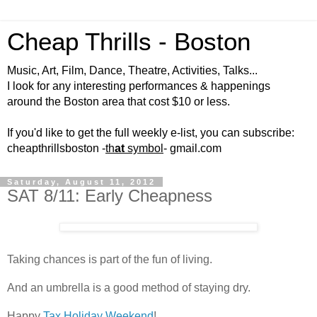
Cheap Thrills - Boston
Music, Art, Film, Dance, Theatre, Activities, Talks...
I look for any interesting performances & happenings
around the Boston area that cost $10 or less.
If you'd like to get the full weekly e-list, you can subscribe:
cheapthrillsboston -
th
at
symbol
- gmail.com
Saturday, August 11, 2012
SAT 8/11: Early Cheapness
Taking chances is part of the fun of living.
And an umbrella is a good method of staying dry.
Happy
Tax Holiday Weekend
!