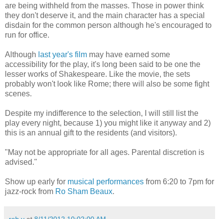
are being withheld from the masses. Those in power think
they don't deserve it, and the main character has a special
disdain for the common person although he's encouraged to
run for office.
Although
last year's film
may have earned some
accessibility for the play, it's long been said to be one the
lesser works of Shakespeare. Like the movie, the sets
probably won't look like Rome; there will also be some fight
scenes.
Despite my indifference to the selection, I will still list the
play every night, because 1) you might like it anyway and 2)
this is an annual gift to the residents (and visitors).
"May not be appropriate for all ages. Parental discretion is
advised."
Show up early for
musical performances
from 6:20 to 7pm for
jazz-rock from
Ro Sham Beaux
.
rob v
at
8/11/2012 10:02:00 AM