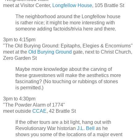
meet at Visitor Center,
Longfellow House
, 105 Brattle St
The neighborhood around the Longfellow house
is rather nice; it might be more interesting with
someone adding factoids/trivia here and there.
3pm to 4:15pm
"The Old Burying Ground: Epitaphs, Elegies & Encomiums"
meet at the
Old Burying Ground
gate, next to Christ Church,
Zero Garden St
Maybe more knowledge about the carving of
these gravestones will make the aesthetics more
fascinating? (No touching or rubbings of stones
is permitted.)
3pm to 4:30pm
"The Powder Alarm of 1774"
meet outside
CCAE
, 42 Brattle St
If the other tours are a bit light, hang out with
Revolutionary War historian
J.L. Bell
as he
shows you some of the locations of a major event