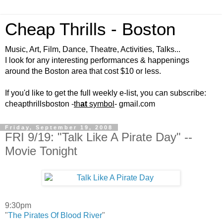
Cheap Thrills - Boston
Music, Art, Film, Dance, Theatre, Activities, Talks...
I look for any interesting performances & happenings
around the Boston area that cost $10 or less.
If you'd like to get the full weekly e-list, you can subscribe:
cheapthrillsboston -
th
at
symbol
- gmail.com
Friday, September 19, 2008
FRI 9/19: "Talk Like A Pirate Day" --
Movie Tonight
9:30pm
"
The Pirates Of Blood River
"