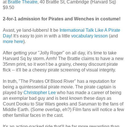
at
Brattle Theatre
, 40 Brattle St, Cambridge (Harvard Sq)
$9.50
2-for-1 admission for Pirates and Wenches in costume!
Avast, ye land-lubbers! It be
International Talk Like A Pirate
Day
! It's easy to join in with a little
vocabulary lesson
(and
more here
).
After getting your "Jolly Roger" on all day, it's time to take
Harvard Sq by storm. Arrrh! The Brattle claims to have a new
35mm print, so it won't be a grainy, cheesy discount pirate
flick -- it'll be a cheesy pirate screening of visual integrity.
In truth, "The Pirates Of Blood River" has a reputation for
being a quintessential pirate movie. The pirate captain is
played by
Christopher Lee
who has made a career of being
an exemplar bad guy and is best known these days as
Count Dooku to Star Wars geeks and Saruman to the fans of
Middle Earth. (Some overlap, eh?) Film fans will notice a few
other familiar faces in the cast.
It's an action-packed ride that'll be far more rewarding than