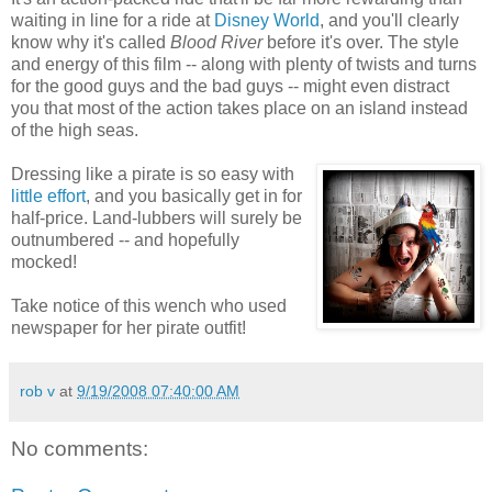
waiting in line for a ride at
Disney World
, and you'll clearly
know why it's called
Blood River
before it's over. The style
and energy of this film -- along with plenty of twists and turns
for the good guys and the bad guys -- might even distract
you that most of the action takes place on an island instead
of the high seas.
Dressing like a pirate is so easy with
little effort
, and you basically get in for
half-price. Land-lubbers will surely be
outnumbered -- and hopefully
mocked!
Take notice of this wench who used
newspaper for her pirate outfit!
rob v
at
9/19/2008 07:40:00 AM
No comments: