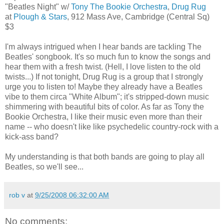
"Beatles Night" w/
Tony The Bookie Orchestra
,
Drug Rug
at
Plough & Stars
, 912 Mass Ave, Cambridge (Central Sq)
$3
I'm always intrigued when I hear bands are tackling The
Beatles' songbook. It's so much fun to know the songs and
hear them with a fresh twist. (Hell, I love listen to the old
twists...) If not tonight, Drug Rug is a group that I strongly
urge you to listen to! Maybe they already have a Beatles
vibe to them circa "White Album"; it's stripped-down music
shimmering with beautiful bits of color. As far as Tony the
Bookie Orchestra, I like their music even more than their
name -- who doesn't like like psychedelic country-rock with a
kick-ass band?
My understanding is that both bands are going to play all
Beatles, so we'll see...
rob v
at
9/25/2008 06:32:00 AM
No comments: