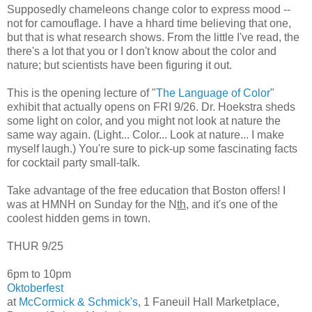
Supposedly chameleons change color to express mood --
not for camouflage. I have a hhard time believing that one,
but that is what research shows. From the little I've read, the
there's a lot that you or I don't know about the color and
nature; but scientists have been figuring it out.
This is the opening lecture of "
The Language of Color
"
exhibit that actually opens on FRI 9/26. Dr. Hoekstra sheds
some light on color, and you might not look at nature the
same way again. (Light... Color... Look at nature... I make
myself laugh.) You're sure to pick-up some fascinating facts
for cocktail party small-talk.
Take advantage of the free education that Boston offers! I
was at HMNH on Sunday for the N
th
, and it's one of the
coolest hidden gems in town.
THUR 9/25
6pm to 10pm
Oktoberfest
at
McCormick & Schmick's
, 1 Faneuil Hall Marketplace,