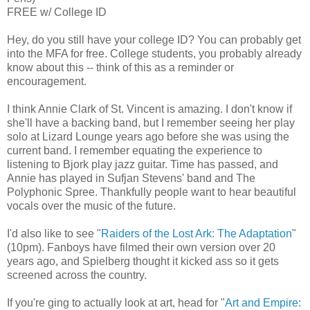
FREE w/ College ID
Hey, do you still have your college ID? You can probably get
into the MFA for free. College students, you probably already
know about this -- think of this as a reminder or
encouragement.
I think Annie Clark of St. Vincent is amazing. I don't know if
she'll have a backing band, but I remember seeing her play
solo at Lizard Lounge years ago before she was using the
current band. I remember equating the experience to
listening to Bjork play jazz guitar. Time has passed, and
Annie has played in Sufjan Stevens' band and The
Polyphonic Spree. Thankfully people want to hear beautiful
vocals over the music of the future.
I'd also like to see "
Raiders of the Lost Ark: The Adaptation
"
(10pm). Fanboys have filmed their own version over 20
years ago, and Spielberg thought it kicked ass so it gets
screened across the country.
If you're ging to actually look at art, head for "
Art and Empire: