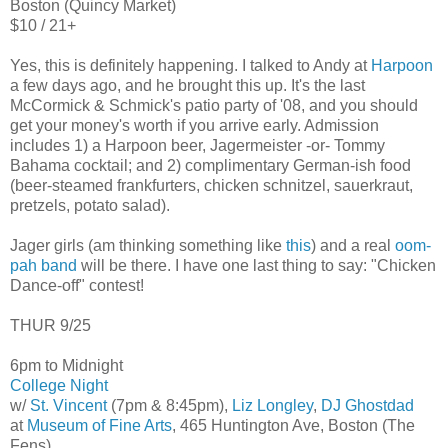
Boston (Quincy Market)
$10 / 21+
Yes, this is definitely happening. I talked to Andy at
Harpoon
a few days ago, and he brought this up. It's the last
McCormick & Schmick's patio party of '08, and you should
get your money's worth if you arrive early. Admission
includes 1) a Harpoon beer, Jagermeister -or- Tommy
Bahama cocktail; and 2) complimentary German-ish food
(beer-steamed frankfurters, chicken schnitzel, sauerkraut,
pretzels, potato salad).
Jager girls (am thinking something like
this
) and a real
oom-
pah band
will be there. I have one last thing to say: "Chicken
Dance-off" contest!
THUR 9/25
6pm to Midnight
College Night
w/
St. Vincent
(7pm & 8:45pm),
Liz Longley
,
DJ Ghostdad
at
Museum of Fine Arts
, 465 Huntington Ave, Boston (The
Fens)