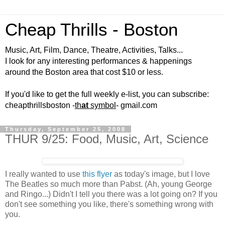
Cheap Thrills - Boston
Music, Art, Film, Dance, Theatre, Activities, Talks...
I look for any interesting performances & happenings
around the Boston area that cost $10 or less.
If you'd like to get the full weekly e-list, you can subscribe:
cheapthrillsboston -
th
at
symbol
- gmail.com
Thursday, September 25, 2008
THUR 9/25: Food, Music, Art, Science
I really wanted to use
this flyer
as today's image, but I love
The Beatles so much more than Pabst. (Ah, young George
and Ringo...) Didn't I tell you there was a lot going on? If you
don't see something you like, there's something wrong with
you.