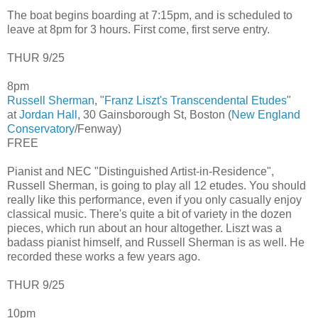
The boat begins boarding at 7:15pm, and is scheduled to
leave at 8pm for 3 hours. First come, first serve entry.
THUR 9/25
8pm
Russell Sherman
, "
Franz Liszt's Transcendental Etudes
"
at
Jordan Hall
, 30 Gainsborough St, Boston (
New England
Conservatory
/Fenway)
FREE
Pianist and NEC "Distinguished Artist-in-Residence",
Russell Sherman, is going to play all 12 etudes. You should
really like this performance, even if you only casually enjoy
classical music. There's quite a bit of variety in the dozen
pieces, which run about an hour altogether. Liszt was a
badass pianist himself, and Russell Sherman is as well. He
recorded these works a few years ago.
THUR 9/25
10pm