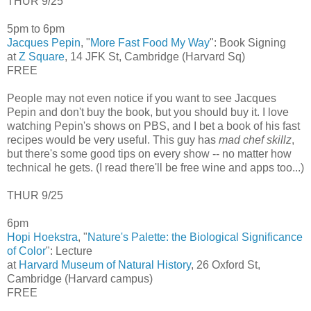
THUR 9/25
5pm to 6pm
Jacques Pepin
, "
More Fast Food My Way
": Book Signing
at
Z Square
, 14 JFK St, Cambridge (Harvard Sq)
FREE
People may not even notice if you want to see Jacques
Pepin and don't buy the book, but you should buy it. I love
watching Pepin's shows on PBS, and I bet a book of his fast
recipes would be very useful. This guy has
mad chef skillz
,
but there's some good tips on every show -- no matter how
technical he gets. (I read there'll be free wine and apps too...)
THUR 9/25
6pm
Hopi Hoekstra
, "
Nature's Palette: the Biological Significance
of Color
": Lecture
at
Harvard Museum of Natural History
, 26 Oxford St,
Cambridge (Harvard campus)
FREE