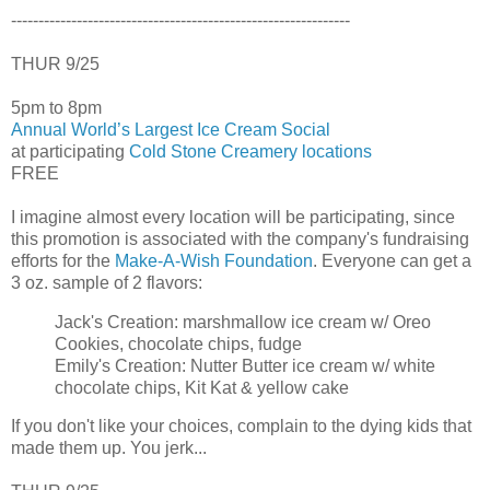
--------------------------------------------------------------
THUR 9/25
5pm to 8pm
Annual World’s Largest Ice Cream Social
at participating
Cold Stone Creamery locations
FREE
I imagine almost every location will be participating, since
this promotion is associated with the company's fundraising
efforts for the
Make-A-Wish Foundation
. Everyone can get a
3 oz. sample of 2 flavors:
Jack's Creation: marshmallow ice cream w/ Oreo
Cookies, chocolate chips, fudge
Emily's Creation: Nutter Butter ice cream w/ white
chocolate chips, Kit Kat & yellow cake
If you don't like your choices, complain to the dying kids that
made them up. You jerk...