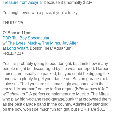
Treasure from Assyria
" because it's normally $23+.
You might even win a prize, if you're lucky...
THUR 9/25
7:15pm to 11pm
PBR Tall Boy Spectacular
w/
The Lyres
,
Muck & The Mires
,
Jay Allen
at
Long Wharf
, Boston (near Aquarium)
FREE / 21+
Yes, it's probably going to pour tonight, but think how many
people might be discouraged by the weather report. Harbor
cruises are usually so packed, but you could be digging the
tunes with plenty to get your dance on. Boston garage-rock
colossus The Lyres are still amazingly awesome with the
crazed "Monoman" on the farfisa organ. (
Who knows if Jeff
will show up?
) A perfect complement are Muck & The Mires
who play high-octane retro-garage/punk that croowned them
as the best garage band in the country. Admittedly standing
on the bow won't be much fun tonight, but PBR's are $3...