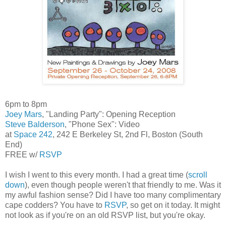
6pm to 8pm
Joey Mars
, "Landing Party": Opening Reception
Steve Balderson
, "Phone Sex": Video
at
Space 242
, 242 E Berkeley St, 2nd Fl, Boston (South
End)
FREE w/
RSVP
I wish I went to this every month. I had a great time (
scroll
down
), even though people weren't that friendly to me. Was it
my awful fashion sense? Did I have too many complimentary
cape codders? You have to
RSVP
, so get on it today. It might
not look as if you're on an old RSVP list, but you're okay.