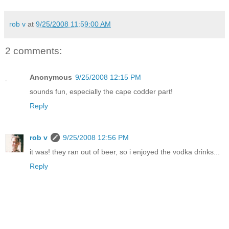
rob v
at
9/25/2008 11:59:00 AM
2 comments:
Anonymous
9/25/2008 12:15 PM
sounds fun, especially the cape codder part!
Reply
rob v
9/25/2008 12:56 PM
it was! they ran out of beer, so i enjoyed the vodka drinks...
Reply