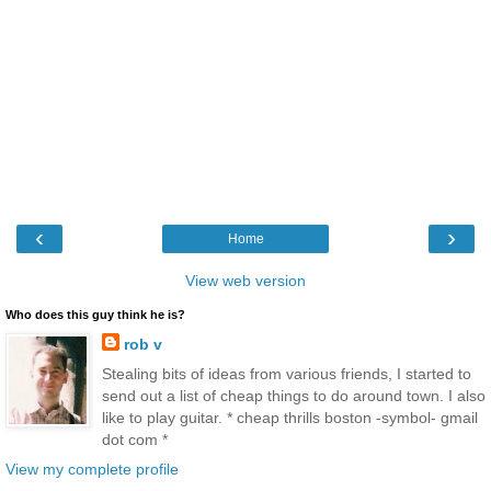
‹
›
Home
View web version
Who does this guy think he is?
rob v
Stealing bits of ideas from various friends, I started to
send out a list of cheap things to do around town. I also
like to play guitar. * cheap thrills boston -symbol- gmail
dot com *
View my complete profile