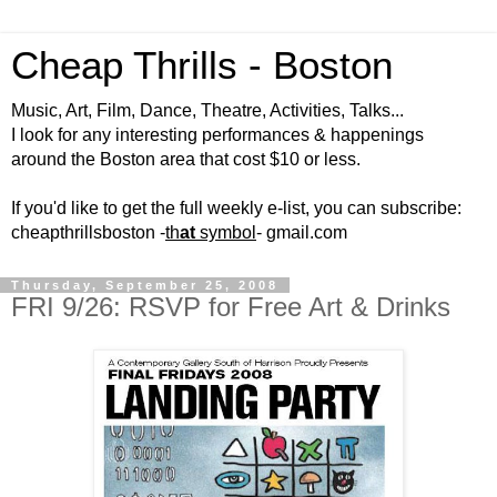
Cheap Thrills - Boston
Music, Art, Film, Dance, Theatre, Activities, Talks...
I look for any interesting performances & happenings
around the Boston area that cost $10 or less.
If you'd like to get the full weekly e-list, you can subscribe:
cheapthrillsboston -
th
at
symbol
- gmail.com
Thursday, September 25, 2008
FRI 9/26: RSVP for Free Art & Drinks