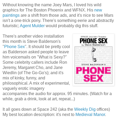
Without knowing the name Joey Mars, I loved his wild
graphics for The Boston Phoenix and WFNX. His
new
paintings
are a shift from those ads, and it's nice to see Mars
isn't a one-trick pony. There's something eerie and abstractly
futuristic;
Agent Mulder
would probably dig this stuff.
There's another video installation
this month is Steve Balderson's
"
Phone Sex
". It should be pretty cool
as Balderson asked people to leave
him voicemails on "What is Sexy?"
Some celebrity callers include Ron
Jeremy, Margaret Cho, and Jane
Wiedlin (of The Go-Go's); and it's
mix of kinky, funny, and
philosophical. A mix of experimental,
vaguely erotic imagery
accompanies the audio for approx. 95 minutes. (Watch for a
while, grab a drink, look at art, repeat...)
It all goes down at Space 242 (aka the
Weekly Dig
offices)
My best location description: it's next to
Medieval Manor
.