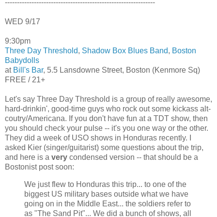
--------------------------------------------------------------
WED 9/17
9:30pm
Three Day Threshold
,
Shadow Box Blues Band
,
Boston
Babydolls
at
Bill's Bar
, 5.5 Lansdowne Street, Boston (Kenmore Sq)
FREE / 21+
Let's say Three Day Threshold is a group of really awesome,
hard-drinkin', good-time guys who rock out some kickass alt-
coutry/Americana. If you don't have fun at a TDT show, then
you should check your pulse -- it's you one way or the other.
They did a week of USO shows in Honduras recently. I
asked Kier (singer/guitarist) some questions about the trip,
and here is a
very
condensed version -- that should be a
Bostonist post soon:
We just flew to Honduras this trip... to one of the
biggest US military bases outside what we have
going on in the Middle East... the soldiers refer to
as "The Sand Pit"... We did a bunch of shows, all