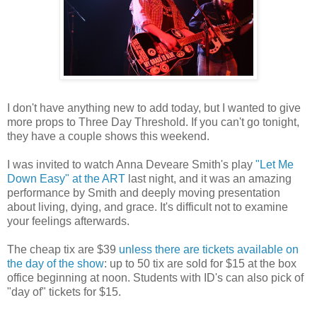
I don't have anything new to add today, but I wanted to give
more props to Three Day Threshold. If you can't go tonight,
they have a couple shows this weekend.
I was invited to watch Anna Deveare Smith's play
"Let Me
Down Easy" at the ART
last night, and it was an amazing
performance by Smith and deeply moving presentation
about living, dying, and grace. It's difficult not to examine
your feelings afterwards.
The cheap tix are $39
unless there are tickets available on
the day of the show
: up to 50 tix are sold for $15 at the box
office beginning at noon. Students with ID's can also pick of
"day of" tickets for $15.