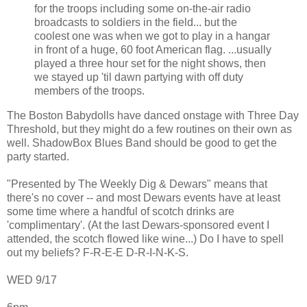
for the troops including some on-the-air radio
broadcasts to soldiers in the field... but the
coolest one was when we got to play in a hangar
in front of a huge, 60 foot American flag. ...usually
played a three hour set for the night shows, then
we stayed up 'til dawn partying with off duty
members of the troops.
The Boston Babydolls have danced onstage with Three Day
Threshold, but they might do a few routines on their own as
well. ShadowBox Blues Band should be good to get the
party started.
"Presented by The Weekly Dig & Dewars" means that
there's no cover -- and most Dewars events have at least
some time where a handful of scotch drinks are
'complimentary'. (At the last Dewars-sponsored event I
attended, the scotch flowed like wine...) Do I have to spell
out my beliefs? F-R-E-E D-R-I-N-K-S.
WED 9/17