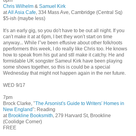
6pm
Chris Wilhelm
&
Samuel Kirk
at
All Asia Cafe
, 334 Mass Ave, Cambridge (Central Sq)
$5-ish (maybe less)
It's an early gig, so you do't have to be out all night. If you
can't make it at at 6pm, I bet they won't start on time
anyway... While I''ve been effusive about other folk/roots
pperformers this week, I do really like Chris too. He knows
how to speak from his gut and stll make it catchy. He and
formidable UK songster Sameul Kirk have been playing
some shows together, so this is could be a special
Wednesday that might not happen again in the ner future.
WED 9/17
7pm
Brock Clarke, "
The Arsonist's Guide to Writers' Homes in
New England
": Reading
at
Brookline Booksmith
, 279 Harvard St, Brookline
(Coolidge Corner)
FREE