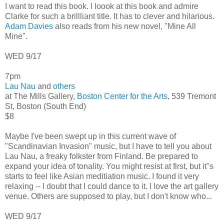
I want to read this book. I loook at this book and admire
Clarke for such a brillliant title. It has to clever and hilarious.
Adam Davies
also reads from his new novel, "Mine All
Mine".
WED 9/17
7pm
Lau Nau
and
others
at The Mills Gallery,
Boston Center for the Arts
, 539 Tremont
St, Boston (South End)
$8
Maybe I've been swept up in this current wave of
"Scandinavian Invasion" music, but I have to tell you about
Lau Nau, a freaky folkster from Finland. Be prepared to
expand your idea of tonality. You might resist at first, but it''s
starts to feel like Asian meditiation music. I found it very
relaxing -- I doubt that I could dance to it. I love the art gallery
venue. Others are supposed to play, but I don't know who...
WED 9/17