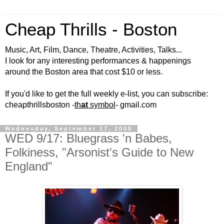
Cheap Thrills - Boston
Music, Art, Film, Dance, Theatre, Activities, Talks...
I look for any interesting performances & happenings
around the Boston area that cost $10 or less.
If you'd like to get the full weekly e-list, you can subscribe:
cheapthrillsboston -
th
at
symbol
- gmail.com
Wednesday, September 17, 2008
WED 9/17: Bluegrass 'n Babes,
Folkiness, "Arsonist's Guide to New
England"