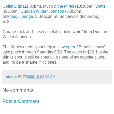
Coffin Lids
(11:30pm),
Muck & the Mires
(10:30pm),
Watts
(9:30pm),
Duncan Wilder Johnson
(8:30pm)
at
Abbey Lounge
, 3 Beacon St, Somerville (Inman Sq)
$12
Garage-rock and "heavy metal spoken word" from Duncan
Wilder Johnson.
The Abbey needs your help to
stay open
. "Benefit shows"
take place through Saturday 9/20. The cover is $12, but the
drinks should still be cheap... It's one of my favorite clubs,
and it'll be a shame if it closes.
rob v
at
9/17/2008 10:02:00 AM
No comments:
Post a Comment