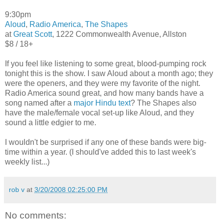
9:30pm
Aloud
,
Radio America
,
The Shapes
at
Great Scott
, 1222 Commonwealth Avenue, Allston
$8 / 18+
If you feel like listening to some great, blood-pumping rock
tonight this is the show. I saw Aloud about a month ago; they
were the openers, and they were my favorite of the night.
Radio America sound great, and how many bands have a
song named after a
major Hindu text
? The Shapes also
have the male/female vocal set-up like Aloud, and they
sound a little edgier to me.
I wouldn't be surprised if any one of these bands were big-
time within a year. (I should've added this to last week's
weekly list...)
rob v
at
3/20/2008 02:25:00 PM
No comments: