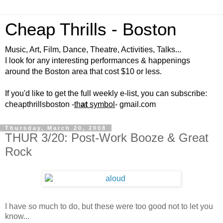
Cheap Thrills - Boston
Music, Art, Film, Dance, Theatre, Activities, Talks...
I look for any interesting performances & happenings
around the Boston area that cost $10 or less.
If you'd like to get the full weekly e-list, you can subscribe:
cheapthrillsboston -
th
at
symbol
- gmail.com
Thursday, March 20, 2008
THUR 3/20: Post-Work Booze & Great
Rock
I have so much to do, but these were too good not to let you
know...