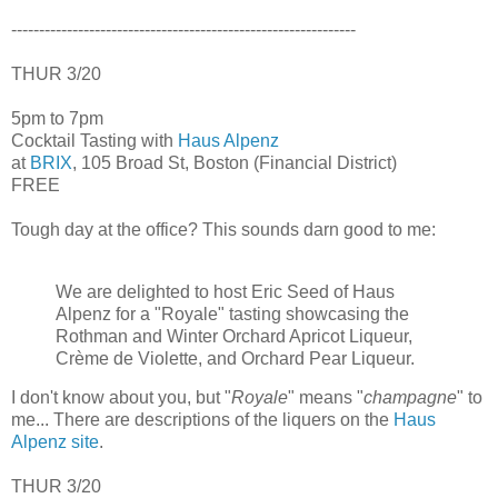
--------------------------------------------------------------
THUR 3/20
5pm to 7pm
Cocktail Tasting with
Haus Alpenz
at
BRIX
, 105 Broad St, Boston (Financial District)
FREE
Tough day at the office? This sounds darn good to me:
We are delighted to host Eric Seed of Haus
Alpenz for a "Royale" tasting showcasing the
Rothman and Winter Orchard Apricot Liqueur,
Crème de Violette, and Orchard Pear Liqueur.
I don't know about you, but "
Royale
" means "
champagne
" to
me... There are descriptions of the liquers on the
Haus
Alpenz site
.
THUR 3/20