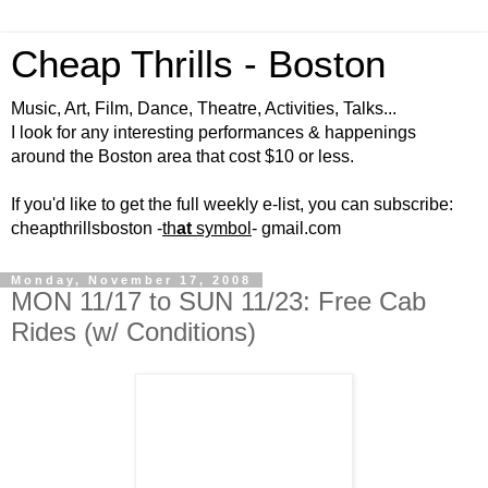
Cheap Thrills - Boston
Music, Art, Film, Dance, Theatre, Activities, Talks...
I look for any interesting performances & happenings
around the Boston area that cost $10 or less.
If you'd like to get the full weekly e-list, you can subscribe:
cheapthrillsboston -
th
at
symbol
- gmail.com
Monday, November 17, 2008
MON 11/17 to SUN 11/23: Free Cab
Rides (w/ Conditions)