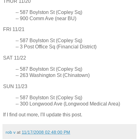
THUR 11/20
-- 587 Boylston St (Copley Sq)
-- 900 Comm Ave (near BU)
FRI 11/21
-- 587 Boylston St (Copley Sq)
-- 3 Post Office Sq (Financial District)
SAT 11/22
-- 587 Boylston St (Copley Sq)
-- 263 Washington St (Chinatown)
SUN 11/23
-- 587 Boylston St (Copley Sq)
-- 300 Longwood Ave (Longwood Medical Area)
If I find out more, I'll update this post.
rob v
at
11/17/2008 02:48:00 PM