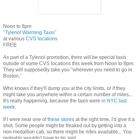
Noon to 8pm
"
Tylenol Warming Taxis
"
at various
CVS locations
FREE
As part of a Tylenol promotion, there will be special taxis
outside of some CVS locations this week from Noon to 8pm.
They will supposedly take you "wherever you need to go in
Boston."
Who knows if they'll dump you at the city limits, or if they
might take you anywhere within a certain number of miles...
It's really happening, because the taxis were
in NYC last
week
.
If I were near one of
these stores
at the right time, I'd give it a
shot. Some people might be freaked out by getting into a
non-medallion cab, so there might be rides available... You
probably wouldn't have to tip 'em!