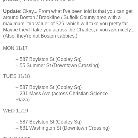
Update
: Okay... From what I've been told is that you can get
around Boston / Brookline / Suffolk County area with a
maximum "trip value" of $25, which will take you pretty far.
Maybe they'll take you across the Charles, if you ask nicely...
(Also, they're not Boston cabbies.)
MON 11/17
-- 587 Boylston St (Copley Sq)
-- 55 Summer St (Downtown Crossing)
TUES 11/18
-- 587 Boylston St (Copley Sq)
-- 231 Mass Ave (across Christian Science
Plaza)
WED 11/19
-- 587 Boylston St (Copley Sq)
-- 631 Washington St (Downtown Crossing)