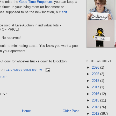
who miss the
Good Time Emporium
, you can keep a
ood times in your living room (or basement or
was supposed to be the new location, but
shit
be sold at Live Auction in individual lots -
 OF PRICE!
 No reserves!
ools to mini-racing cars... You know you want a pool
in your apartment...
 but cool for whoever trucks down to Brockton.
BLOG ARCHIVE
►
2026
(1)
V
AT
11/07/2008 05:38:00 PM
►
2025
(2)
TUFF
►
2018
(1)
►
2017
(1)
►
2016
(12)
TS:
►
2015
(11)
►
2013
(76)
Home
Older Post
►
2012
(397)