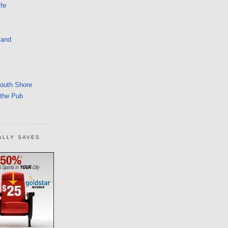
fe
land
South Shore
 the Pub
ALLY SAVES