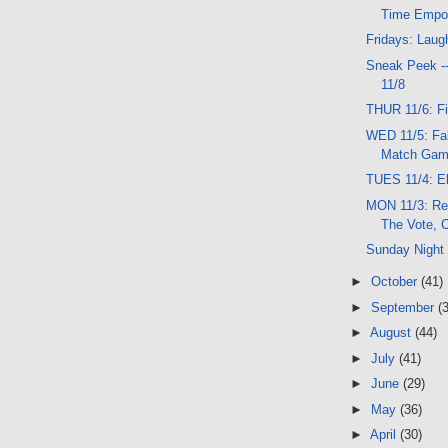
Time Empo
Fridays: Laug
Sneak Peek -
11/8
THUR 11/6: F
WED 11/5: Fa
Match Game
TUES 11/4: El
MON 11/3: Re
The Vote, C
Sunday Night
►
October
(41)
►
September
(
►
August
(44)
►
July
(41)
►
June
(29)
►
May
(36)
►
April
(30)