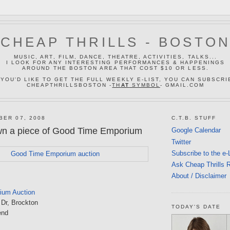
CHEAP THRILLS - BOSTO
MUSIC, ART, FILM, DANCE, THEATRE, ACTIVITIES, TALKS...
I LOOK FOR ANY INTERESTING PERFORMANCES & HAPPENINGS
AROUND THE BOSTON AREA THAT COST $10 OR LESS.
 YOU'D LIKE TO GET THE FULL WEEKLY E-LIST, YOU CAN SUBSCRI
CHEAPTHRILLSBOSTON -
TH
AT
SYMBOL
- GMAIL.COM
BER 07, 2008
C.T.B. STUFF
wn a piece of Good Time Emporium
Google Calendar
Twitter
Subscribe to the e-
Ask Cheap Thrills 
About / Disclaimer
ium Auction
 Dr, Brockton
TODAY'S DATE
end