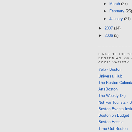
►
March
(27)
►
February
(25)
►
January
(21)
►
2007
(14)
►
2006
(3)
LINKS OF THE "
BOSTONIAN, OR
COOL" VARIETY
Yelp - Boston
Universal Hub
The Boston Calend
ArtsBoston
The Weekly Dig
Not For Tourists - 
Boston Events Insi
Boston on Budget
Boston Hassle
Time Out Boston