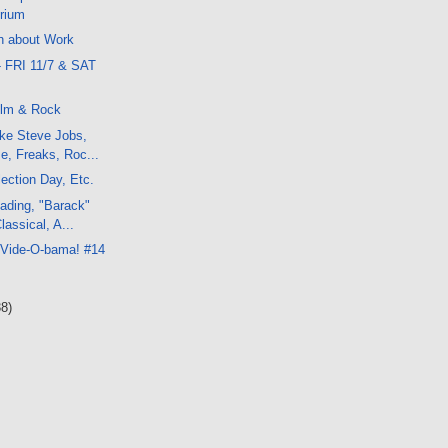
rium
h about Work
- FRI 11/7 & SAT
ilm & Rock
ke Steve Jobs,
, Freaks, Roc...
ection Day, Etc.
ading, "Barack"
lassical, A...
 Vide-O-bama! #14
38)