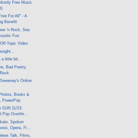
Mostly Free Music
t)
ree For All" - A
ng Benefit
eer 'n Rock, Sea
coustic Fun
Off-Topic Video
ought...
 little bit...
ne, Bad Poetry,
 Rock
cSweeney's Online
Photos, Books &
, PowerPop
o SUN 11/23:
al Pop Overthr...
kate, Spoken
sis, Opera, Fi...
News Talk, Films,