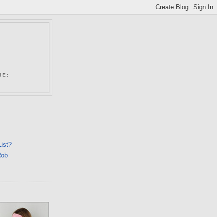
N
BE:
List?
Rob