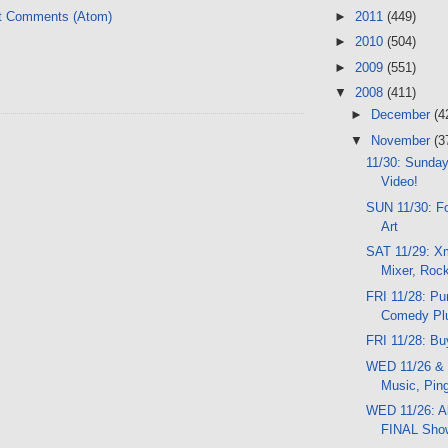
►
2011
(449)
t Comments (Atom)
►
2010
(504)
►
2009
(551)
▼
2008
(411)
►
December
(4
▼
November
(3
11/30: Sunday
Video!
SUN 11/30: Fo
Art
SAT 11/29: X
Mixer, Roc
FRI 11/28: Pu
Comedy Pl
FRI 11/28: Bu
WED 11/26 & 
Music, Pin
WED 11/26: A
FINAL Sho