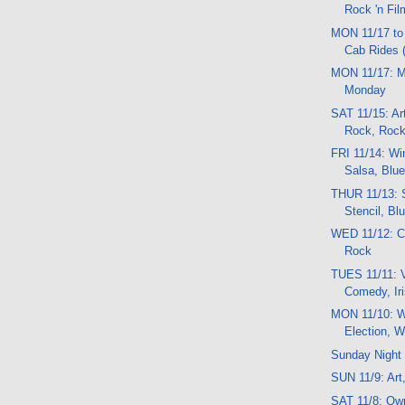
Rock 'n Fil
MON 11/17 to
Cab Rides (
MON 11/17: 
Monday
SAT 11/15: Ar
Rock, Rock 
FRI 11/14: Wi
Salsa, Blue
THUR 11/13: 
Stencil, Bl
WED 11/12: Co
Rock
TUES 11/11: V
Comedy, Ir
MON 11/10: W
Election, W
Sunday Night 
SUN 11/9: Art,
SAT 11/8: Ow