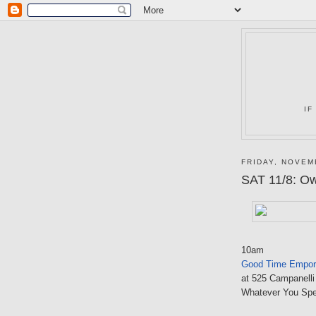
IF
FRIDAY, NOVEM
SAT 11/8: O
10am
Good Time Empor
at 525 Campanelli
Whatever You Sp