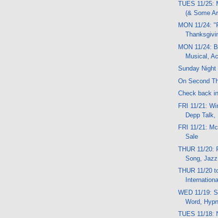
TUES 11/25: 
(& Some Ar
MON 11/24: "F
Thanksgivi
MON 11/24: B
Musical, A
Sunday Night 
On Second Th
Check back in a
FRI 11/21: Wi
Depp Talk,
FRI 11/21: M
Sale
THUR 11/20: 
Song, Jazz
THUR 11/20 t
Internation
WED 11/19: S
Word, Hypno
TUES 11/18: 