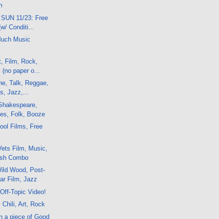
m
 SUN 11/23: Free
w/ Conditi...
Much Music
t, Film, Rock,
(no paper o...
ne, Talk, Reggae,
s, Jazz,...
Shakespeare,
ues, Folk, Booze
ol Films, Free
ets Film, Music,
ish Combo
ild Wood, Post-
ar Film, Jazz
Off-Topic Video!
 Chili, Art, Rock
n a piece of Good