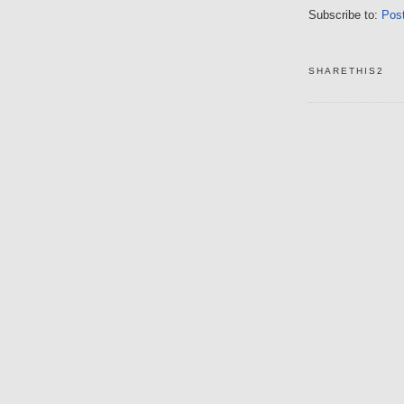
Subscribe to:
Pos
SHARETHIS2