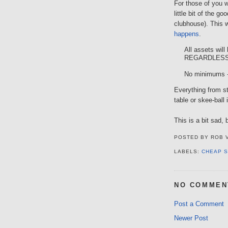
For those of you 
little bit of the g
clubhouse). This 
happens
.
All assets will 
REGARDLESS
No minimums -
Everything from st
table or skee-ball 
This is a bit sad,
POSTED BY
ROB 
LABELS:
CHEAP S
NO COMMEN
Post a Comment
Newer Post