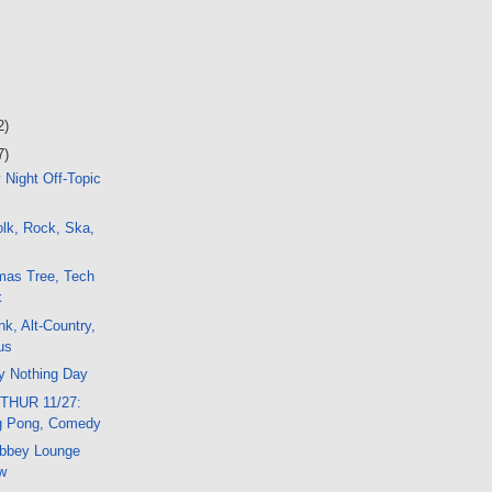
2)
7)
 Night Off-Topic
lk, Rock, Ska,
mas Tree, Tech
k
nk, Alt-Country,
us
y Nothing Day
THUR 11/27:
g Pong, Comedy
bbey Lounge
w