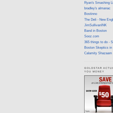
Ryan's Smashing Li
bradley's almanac
Bostinno
The Deli - New Eng
JimSullivanINK
Band in Boston
Sooz.com
365 things to do - 
Boston Skeptics in
Calamity Shazaam
GOLDSTAR ACTU
YOU MONEY