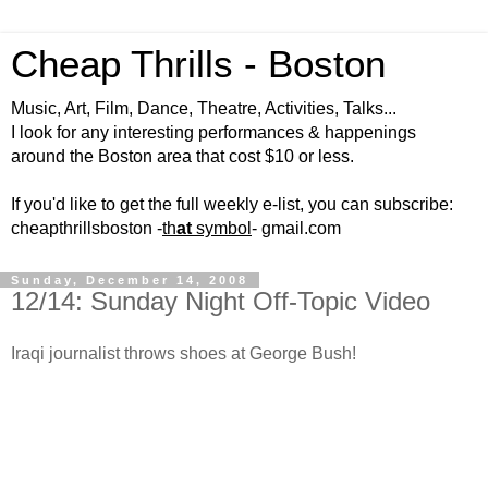
Cheap Thrills - Boston
Music, Art, Film, Dance, Theatre, Activities, Talks...
I look for any interesting performances & happenings
around the Boston area that cost $10 or less.
If you'd like to get the full weekly e-list, you can subscribe:
cheapthrillsboston -
th
at
symbol
- gmail.com
Sunday, December 14, 2008
12/14: Sunday Night Off-Topic Video
Iraqi journalist throws shoes at George Bush!