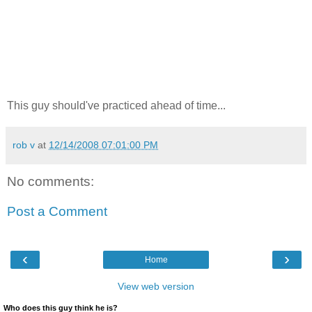
This guy should've practiced ahead of time...
rob v
at
12/14/2008 07:01:00 PM
No comments:
Post a Comment
‹
›
Home
View web version
Who does this guy think he is?