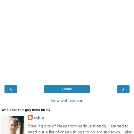
‹
›
Home
View web version
Who does this guy think he is?
rob v
Stealing bits of ideas from various friends, I started to
send out a list of cheap things to do around town. I also