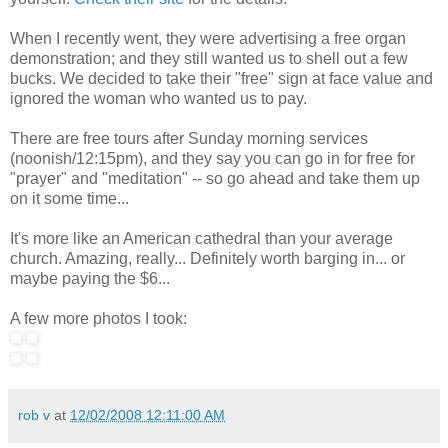
When I recently went, they were advertising a free organ
demonstration; and they still wanted us to shell out a few
bucks. We decided to take their "free" sign at face value and
ignored the woman who wanted us to pay.
There are free tours after Sunday morning services
(noonish/12:15pm), and they say you can go in for free for
"prayer" and "meditation" -- so go ahead and take them up
on it some time...
It's more like an American cathedral than your average
church. Amazing, really... Definitely worth barging in... or
maybe paying the $6...
A few more photos I took:
rob v
at
12/02/2008 12:11:00 AM