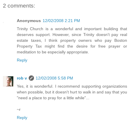
2 comments:
Anonymous
12/02/2008 2:21 PM
Trinity Church is a wonderful and important building that
deserves support. However, since Trinity doesn't pay real
estate taxes, I think property owners who pay Boston
Property Tax might find the desire for free prayer or
meditation to be especially appropriate.
Reply
rob v
12/02/2008 5:58 PM
Yes, it is wonderful. I recommend supporting organizations
when possible, but it doesn't hurt to walk in and say that you
"need a place to pray for a little while"...
~r
Reply