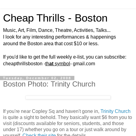
Cheap Thrills - Boston
Music, Art, Film, Dance, Theatre, Activities, Talks...
I look for any interesting performances & happenings
around the Boston area that cost $10 or less.
If you'd like to get the full weekly e-list, you can subscribe:
cheapthrillsboston -
th
at
symbol
- gmail.com
Tuesday, December 02, 2008
Boston Photo: Trinity Church
If you're near Copley Sq and haven't gone in,
Trinity Church
is quite a sight to behold. They basically want $6 from you to
visit (discounts available for seniors, students, and those
under 17) whether you go on a tour or just walk around by
yourself.
Check their site
for the details.