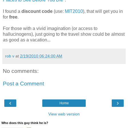
I found a
discount code
(use:
MIT2010
), that will get you in
for
free
.
For those with a vivid imagination (or access to
hallucinogens), just going to the travel show could be almost
as good as a vacation...
rob v
at
2/19/2010 06:24:00 AM
No comments:
Post a Comment
‹
›
Home
View web version
Who does this guy think he is?