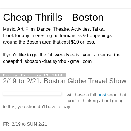
Cheap Thrills - Boston
Music, Art, Film, Dance, Theatre, Activities, Talks...
I look for any interesting performances & happenings
around the Boston area that cost $10 or less.
If you'd like to get the full weekly e-list, you can subscribe:
cheapthrillsboston -
th
at
symbol
- gmail.com
Friday, February 19, 2010
2/19 to 2/21: Boston Globe Travel Show
I will have a full
post
soon, but
if you're thinking about going
to this, you shouldn't have to pay.
-----------------------------------
FRI 2/19 to SUN 2/21