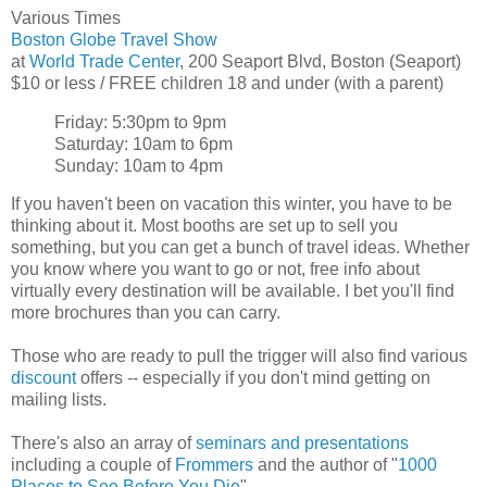
Various Times
Boston Globe Travel Show
at
World Trade Center
, 200 Seaport Blvd, Boston (Seaport)
$10 or less / FREE children 18 and under (with a parent)
Friday: 5:30pm to 9pm
Saturday: 10am to 6pm
Sunday: 10am to 4pm
If you haven't been on vacation this winter, you have to be
thinking about it. Most booths are set up to sell you
something, but you can get a bunch of travel ideas. Whether
you know where you want to go or not, free info about
virtually every destination will be available. I bet you'll find
more brochures than you can carry.
Those who are ready to pull the trigger will also find various
discount
offers -- especially if you don't mind getting on
mailing lists.
There's also an array of
seminars and presentations
including a couple of
Frommers
and the author of "
1000
Places to See Before You Die
".