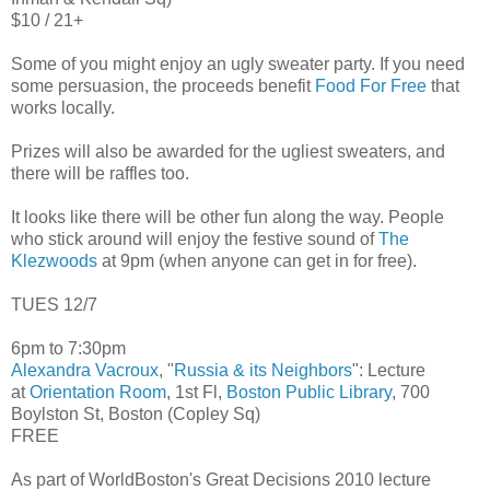
$10 / 21+
Some of you might enjoy an ugly sweater party. If you need
some persuasion, the proceeds benefit
Food For Free
that
works locally.
Prizes will also be awarded for the ugliest sweaters, and
there will be raffles too.
It looks like there will be other fun along the way. People
who stick around will enjoy the festive sound of
The
Klezwoods
at 9pm (when anyone can get in for free).
TUES 12/7
6pm to 7:30pm
Alexandra Vacroux
, "
Russia & its Neighbors
": Lecture
at
Orientation Room
, 1st Fl,
Boston Public Library
, 700
Boylston St, Boston (Copley Sq)
FREE
As part of WorldBoston's Great Decisions 2010 lecture