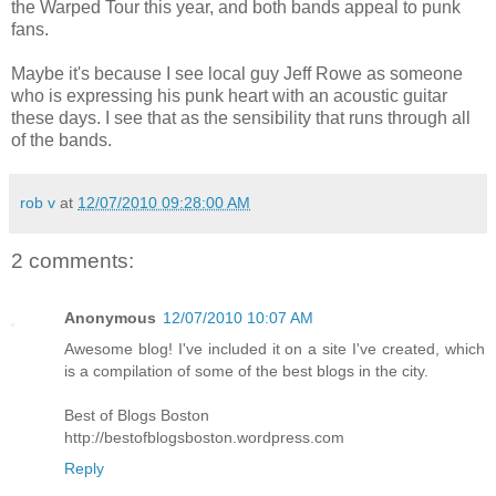
the Warped Tour this year, and both bands appeal to punk
fans.
Maybe it's because I see local guy Jeff Rowe as someone
who is expressing his punk heart with an acoustic guitar
these days. I see that as the sensibility that runs through all
of the bands.
rob v
at
12/07/2010 09:28:00 AM
2 comments:
Anonymous
12/07/2010 10:07 AM
Awesome blog! I've included it on a site I've created, which
is a compilation of some of the best blogs in the city.
Best of Blogs Boston
http://bestofblogsboston.wordpress.com
Reply