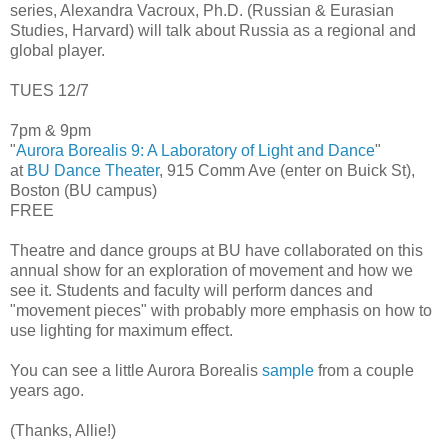
series, Alexandra Vacroux, Ph.D. (Russian & Eurasian
Studies, Harvard) will talk about Russia as a regional and
global player.
TUES 12/7
7pm & 9pm
"
Aurora Borealis 9: A Laboratory of Light and Dance
"
at
BU Dance Theater
, 915 Comm Ave (enter on Buick St),
Boston (BU campus)
FREE
Theatre and dance groups at BU have collaborated on this
annual show for an exploration of movement and how we
see it. Students and faculty will perform dances and
"movement pieces" with probably more emphasis on how to
use lighting for maximum effect.
You can see a little Aurora Borealis
sample
from a couple
years ago.
(Thanks, Allie!)