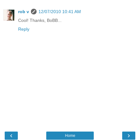
rob v
12/07/2010 10:41 AM
Cool! Thanks, BoBB...
Reply
‹
›
Home