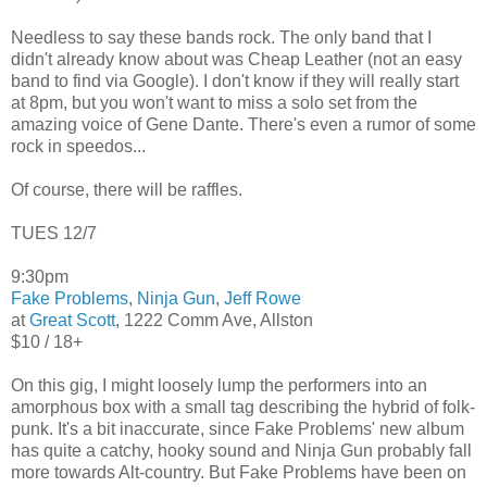
Needless to say these bands rock. The only band that I
didn't already know about was Cheap Leather (not an easy
band to find via Google). I don't know if they will really start
at 8pm, but you won't want to miss a solo set from the
amazing voice of Gene Dante. There's even a rumor of some
rock in speedos...
Of course, there will be raffles.
TUES 12/7
9:30pm
Fake Problems
,
Ninja Gun
,
Jeff Rowe
at
Great Scott
, 1222 Comm Ave, Allston
$10 / 18+
On this gig, I might loosely lump the performers into an
amorphous box with a small tag describing the hybrid of folk-
punk. It's a bit inaccurate, since Fake Problems' new album
has quite a catchy, hooky sound and Ninja Gun probably fall
more towards Alt-country. But Fake Problems have been on