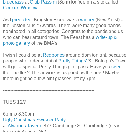
bluegrass
at
Club Passim
(8pm) for free on a site called
Concert Window
.
As I
predicted
, Kingsley Flood was a
winner
(New Artist) at
the Boston Music Awards. There were many good bands
nominated in all categories. Congrats to the bands and us
who can hear around town! The Feast has a
write-up &
photo gallery
of the BMA's.
I wish I could be at
Redbones
around 5pm tonight, because
people who order a pint of
Pretty Things'
St. Botolph's Town
will get a special Pretty Things pint glass. Have you
seen
their bottles? The artwork is as good as the beer! Maybe
there might be a few pint glasses left by 7pm...
--------------------------------------------------------------
TUES 12/7
6pm to 8:30pm
Ugly Christmas Sweater Party
at
Atwoods Tavern
, 877 Cambridge St, Cambridge (near
Inman & Kendall Sq)