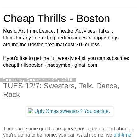
Cheap Thrills - Boston
Music, Art, Film, Dance, Theatre, Activities, Talks...
I look for any interesting performances & happenings
around the Boston area that cost $10 or less.
If you'd like to get the full weekly e-list, you can subscribe:
cheapthrillsboston -
th
at
symbol
- gmail.com
Tuesday, December 07, 2010
TUES 12/7: Sweaters, Talk, Dance,
Rock
There are some good, cheap reasons to be out and about. If
you're going to be home, you can watch some live
old-time