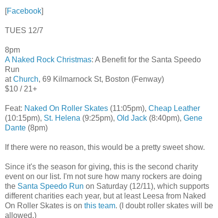
[
Facebook
]
TUES 12/7
8pm
A Naked Rock Christmas
: A Benefit for the Santa Speedo
Run
at
Church
, 69 Kilmarnock St, Boston (Fenway)
$10 / 21+
Feat:
Naked On Roller Skates
(11:05pm),
Cheap Leather
(10:15pm),
St. Helena
(9:25pm),
Old Jack
(8:40pm),
Gene
Dante
(8pm)
If there were no reason, this would be a pretty sweet show.
Since it's the season for giving, this is the second charity
event on our list. I'm not sure how many rockers are doing
the
Santa Speedo Run
on Saturday (12/11), which supports
different charities each year, but at least Leesa from Naked
On Roller Skates is on
this team
. (I doubt roller skates will be
allowed.)