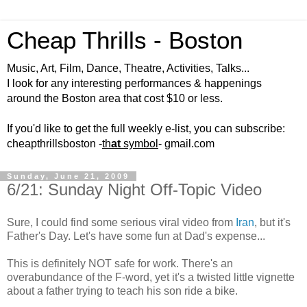
Cheap Thrills - Boston
Music, Art, Film, Dance, Theatre, Activities, Talks...
I look for any interesting performances & happenings
around the Boston area that cost $10 or less.
If you'd like to get the full weekly e-list, you can subscribe:
cheapthrillsboston -
th
at
symbol
- gmail.com
Sunday, June 21, 2009
6/21: Sunday Night Off-Topic Video
Sure, I could find some serious viral video from
Iran
, but it's
Father's Day. Let's have some fun at Dad's expense...
This is definitely NOT safe for work. There's an
overabundance of the F-word, yet it's a twisted little vignette
about a father trying to teach his son ride a bike.