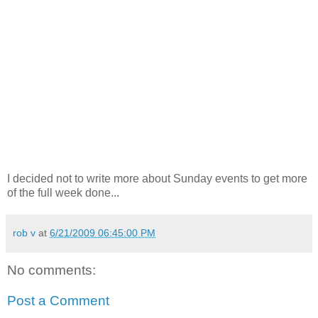
I decided not to write more about Sunday events to get more
of the full week done...
rob v
at
6/21/2009 06:45:00 PM
No comments:
Post a Comment