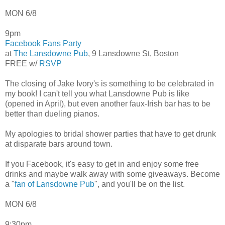
MON 6/8
9pm
Facebook Fans Party
at
The Lansdowne Pub
, 9 Lansdowne St, Boston
FREE w/
RSVP
The closing of Jake Ivory's is something to be celebrated in
my book! I can't tell you what Lansdowne Pub is like
(opened in April), but even another faux-Irish bar has to be
better than dueling pianos.
My apologies to bridal shower parties that have to get drunk
at disparate bars around town.
If you Facebook, it's easy to get in and enjoy some free
drinks and maybe walk away with some giveaways. Become
a "
fan of Lansdowne Pub
", and you'll be on the list.
MON 6/8
9:30pm