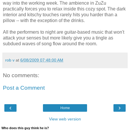
way into the working week. The ambience in ZuZu
practically forces you to relax inside this cozy spot. The dark
interior and kitschy touches rarely hits you harder than a
pillow -- with the exception of the drinks.
All the performers to night are guitar-based music that won't
attack your senses but more likely give you a tingle as
subdued waves of song flow around the room.
rob v
at
6/08/2009 07:48:00 AM
No comments:
Post a Comment
‹
›
Home
View web version
Who does this guy think he is?