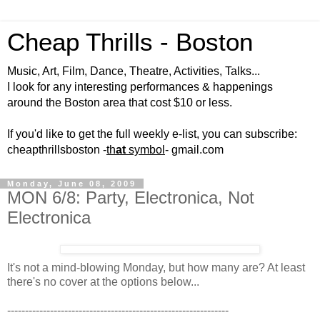
Cheap Thrills - Boston
Music, Art, Film, Dance, Theatre, Activities, Talks...
I look for any interesting performances & happenings
around the Boston area that cost $10 or less.
If you'd like to get the full weekly e-list, you can subscribe:
cheapthrillsboston -
th
at
symbol
- gmail.com
Monday, June 08, 2009
MON 6/8: Party, Electronica, Not
Electronica
It's not a mind-blowing Monday, but how many are? At least
there's no cover at the options below...
--------------------------------------------------------------