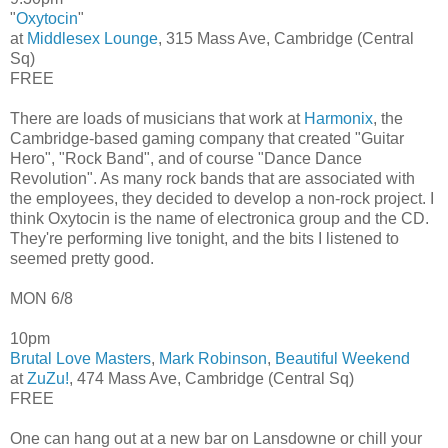
"
Oxytocin
"
at
Middlesex Lounge
, 315 Mass Ave, Cambridge (Central
Sq)
FREE
There are loads of musicians that work at
Harmonix
, the
Cambridge-based gaming company that created "Guitar
Hero", "Rock Band", and of course "Dance Dance
Revolution". As many rock bands that are associated with
the employees, they decided to develop a non-rock project. I
think Oxytocin is the name of electronica group and the CD.
They're performing live tonight, and the bits I listened to
seemed pretty good.
MON 6/8
10pm
Brutal Love Masters
,
Mark Robinson
,
Beautiful Weekend
at
ZuZu!
, 474 Mass Ave, Cambridge (Central Sq)
FREE
One can hang out at a new bar on Lansdowne or chill your