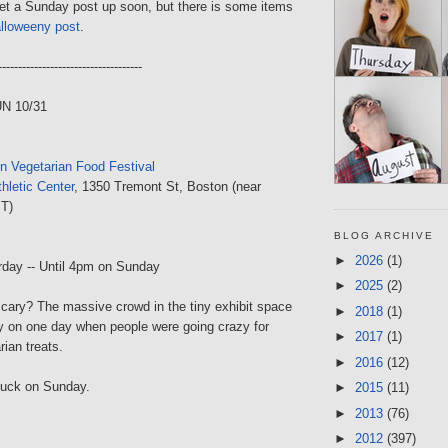
get a Sunday post up soon, but there is some items
lloweeny post
.
------------------------------------
UN 10/31
n Vegetarian Food Festival
hletic Center
, 1350 Tremont St, Boston (near
 T)
BLOG ARCHIVE
►
2026
(1)
rday -- Until 4pm on Sunday
►
2025
(2)
cary? The massive crowd in the tiny exhibit space
►
2018
(1)
y on one day when people were going crazy for
►
2017
(1)
ian treats.
►
2016
(12)
 luck on Sunday.
►
2015
(11)
►
2013
(76)
►
2012
(397)