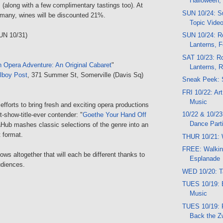
Halloween,
s (along with a few complimentary tastings too). At
SUN 10/24: Su
 many, wines will be discounted 21%.
Topic Vide
UN 10/31)
SUN 10/24: Ro
Lanterns, F
SAT 10/23: Ro
Opera Adventure: An Original Cabaret
"
Lanterns, 
lboy Post
, 371 Summer St, Somerville (Davis Sq)
Sneak Peek: 
FRI 10/22: Ar
Music
 efforts to bring fresh and exciting opera productions
10/22 & 10/23
t-show-title-ever contender: "
Goethe Your Hand Off
Dance Part
aHub mashes classic selections of the genre into an
t format.
THUR 10/21: 
FREE: Walkin
ows altogether that will each be different thanks to
Esplanade
udiences.
WED 10/20: T
TUES 10/19: 
Music
TUES 10/19:
Back the 