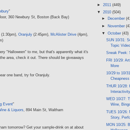
►
2011
(449)
wbury
"
▼
2010
(504)
Floor, 360 Newbury St, Boston (Back Bay)
►
December
(4
►
November
(4
▼
October
(43)
(1:30pm),
Oranjuly
(2:45pm),
McAlister Drive
(4pm),
SUN 10/31: Su
m)
Topic Video
very "Halloween" to me, but that's apparently what it's
Sneak Peek: 
in the area, check it out. There should be giveaways
FRI 10/29: Art
More
10/29 to 10/3
hear one band, try for Oranjuly.
Cheapness
THUR 10/28: 
Interactivi
WED 10/27: T
g Event
"
Wine, Bing
Wine & Liquors
, 894 Main St, Waltham
TUES 10/26: 
Story, Per
MON 10/25: B
ham tomorrow? Get your sample-drink on at about