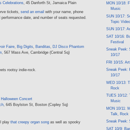
 Celebrations
, 45 Danforth St, Jamaica Plain
MON 10/18: F
Music
erve tickets,
send an email
with your name, phone
SUN 10/17: Su
 performance date, and number of seats requested.
Topic Vide
SUN 10/17: Ar
SAT 10/16: B
Festival
oir Faire
,
Big Digits
,
Banditas
,
DJ Disco Phantom
Sneak Peek:
m
, 567 Mass Ave, Cambridge (Central Sq)
10/17
FRI 10/15: Ar
Sneak Peek: 
ets rootsy indie-rock.
10/17
WED 10/13: Ta
Rock
TUES 10/12: 
 Halloween Concert
Music
ch
, 645 Boylston St, Boston (Copley Sq)
MON 10/11: M
Talk, Rock
Sneak Peek: 
l play
that creepy organ song
as well as spooky
SAT 10/9: Bas