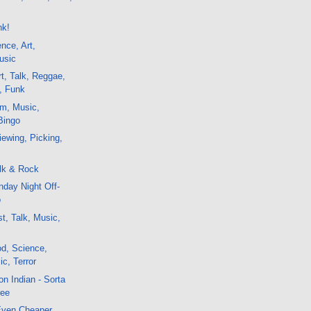
e
nk!
nce, Art,
usic
t, Talk, Reggae,
, Funk
lm, Music,
Bingo
ewing, Picking,
lk & Rock
day Night Off-
o
t, Talk, Music,
d, Science,
c, Terror
n Indian - Sorta
ree
 Even Cheaper