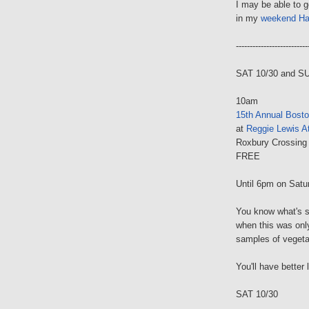
I may be able to 
in my
weekend Ha
--------------------------
SAT 10/30 and S
10am
15th Annual Bosto
at
Reggie Lewis At
Roxbury Crossing
FREE
Until 6pm on Satu
You know what's s
when this was onl
samples of vegetar
You'll have better
SAT 10/30