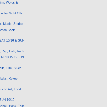
ilm, Words &
nday Night Off-
o
t, Music, Stories
oston Book
 SAT 10/16 & SUN
t, Rap, Folk, Rock
FRI 10/15 to SUN
lk, Film, Blues,
Talks, Revue,
ucho Art, Food
SUN 10/10
eball, Honk, Talk,