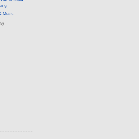
ping
 & Music
49)