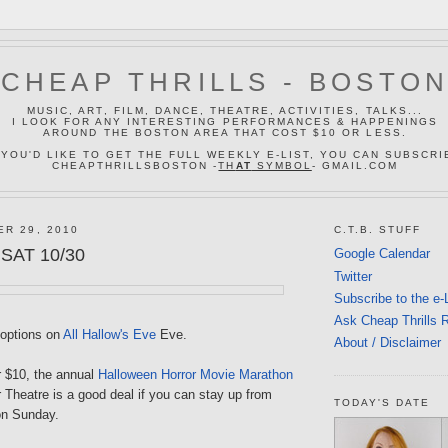
CHEAP THRILLS - BOSTO
MUSIC, ART, FILM, DANCE, THEATRE, ACTIVITIES, TALKS...
I LOOK FOR ANY INTERESTING PERFORMANCES & HAPPENINGS
AROUND THE BOSTON AREA THAT COST $10 OR LESS.
 YOU'D LIKE TO GET THE FULL WEEKLY E-LIST, YOU CAN SUBSCRI
CHEAPTHRILLSBOSTON -
TH
AT
SYMBOL
- GMAIL.COM
ER 29, 2010
C.T.B. STUFF
 SAT 10/30
Google Calendar
Twitter
Subscribe to the e-
Ask Cheap Thrills 
 options on
All Hallow's Eve
Eve.
About / Disclaimer
r $10, the annual
Halloween Horror Movie Marathon
 Theatre is a good deal if you can stay up from
TODAY'S DATE
on Sunday.