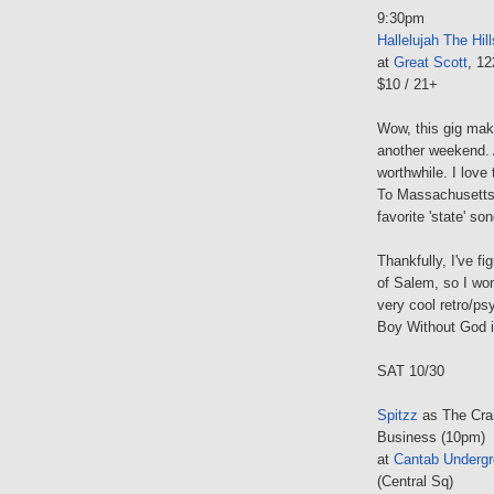
9:30pm
Hallelujah The Hill
at
Great Scott
, 1
$10 / 21+
Wow, this gig mak
another weekend. 
worthwhile. I lov
To Massachusetts"
favorite 'state' so
Thankfully, I've f
of Salem, so I won
very cool retro/ps
Boy Without God is
SAT 10/30
Spitzz
as The Cra
Business (10pm)
at
Cantab Underg
(Central Sq)