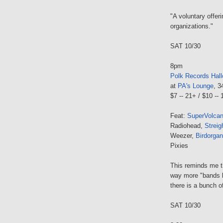
"A voluntary offeri
organizations."
SAT 10/30
8pm
Polk Records Hal
at
PA's Lounge
, 3
$7 -- 21+ / $10 --
Feat:
SuperVolca
Radiohead,
Streig
Weezer,
Birdorgan
Pixies
This reminds me th
way more "bands 
there is a bunch o
SAT 10/30