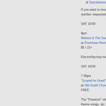
at
Spontaneous
If you want to res
number, requested
SAT 10/30
9pm
Heloise & The Sav
at
Enormous Roo
$5 / 21+
Electro/hip-hop me
SAT 10/30
7:30pm
"Scared for Good"
at
Old South Chur
FREE
The "Phantom" wil
theme songs, etc.