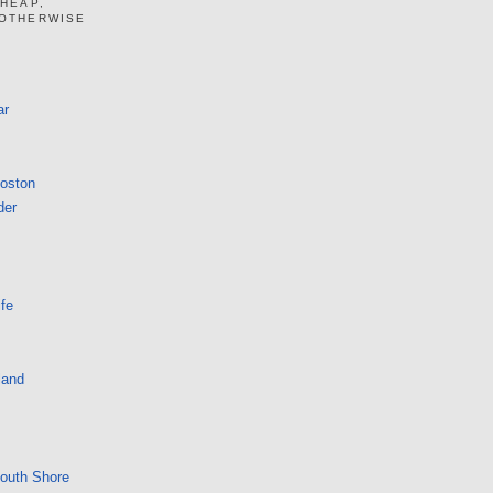
CHEAP,
 OTHERWISE
ar
Boston
der
fe
land
South Shore