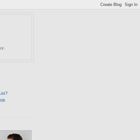
N
BE:
List?
Rob