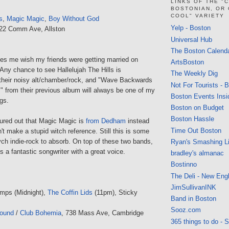
LINKS OF THE "
BOSTONIAN, OR
COOL" VARIETY
s
,
Magic Magic
,
Boy Without God
Yelp - Boston
222 Comm Ave, Allston
Universal Hub
The Boston Calend
es me wish my friends were getting married on
ArtsBoston
Any chance to see Hallelujah The Hills is
The Weekly Dig
e their noisy alt/chamber/rock, and "Wave Backwards
Not For Tourists - 
 from their previous album will always be one of my
Boston Events Insi
ngs.
Boston on Budget
Boston Hassle
igured out that Magic Magic is
from Dedham
instead
Time Out Boston
't make a stupid witch reference. Still this is some
ych indie-rock to absorb. On top of these two bands,
Ryan's Smashing Li
 a fantastic songwriter with a great voice.
bradley's almanac
Bostinno
The Deli - New Eng
JimSullivanINK
mps (Midnight),
The Coffin Lids
(11pm), Sticky
Band in Boston
Sooz.com
round
/
Club Bohemia
, 738 Mass Ave, Cambridge
365 things to do - 