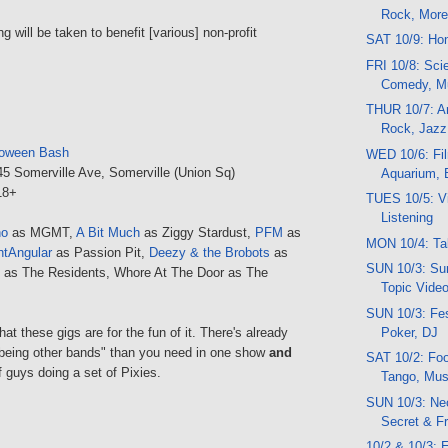
Rock, Mor
ng will be taken to benefit [various] non-profit
SAT 10/9: Ho
FRI 10/8: Scie
Comedy, M
THUR 10/7: Ar
Rock, Jazz
loween Bash
WED 10/6: Fi
45 Somerville Ave, Somerville (Union Sq)
Aquarium, 
 18+
TUES 10/5: Vi
Listening
no
as MGMT,
A Bit Much
as Ziggy Stardust,
PFM
as
MON 10/4: Ta
htAngular
as Passion Pit,
Deezy & the Brobots
as
SUN 10/3: Sun
as The Residents, Whore At The Door as The
Topic Vide
SUN 10/3: Fes
Poker, DJ
at these gigs are for the fun of it. There's already
being other bands" than you need in one show
and
SAT 10/2: Foo
f guys doing a set of Pixies.
Tango, Musi
SUN 10/3: Neo
Secret & F
10/2 & 10/3: