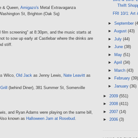
Thrift Shop
e & Queen,
Amigazo's
Metal Extravaganza
FRI 10/1: Art
Washington St, Brighton (Oak Sq)
►
September
(
►
August
(43)
l film screening" at 8:30pm, and the music starts at
ot to sow up early at Castlebar where the drinks are
►
July
(44)
d stiff.
►
June
(38)
►
May
(51)
►
April
(34)
►
March
(43)
s Wilco,
Old Jack
as Jenny Lewis,
Nate Leavitt
as
►
February
(39)
►
January
(36)
rill
(behind Diner), 381 Summer St, Somerville
►
2009
(551)
►
2008
(411)
►
2007
(14)
ewis, and Ryan Adams were playing on the same bill,
. Also known as
Halloween Jam at Rosebud
.
►
2006
(3)