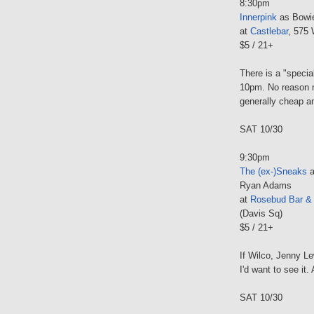
8:30pm
Innerpink
as Bowi
at
Castlebar
, 575 
$5 / 21+
There is a "specia
10pm. No reason n
generally cheap an
SAT 10/30
9:30pm
The (ex-)Sneaks
a
Ryan Adams
at
Rosebud Bar & G
(Davis Sq)
$5 / 21+
If Wilco, Jenny L
I'd want to see it
SAT 10/30