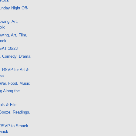
 Rock
nday Night Off-
o
wing, Art,
olk
wing, Art, Film,
Rock
SAT 10/23
t, Comedy, Drama,
: RSVP for Art &
ies
War, Food, Music
g Along the
alk & Film
Booze, Readings,
 RSVP to Smack
Zwack