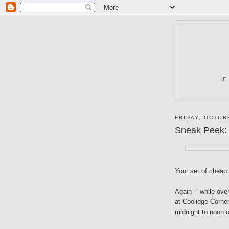
IF
FRIDAY, OCTOB
Sneak Peek:
Your set of cheap
Again -- while ove
at Coolidge Corner
midnight to noon 