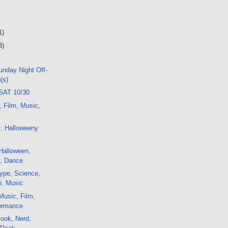
1)
3)
nday Night Off-
(s)
SAT 10/30
, Film, Music,
1: Halloweeny
Halloween,
ty, Dance
ype, Science,
o, Music
Music, Film,
formance
ook, Nerd,