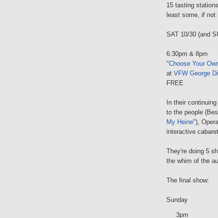
15 tasting station
least some, if not
SAT 10/30 (and S
6:30pm & 8pm
"
Choose Your Own 
at
VFW George Di
FREE
In their continuing
to the people (Bes
My Heine
"), Oper
interactive cabare
They're doing 5 sh
the whim of the a
The final show:
Sunday
3pm