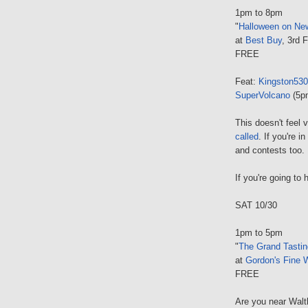
1pm to 8pm
"
Halloween on Ne
at
Best Buy
, 3rd 
FREE
Feat:
Kingston530
SuperVolcano
(5p
This doesn't feel 
called
. If you're 
and contests too.
If you're going to 
SAT 10/30
1pm to 5pm
"
The Grand Tastin
at
Gordon's Fine 
FREE
Are you near Walt