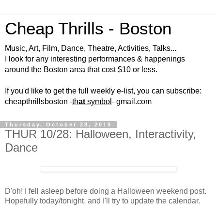
Cheap Thrills - Boston
Music, Art, Film, Dance, Theatre, Activities, Talks...
I look for any interesting performances & happenings
around the Boston area that cost $10 or less.
If you'd like to get the full weekly e-list, you can subscribe:
cheapthrillsboston -
th
at
symbol
- gmail.com
Thursday, October 28, 2010
THUR 10/28: Halloween, Interactivity,
Dance
D'oh! I fell asleep before doing a Halloween weekend post.
Hopefully today/tonight, and I'll try to update the calendar.