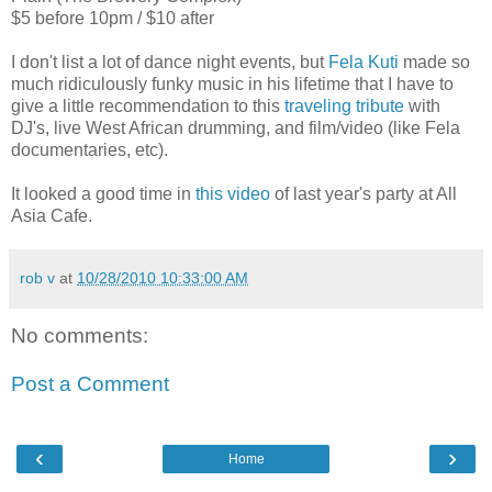
$5 before 10pm / $10 after
I don't list a lot of dance night events, but
Fela Kuti
made so
much ridiculously funky music in his lifetime that I have to
give a little recommendation to this
traveling tribute
with
DJ's, live West African drumming, and film/video (like Fela
documentaries, etc).
It looked a good time in
this video
of last year's party at All
Asia Cafe.
rob v
at
10/28/2010 10:33:00 AM
No comments:
Post a Comment
‹
›
Home