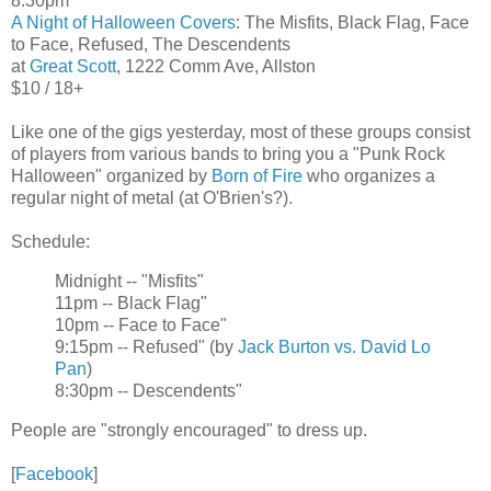
8:30pm
A Night of Halloween Covers
: The Misfits, Black Flag, Face
to Face, Refused, The Descendents
at
Great Scott
, 1222 Comm Ave, Allston
$10 / 18+
Like one of the gigs yesterday, most of these groups consist
of players from various bands to bring you a "Punk Rock
Halloween" organized by
Born of Fire
who organizes a
regular night of metal (at O'Brien's?).
Schedule:
Midnight -- "Misfits"
11pm -- Black Flag"
10pm -- Face to Face"
9:15pm -- Refused" (by
Jack Burton vs. David Lo
Pan
)
8:30pm -- Descendents"
People are "strongly encouraged" to dress up.
[
Facebook
]