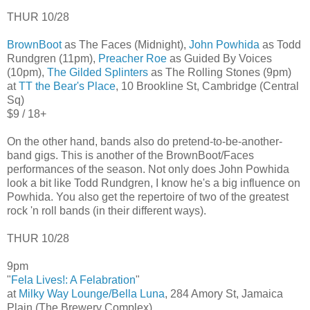
THUR 10/28
BrownBoot
as The Faces (Midnight),
John Powhida
as Todd
Rundgren (11pm),
Preacher Roe
as Guided By Voices
(10pm),
The Gilded Splinters
as The Rolling Stones (9pm)
at
TT the Bear's Place
, 10 Brookline St, Cambridge (Central
Sq)
$9 / 18+
On the other hand, bands also do pretend-to-be-another-
band gigs. This is another of the BrownBoot/Faces
performances of the season. Not only does John Powhida
look a bit like Todd Rundgren, I know he's a big influence on
Powhida. You also get the repertoire of two of the greatest
rock 'n roll bands (in their different ways).
THUR 10/28
9pm
"
Fela Lives!: A Felabration
"
at
Milky Way Lounge/Bella Luna
, 284 Amory St, Jamaica
Plain (The Brewery Complex)