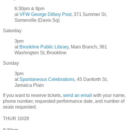
6:30pm & 8pm
at
VFW George Dilboy Post
, 371 Summer St,
Somerville (Davis Sq)
Saturday
3pm
at
Brookline Public Library
, Main Branch, 361
Washington St, Brookline
Sunday
3pm
at
Spontaneous Celebrations
, 45 Danforth St,
Jamaica Plain
If you want to reserve tickets,
send an email
with your name,
phone number, requested performance date, and number of
seats requested.
THUR 10/28