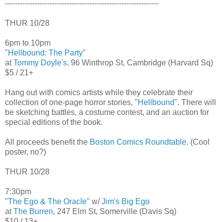
--------------------------------------------------------------
THUR 10/28
6pm to 10pm
"
Hellbound: The Party
"
at
Tommy Doyle's
, 96 Winthrop St, Cambridge (Harvard Sq)
$5 / 21+
Hang out with comics artists while they celebrate their
collection of one-page horror stories, "
Hellbound
". There will
be sketching battles, a costume contest, and an auction for
special editions of the book.
All proceeds benefit the
Boston Comics Roundtable
. (Cool
poster, no?)
THUR 10/28
7:30pm
"
The Ego & The Oracle
" w/
Jim's Big Ego
at
The Burren
, 247 Elm St, Somerville (Davis Sq)
$10 / 13+