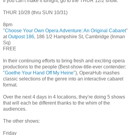
If you can't make it tonight, go to the THUR 12/2 show.
THUR 10/28 (thru SUN 10/31)
8pm
"
Choose Your Own Opera Adventure: An Original Cabaret
"
at
Outpost 186
, 186 1/2 Hampshire St, Cambridge (Inman
Sq)
FREE
In their continuing efforts to bring fresh and exciting opera
productions to the people (Best-show-title-ever contender:
"
Goethe Your Hand Off My Heine
"), OperaHub mashes
classic selections of the genre into an interactive cabaret
format.
Over the next 4 days in 4 locations, they're doing 5 shows
that will each be different thanks to the whim of the
audiences.
The other shows:
Friday