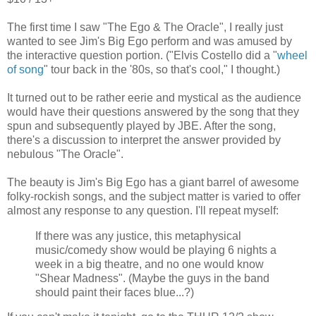
The first time I saw "The Ego & The Oracle", I really just
wanted to see Jim's Big Ego perform and was amused by
the interactive question portion. ("Elvis Costello did a "
wheel
of song
" tour back in the '80s, so that's cool," I thought.)
It turned out to be rather eerie and mystical as the audience
would have their questions answered by the song that they
spun and subsequently played by JBE. After the song,
there's a discussion to interpret the answer provided by
nebulous "The Oracle".
The beauty is Jim's Big Ego has a giant barrel of awesome
folky-rockish songs, and the subject matter is varied to offer
almost any response to any question. I'll repeat myself:
If there was any justice, this metaphysical
music/comedy show would be playing 6 nights a
week in a big theatre, and no one would know
"Shear Madness". (Maybe the guys in the band
should paint their faces blue...?)