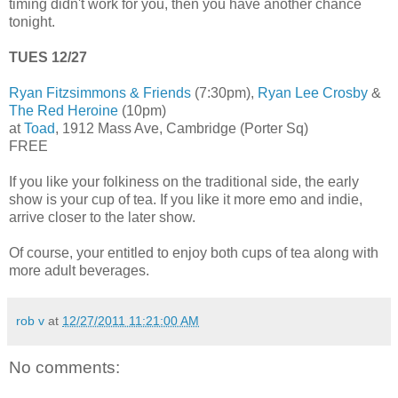
timing didn't work for you, then you have another chance
tonight.
TUES 12/27
Ryan Fitzsimmons & Friends
(7:30pm),
Ryan Lee Crosby
&
The Red Heroine
(10pm)
at
Toad
, 1912 Mass Ave, Cambridge (Porter Sq)
FREE
If you like your folkiness on the traditional side, the early
show is your cup of tea. If you like it more emo and indie,
arrive closer to the later show.
Of course, your entitled to enjoy both cups of tea along with
more adult beverages.
rob v
at
12/27/2011 11:21:00 AM
No comments: