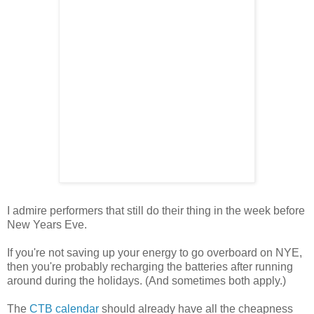
I admire performers that still do their thing in the week before
New Years Eve.
If you're not saving up your energy to go overboard on NYE,
then you're probably recharging the batteries after running
around during the holidays. (And sometimes both apply.)
The
CTB calendar
should already have all the cheapness