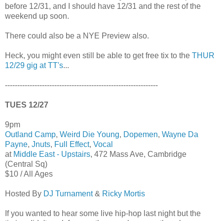
before 12/31, and I should have 12/31 and the rest of the
weekend up soon.
There could also be a NYE Preview also.
Heck, you might even still be able to get free tix to the
THUR
12/29 gig at TT's
...
--------------------------------------------------------------
TUES 12/27
9pm
Outland Camp
,
Weird Die Young
,
Dopemen
,
Wayne Da
Payne
,
Jnuts
,
Full Effect
,
Vocal
at
Middle East - Upstairs
, 472 Mass Ave, Cambridge
(Central Sq)
$10 / All Ages
Hosted By
DJ Turnament
&
Ricky Mortis
If you wanted to hear some live hip-hop last night but the