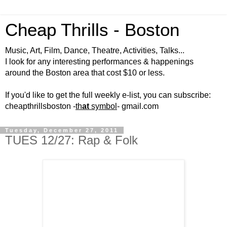
Cheap Thrills - Boston
Music, Art, Film, Dance, Theatre, Activities, Talks...
I look for any interesting performances & happenings
around the Boston area that cost $10 or less.
If you'd like to get the full weekly e-list, you can subscribe:
cheapthrillsboston -
th
at
symbol
- gmail.com
Tuesday, December 27, 2011
TUES 12/27: Rap & Folk