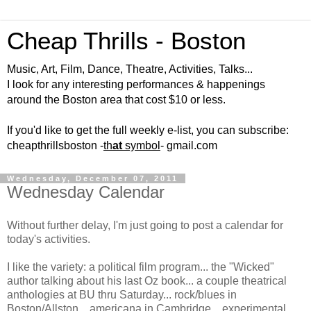
Cheap Thrills - Boston
Music, Art, Film, Dance, Theatre, Activities, Talks...
I look for any interesting performances & happenings
around the Boston area that cost $10 or less.
If you'd like to get the full weekly e-list, you can subscribe:
cheapthrillsboston -
th
at
symbol
- gmail.com
Wednesday, December 07, 2011
Wednesday Calendar
Without further delay, I'm just going to post a calendar for
today's activities.
I like the variety: a political film program... the "Wicked"
author talking about his last Oz book... a couple theatrical
anthologies at BU thru Saturday... rock/blues in
Boston/Allston... americana in Cambridge... experimental