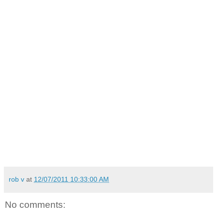
rob v
at
12/07/2011 10:33:00 AM
No comments: