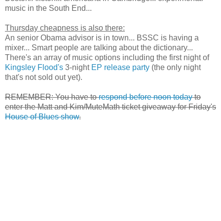
music in the South End...
Thursday cheapness is also there:
An senior Obama advisor is in town... BSSC is having a
mixer... Smart people are talking about the dictionary...
There's an array of music options including the first night of
Kingsley Flood's
3-night
EP release party
(the only night
that's not sold out yet).
REMEMBER: You have to
respond before noon today
to
enter the Matt and Kim/MuteMath ticket giveaway for Friday's
House of Blues show
.