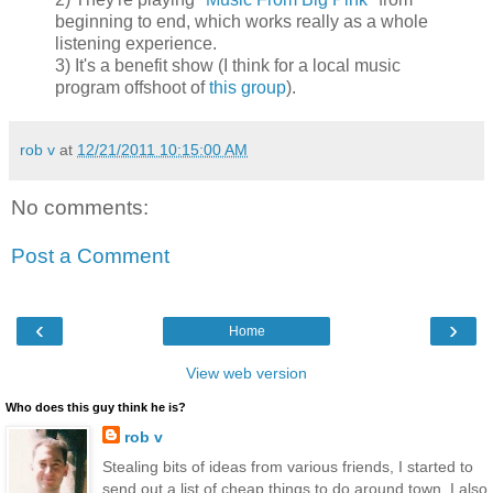
beginning to end, which works really as a whole
listening experience.
3) It's a benefit show (I think for a local music
program offshoot of
this group
).
rob v
at
12/21/2011 10:15:00 AM
No comments:
Post a Comment
‹
›
Home
View web version
Who does this guy think he is?
rob v
Stealing bits of ideas from various friends, I started to
send out a list of cheap things to do around town. I also