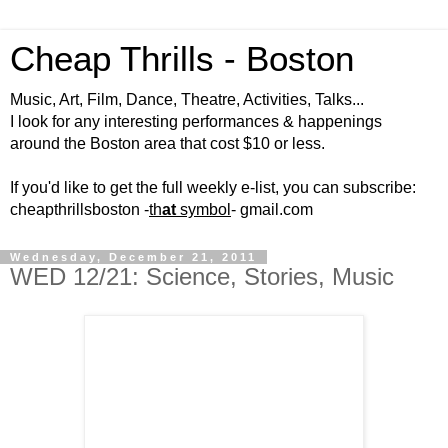
Cheap Thrills - Boston
Music, Art, Film, Dance, Theatre, Activities, Talks...
I look for any interesting performances & happenings
around the Boston area that cost $10 or less.
If you'd like to get the full weekly e-list, you can subscribe:
cheapthrillsboston -
th
at
symbol
- gmail.com
Wednesday, December 21, 2011
WED 12/21: Science, Stories, Music