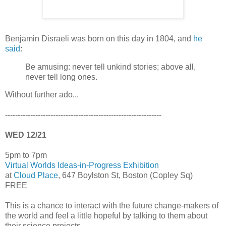
Benjamin Disraeli was born on this day in 1804, and
he
said
:
Be amusing: never tell unkind stories; above all,
never tell long ones.
Without further ado...
--------------------------------------------------------------
WED 12/21
5pm to 7pm
Virtual Worlds Ideas-in-Progress Exhibition
at
Cloud Place
, 647 Boylston St, Boston (Copley Sq)
FREE
This is a chance to interact with the future change-makers of
the world and feel a little hopeful by talking to them about
their science projects.