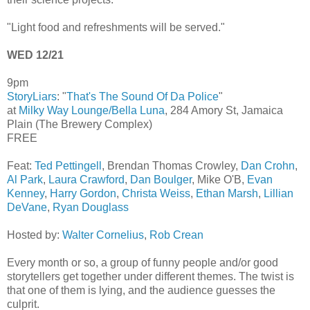
"Light food and refreshments will be served."
WED 12/21
9pm
StoryLiars
: "
That's The Sound Of Da Police
"
at
Milky Way Lounge/Bella Luna
, 284 Amory St, Jamaica
Plain (The Brewery Complex)
FREE
Feat:
Ted Pettingell
, Brendan Thomas Crowley,
Dan Crohn
,
Al Park
,
Laura Crawford
,
Dan Boulger
, Mike O'B,
Evan
Kenney
,
Harry Gordon
,
Christa Weiss
,
Ethan Marsh
,
Lillian
DeVane
,
Ryan Douglass
Hosted by:
Walter Cornelius
,
Rob Crean
Every month or so, a group of funny people and/or good
storytellers get together under different themes. The twist is
that one of them is lying, and the audience guesses the
culprit.