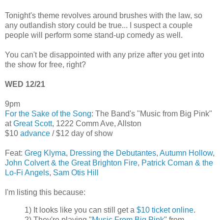
Tonight's theme revolves around brushes with the law, so
any outlandish story could be true... I suspect a couple
people will perform some stand-up comedy as well.
You can't be disappointed with any prize after you get into
the show for free, right?
WED 12/21
9pm
For the Sake of the Song
: The Band's "Music from Big Pink"
at
Great Scott
, 1222 Comm Ave, Allston
$10
advance
/ $12 day of show
Feat:
Greg Klyma
,
Dressing the Debutantes
,
Autumn Hollow
,
John Colvert & the Great Brighton Fire
,
Patrick Coman & the
Lo-Fi Angels
,
Sam Otis Hill
I'm listing this because:
1) It looks like you can still get a
$10 ticket online
.
2) They're playing "
Music From Big Pink
" from