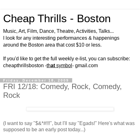
Cheap Thrills - Boston
Music, Art, Film, Dance, Theatre, Activities, Talks...
I look for any interesting performances & happenings
around the Boston area that cost $10 or less.
If you'd like to get the full weekly e-list, you can subscribe:
cheapthrillsboston -
th
at
symbol
- gmail.com
Friday, December 18, 2009
FRI 12/18: Comedy, Rock, Comedy,
Rock
(I want to say "$&*#!!!", but I'll say "Egads!" Here's what was
supposed to be an early post today...)