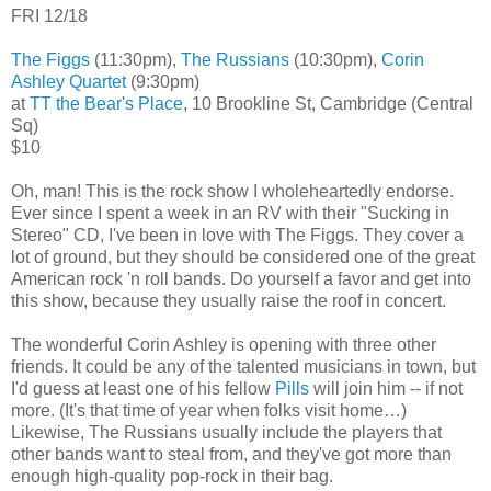
FRI 12/18
The Figgs
(11:30pm),
The Russians
(10:30pm),
Corin
Ashley Quartet
(9:30pm)
at
TT the Bear's Place
, 10 Brookline St, Cambridge (Central
Sq)
$10
Oh, man! This is the rock show I wholeheartedly endorse.
Ever since I spent a week in an RV with their "Sucking in
Stereo" CD, I've been in love with The Figgs. They cover a
lot of ground, but they should be considered one of the great
American rock 'n roll bands. Do yourself a favor and get into
this show, because they usually raise the roof in concert.
The wonderful Corin Ashley is opening with three other
friends. It could be any of the talented musicians in town, but
I'd guess at least one of his fellow
Pills
will join him -- if not
more. (It's that time of year when folks visit home…)
Likewise, The Russians usually include the players that
other bands want to steal from, and they've got more than
enough high-quality pop-rock in their bag.