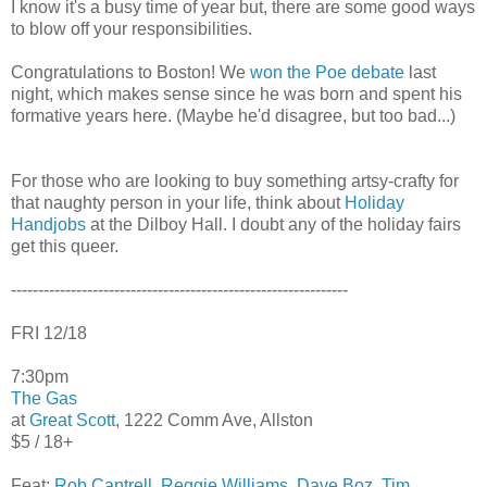
I know it's a busy time of year but, there are some good ways
to blow off your responsibilities.
Congratulations to Boston! We
won the Poe debate
last
night, which makes sense since he was born and spent his
formative years here. (Maybe he'd disagree, but too bad...)
For those who are looking to buy something artsy-crafty for
that naughty person in your life, think about
Holiday
Handjobs
at the Dilboy Hall. I doubt any of the holiday fairs
get this queer.
--------------------------------------------------------------
FRI 12/18
7:30pm
The Gas
at
Great Scott
, 1222 Comm Ave, Allston
$5 / 18+
Feat:
Rob Cantrell
,
Reggie Williams
,
Dave Boz
,
Tim