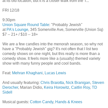
at its old location, but it is a closer walk from the T...
FRI 12/18
9:30pm
Union Square Round Table
: "Probably Jewish"
at
PA's Lounge
, 345 Somerville Ave, Somerville (Union Sq)
$7 -- 21+ / $10 -- 18+
We are a few candles into the menorah season, so why not
have a "Probably Jewish" gig? It's not often that I list two
comedy shows on one night, but this really is more than a
comedy show. It feels more like a (usually) themed variety
show with many funny people and cool bands.
Feat:
Mehran Khaghani
,
Lucas Lewis
And usually featuring:
Chris Braiotta
,
Nick Branigan
,
Steven
Derocher
, Marian Didio,
Keira Horowitz
,
Caitlin Roy
,
TD
Sidell
Musical guests:
Cotton Candy
,
Hands & Knees