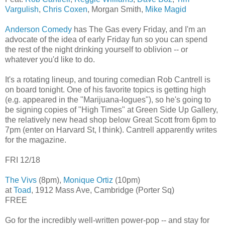
Vargulish
,
Chris Coxen
, Morgan Smith,
Mike Magid
Anderson Comedy
has The Gas every Friday, and I'm an
advocate of the idea of early Friday fun so you can spend
the rest of the night drinking yourself to oblivion -- or
whatever you'd like to do.
It's a rotating lineup, and touring comedian Rob Cantrell is
on board tonight. One of his favorite topics is getting high
(e.g. appeared in the "Marijuana-logues"), so he's going to
be signing copies of "High Times" at Green Side Up Gallery,
the relatively new head shop below Great Scott from 6pm to
7pm (enter on Harvard St, I think). Cantrell apparently writes
for the magazine.
FRI 12/18
The Vivs
(8pm),
Monique Ortiz
(10pm)
at
Toad
, 1912 Mass Ave, Cambridge (Porter Sq)
FREE
Go for the incredibly well-written power-pop -- and stay for