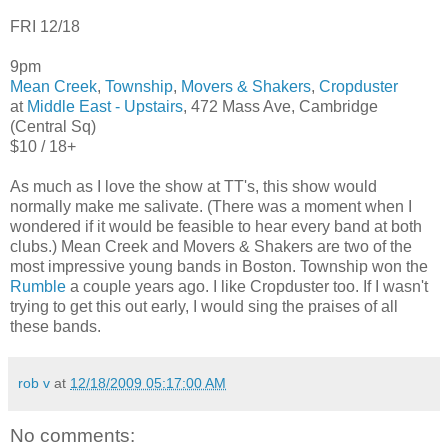
FRI 12/18
9pm
Mean Creek
,
Township
,
Movers & Shakers
,
Cropduster
at
Middle East - Upstairs
, 472 Mass Ave, Cambridge
(Central Sq)
$10 / 18+
As much as I love the show at TT's, this show would
normally make me salivate. (There was a moment when I
wondered if it would be feasible to hear every band at both
clubs.) Mean Creek and Movers & Shakers are two of the
most impressive young bands in Boston. Township won the
Rumble
a couple years ago. I like Cropduster too. If I wasn't
trying to get this out early, I would sing the praises of all
these bands.
rob v
at
12/18/2009 05:17:00 AM
No comments: