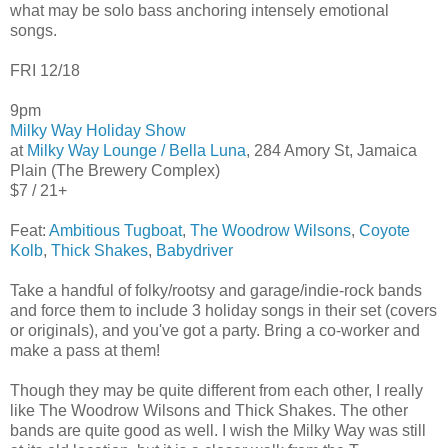
what may be solo bass anchoring intensely emotional
songs.
FRI 12/18
9pm
Milky Way Holiday Show
at
Milky Way Lounge / Bella Luna
, 284 Amory St, Jamaica
Plain (The Brewery Complex)
$7 / 21+
Feat:
Ambitious Tugboat
,
The Woodrow Wilsons
,
Coyote
Kolb
,
Thick Shakes
,
Babydriver
Take a handful of folky/rootsy and garage/indie-rock bands
and force them to include 3 holiday songs in their set (covers
or originals), and you've got a party. Bring a co-worker and
make a pass at them!
Though they may be quite different from each other, I really
like The Woodrow Wilsons and Thick Shakes. The other
bands are quite good as well. I wish the Milky Way was still