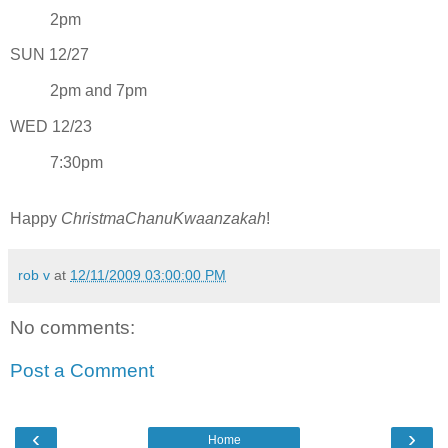
2pm
SUN 12/27
2pm and 7pm
WED 12/23
7:30pm
Happy
ChristmaChanuKwaanzakah
!
rob v
at
12/11/2009 03:00:00 PM
No comments:
Post a Comment
‹
›
Home