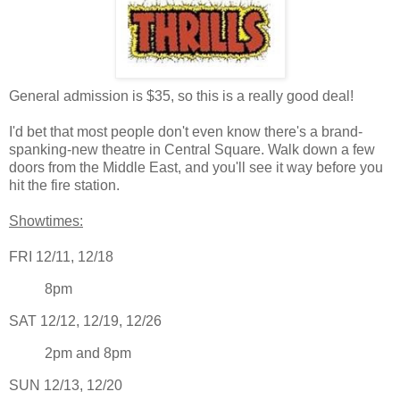
General admission is $35, so this is a really good deal!
I'd bet that most people don't even know there's a brand-
spanking-new theatre in Central Square. Walk down a few
doors from the Middle East, and you'll see it way before you
hit the fire station.
Showtimes:
FRI 12/11, 12/18
8pm
SAT 12/12, 12/19, 12/26
2pm and 8pm
SUN 12/13, 12/20