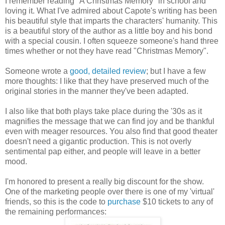
I remember reading "A Christmas Memory" in school and
loving it. What I've admired about Capote's writing has been
his beautiful style that imparts the characters' humanity. This
is a beautiful story of the author as a little boy and his bond
with a special cousin. I often squeeze someone's hand three
times whether or not they have read "Christmas Memory".
Someone wrote a
good, detailed review
; but I have a few
more thoughts: I like that they have preserved much of the
original stories in the manner they've been adapted.
I also like that both plays take place during the '30s as it
magnifies the message that we can find joy and be thankful
even with meager resources. You also find that good theater
doesn't need a gigantic production. This is not overly
sentimental pap either, and people will leave in a better
mood.
I'm honored to present a really big discount for the show.
One of the marketing people over there is one of my 'virtual'
friends, so this is the code to
purchase
$10 tickets to any of
the remaining performances: