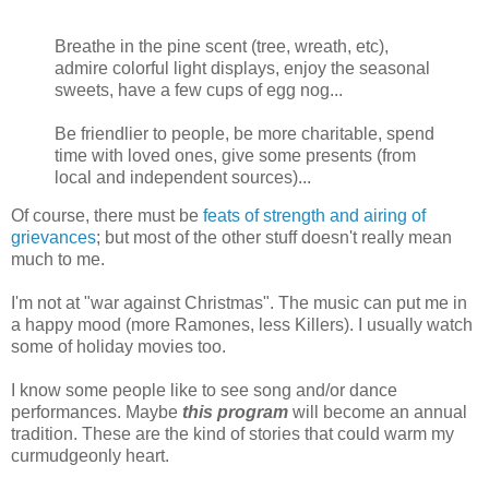
Breathe in the pine scent (tree, wreath, etc),
admire colorful light displays, enjoy the seasonal
sweets, have a few cups of egg nog...
Be friendlier to people, be more charitable, spend
time with loved ones, give some presents (from
local and independent sources)...
Of course, there must be
feats of strength and airing of
grievances
; but most of the other stuff doesn't really mean
much to me.
I'm not at "war against Christmas". The music can put me in
a happy mood (more Ramones, less Killers). I usually watch
some of holiday movies too.
I know some people like to see song and/or dance
performances. Maybe
this program
will become an annual
tradition. These are the kind of stories that could warm my
curmudgeonly heart.