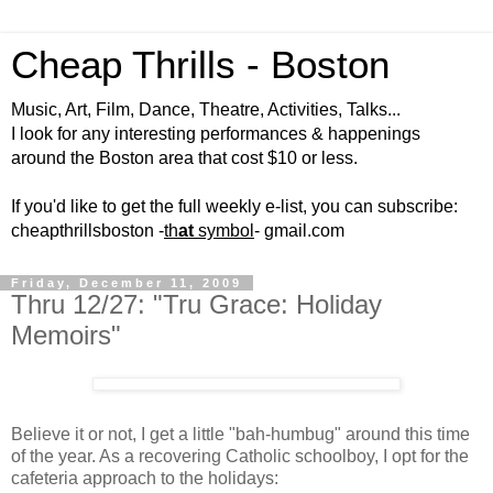
Cheap Thrills - Boston
Music, Art, Film, Dance, Theatre, Activities, Talks...
I look for any interesting performances & happenings
around the Boston area that cost $10 or less.
If you'd like to get the full weekly e-list, you can subscribe:
cheapthrillsboston -
th
at
symbol
- gmail.com
Friday, December 11, 2009
Thru 12/27: "Tru Grace: Holiday
Memoirs"
Believe it or not, I get a little "bah-humbug" around this time
of the year. As a recovering Catholic schoolboy, I opt for the
cafeteria approach to the holidays: