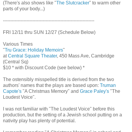
(There's also shows like "
The Slutcracker
" to warm other
parts of your body...)
--------------------------------------------------------------
FRI 12/11 thru SUN 12/27 (Schedule Below)
Various Times
"
Tru Grace: Holiday Memoirs
"
at
Central Square Theater
, 450 Mass Ave, Cambridge
(Central Sq)
$10 * with Discount Code (see below) *
The ostensibly misspelled title is derived from the two
authors' names that the plays are based upon:
Truman
Capote's
"A Christmas Memory" and
Grace Paley's
"The
Loudest Voice".
I was not familiar with "The Loudest Voice" before this
production, but the setting of a Jewish school putting on a
nativity play has plenty of potential.