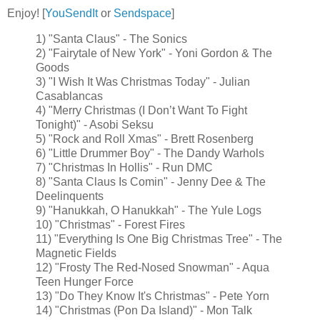
Enjoy! [
YouSendIt
or
Sendspace
]
1) "Santa Claus" - The Sonics
2) "Fairytale of New York" - Yoni Gordon & The
Goods
3) "I Wish It Was Christmas Today" - Julian
Casablancas
4) "Merry Christmas (I Don’t Want To Fight
Tonight)" - Asobi Seksu
5) "Rock and Roll Xmas" - Brett Rosenberg
6) "Little Drummer Boy" - The Dandy Warhols
7) "Christmas In Hollis" - Run DMC
8) "Santa Claus Is Comin" - Jenny Dee & The
Deelinquents
9) "Hanukkah, O Hanukkah" - The Yule Logs
10) "Christmas" - Forest Fires
11) "Everything Is One Big Christmas Tree" - The
Magnetic Fields
12) "Frosty The Red-Nosed Snowman" - Aqua
Teen Hunger Force
13) "Do They Know It's Christmas" - Pete Yorn
14) "Christmas (Pon Da Island)" - Mon Talk