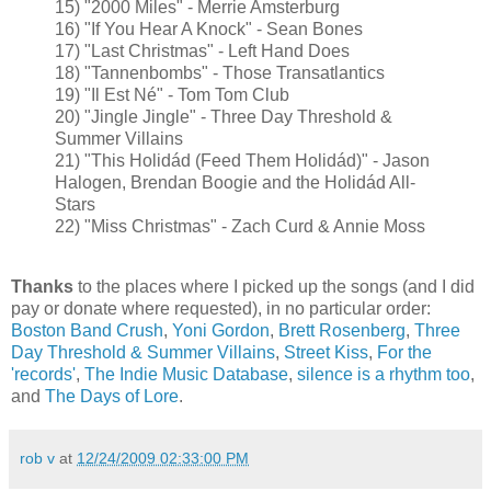
15) "2000 Miles" - Merrie Amsterburg
16) "If You Hear A Knock" - Sean Bones
17) "Last Christmas" - Left Hand Does
18) "Tannenbombs" - Those Transatlantics
19) "Il Est Né" - Tom Tom Club
20) "Jingle Jingle" - Three Day Threshold &
Summer Villains
21) "This Holidád (Feed Them Holidád)" - Jason
Halogen, Brendan Boogie and the Holidád All-
Stars
22) "Miss Christmas" - Zach Curd & Annie Moss
Thanks
to the places where I picked up the songs (and I did
pay or donate where requested), in no particular order:
Boston Band Crush
,
Yoni Gordon
,
Brett Rosenberg
,
Three
Day Threshold & Summer Villains
,
Street Kiss
,
For the
'records'
,
The Indie Music Database
,
silence is a rhythm too
,
and
The Days of Lore
.
rob v
at
12/24/2009 02:33:00 PM