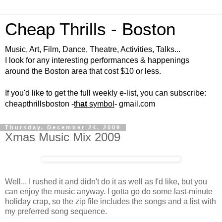
Cheap Thrills - Boston
Music, Art, Film, Dance, Theatre, Activities, Talks...
I look for any interesting performances & happenings
around the Boston area that cost $10 or less.
If you'd like to get the full weekly e-list, you can subscribe:
cheapthrillsboston -
th
at
symbol
- gmail.com
Thursday, December 24, 2009
Xmas Music Mix 2009
Well... I rushed it and didn't do it as well as I'd like, but you
can enjoy the music anyway. I gotta go do some last-minute
holiday crap, so the zip file includes the songs and a list with
my preferred song sequence.