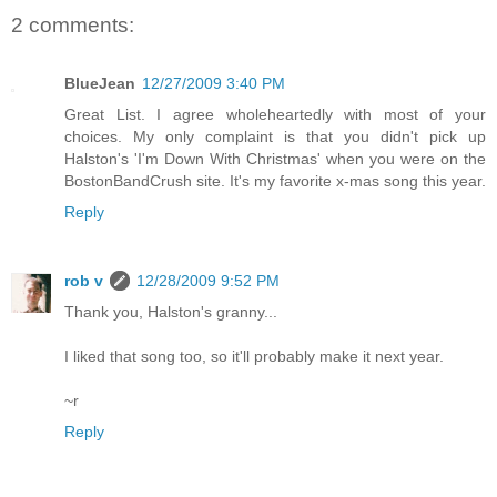
2 comments:
BlueJean
12/27/2009 3:40 PM
Great List. I agree wholeheartedly with most of your
choices. My only complaint is that you didn't pick up
Halston's 'I'm Down With Christmas' when you were on the
BostonBandCrush site. It's my favorite x-mas song this year.
Reply
rob v
12/28/2009 9:52 PM
Thank you, Halston's granny...
I liked that song too, so it'll probably make it next year.
~r
Reply