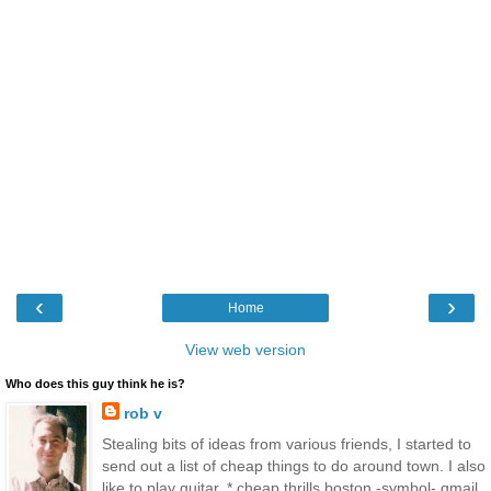
‹
›
Home
View web version
Who does this guy think he is?
rob v
Stealing bits of ideas from various friends, I started to
send out a list of cheap things to do around town. I also
like to play guitar. * cheap thrills boston -symbol- gmail